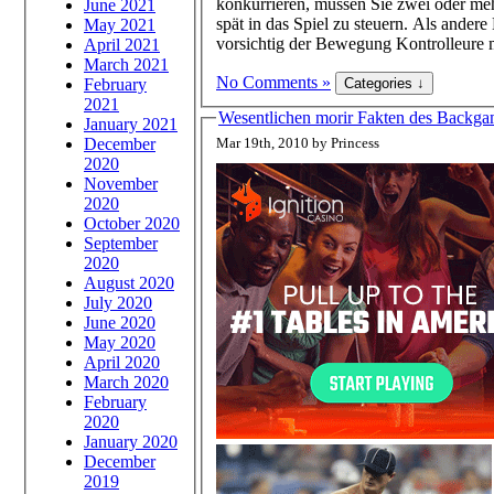
konkurrieren, müssen Sie zwei oder mehr
June 2021
spät in das Spiel zu steuern. Als an
May 2021
vorsichtig der Bewegung Kontrolleure m
April 2021
March 2021
No Comments »
February
2021
Wesentlichen morir Fakten des Backga
January 2021
December
Mar 19th, 2010 by Princess
2020
November
2020
October 2020
September
2020
August 2020
July 2020
June 2020
May 2020
April 2020
March 2020
February
2020
January 2020
December
2019