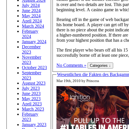
August 2024
is over and two details are lost. This p
July 2024
beginning level. A casino game in which
June 2024
May 2024
Bearing off in the game of web backgam
April 2024
his home board. A player can get off by 
March 2024
there is no piece about the point indica
February
a higher-numbered position. If there ar
2024
from your highest position that has a ch
January 2024
December
The first player who bears off all his 15
2023
successfully borne off at least one piece
November
2023
No Comments »
October 2023
September
Wesentlichen die Fakten des Backgammo
2023
Mar 19th, 2010 by Princess
August 2023
July 2023
June 2023
May 2023
April 2023
March 2023
February
2023
January 2023