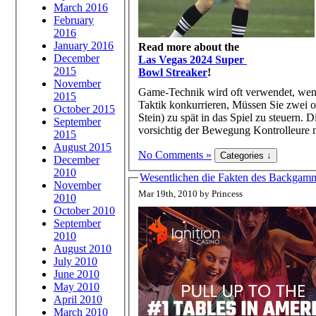
March 2016
February
2016
January 2016
Read more about the
December
Las Vegas 2024 Super
2015
Bowl Streaker
!
November
Game-Technik wird oft verwendet, wen
2015
Taktik konkurrieren, Müssen Sie zwei od
October 2015
Stein) zu spät in das Spiel zu steuern.
September
vorsichtig der Bewegung Kontrolleure m
2015
August 2015
No Comments »
December
2010
Wesentlichen die Fakten des Backgammo
November
Mar 19th, 2010 by Princess
2010
October 2010
September
2010
August 2010
July 2010
June 2010
May 2010
April 2010
March 2010