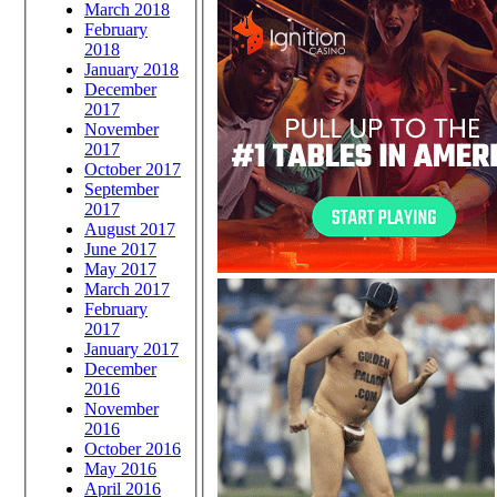
March 2018
February
2018
January 2018
December
2017
November
2017
October 2017
September
2017
August 2017
June 2017
May 2017
March 2017
February
2017
January 2017
December
2016
November
2016
October 2016
May 2016
April 2016