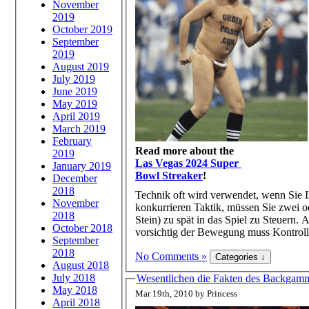
November
2019
October 2019
September
2019
August 2019
July 2019
June 2019
May 2019
April 2019
March 2019
February
Read more about the
2019
Las Vegas 2024 Super
January 2019
Bowl Streaker
!
December
2018
Technik oft wird verwendet, wenn Sie 
November
konkurrieren Taktik, müssen Sie zwei od
2018
Stein) zu spät in das Spiel zu Steue
October 2018
vorsichtig der Bewegung muss Kontrolle
September
2018
No Comments »
August 2018
July 2018
Wesentlichen die Fakten des Backgammo
May 2018
Mar 19th, 2010 by Princess
April 2018