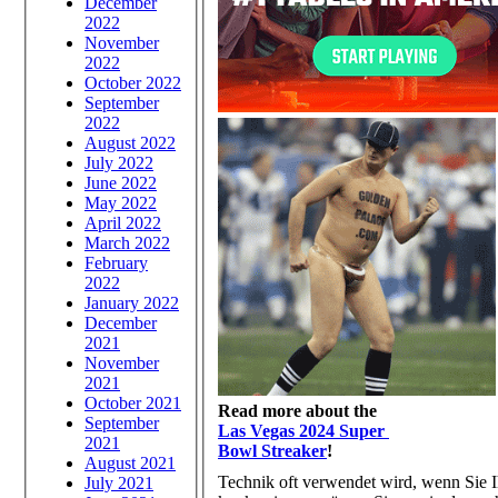
December
2022
November
2022
October 2022
September
2022
August 2022
July 2022
June 2022
May 2022
April 2022
March 2022
February
2022
January 2022
December
2021
November
2021
October 2021
Read more about the
September
Las Vegas 2024 Super
2021
Bowl Streaker
!
August 2021
Technik oft verwendet wird, wenn Sie 
July 2021