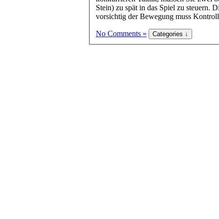
Stein) zu spät in das Spiel zu steuern.
vorsichtig der Bewegung muss Kontrolle
No Comments »