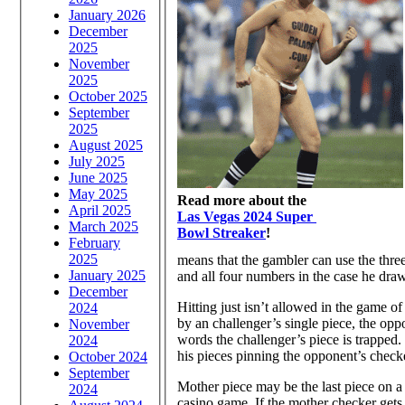
January 2026
December
2025
November
2025
October 2025
September
2025
August 2025
July 2025
June 2025
May 2025
Read more about the
April 2025
Las Vegas 2024 Super
March 2025
Bowl Streaker
!
February
2025
means that the gambler can use the three’
January 2025
and all four numbers in the case he draws
December
Hitting just isn’t allowed in the game o
2024
by an challenger’s single piece, the opp
November
words the challenger’s piece is trapped.
2024
his pieces pinning the opponent’s check
October 2024
September
Mother piece may be the last piece on a
2024
casino game. If the mother checker gets 