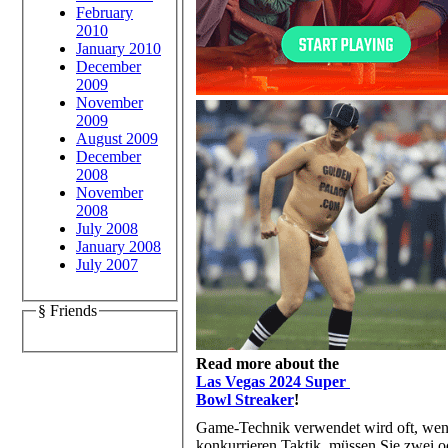
February
2010
January 2010
December
2009
November
2009
August 2009
December
2008
November
2008
July 2008
January 2008
July 2007
§ Friends
Read more about the
Las Vegas 2024 Super
Bowl Streaker
!
Game-Technik verwendet wird oft, wen
konkurrieren Taktik, müssen Sie zwei od