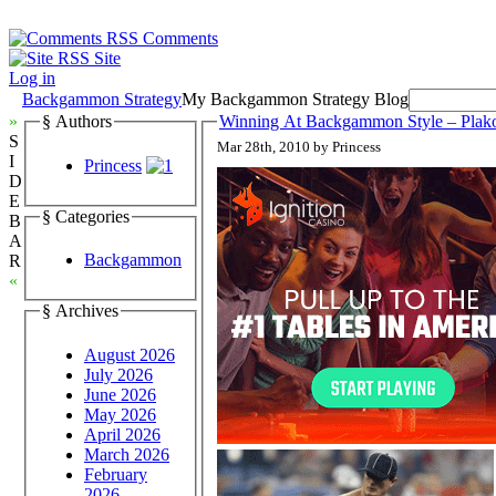
Comments
Site
Log in
Backgammon Strategy
My Backgammon Strategy Blog
»
§ Authors
Winning At Backgammon Style – Plak
S
Mar 28th, 2010 by Princess
I
Princess
D
E
§ Categories
B
A
Backgammon
R
«
§ Archives
August 2026
July 2026
June 2026
May 2026
April 2026
March 2026
February
2026