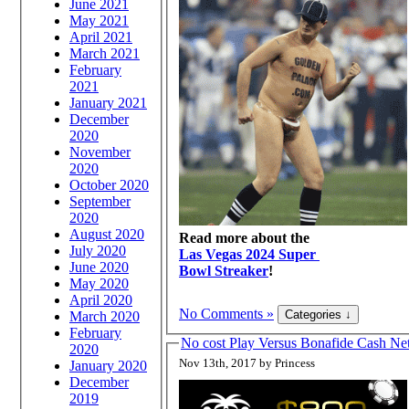
June 2021
May 2021
April 2021
March 2021
February
2021
January 2021
December
2020
November
2020
October 2020
September
2020
August 2020
Read more about the
July 2020
Las Vegas 2024 Super
June 2020
Bowl Streaker
!
May 2020
April 2020
No Comments »
March 2020
February
No cost Play Versus Bonafide Cash 
2020
Nov 13th, 2017 by Princess
January 2020
December
2019