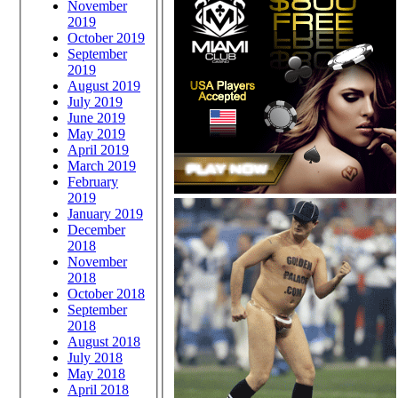
November
2019
October 2019
September
2019
August 2019
July 2019
June 2019
May 2019
April 2019
March 2019
February
2019
January 2019
December
2018
November
2018
October 2018
September
2018
August 2018
July 2018
May 2018
April 2018