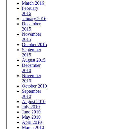
March 2016
February
2016
January 2016
December
2015
November
2015
October 2015
September
2015
August 2015
December
2010
November
2010
October 2010
September
2010
August 2010
July 2010
June 2010
May 2010
April 2010
March 2010