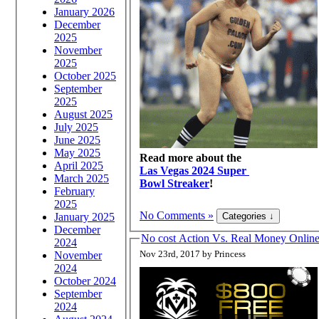
January 2026
December
2025
November
2025
October 2025
September
2025
August 2025
July 2025
June 2025
May 2025
Read more about the
April 2025
Las Vegas 2024 Super
March 2025
Bowl Streaker
!
February
2025
No Comments »
January 2025
December
No cost Action Vs. Real Money Onli
2024
Nov 23rd, 2017 by Princess
November
2024
October 2024
September
2024