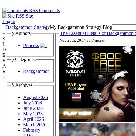
Comments
Site
Log in
Backgammon Strategy
My Backgammon Strategy Blog
»
§ Authors
The Essential Details of Backgammon S
S
Nov 28th, 2017 by Princess
I
Princess
D
E
§ Categories
B
A
Backgammon
R
«
§ Archives
August 2026
July 2026
June 2026
May 2026
April 2026
March 2026
February
2026