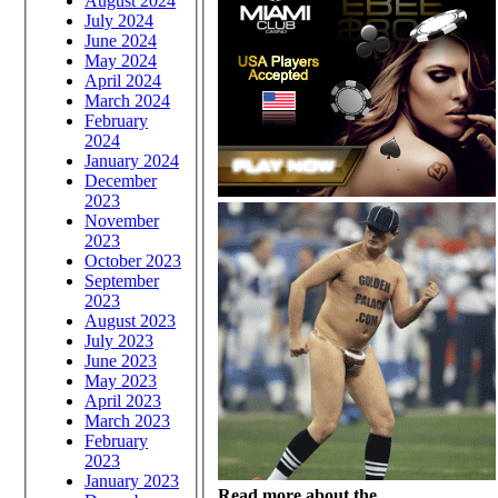
August 2024
July 2024
June 2024
May 2024
April 2024
March 2024
February
2024
January 2024
December
2023
November
2023
October 2023
September
2023
August 2023
July 2023
June 2023
May 2023
April 2023
March 2023
February
2023
January 2023
Read more about the