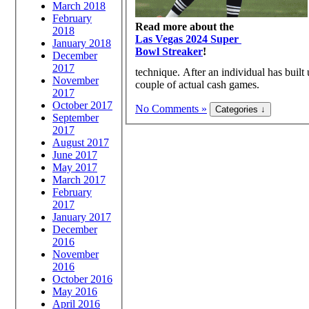
March 2018
February
Read more about the
2018
Las Vegas 2024 Super
January 2018
Bowl Streaker
!
December
2017
technique. After an individual has built 
November
couple of actual cash games.
2017
October 2017
No Comments »
September
2017
August 2017
June 2017
May 2017
March 2017
February
2017
January 2017
December
2016
November
2016
October 2016
May 2016
April 2016