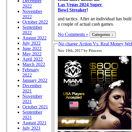
December
Las Vegas 2024 Super
2022
Bowl Streaker
!
November
2022
and tactics. After an individual has bui
October 2022
a couple of actual cash games.
September
2022
No Comments »
August 2022
July 2022
No charge Action Vs. Real Money W
June 2022
Nov 19th, 2017 by Princess
May 2022
April 2022
March 2022
February
2022
January 2022
December
2021
November
2021
October 2021
September
2021
August 2021
July 2021