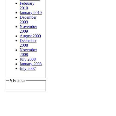
February
2010
January 2010
December
2009
November
2009
August 2009
December
2008
November
2008
July 2008
January 2008
July 2007
§ Friends