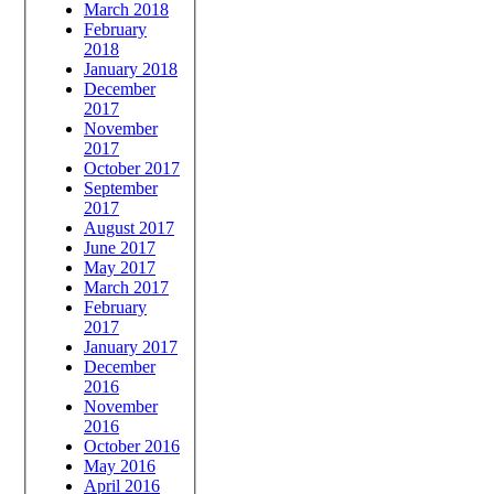
March 2018
February
2018
January 2018
December
2017
November
2017
October 2017
September
2017
August 2017
June 2017
May 2017
March 2017
February
2017
January 2017
December
2016
November
2016
October 2016
May 2016
April 2016