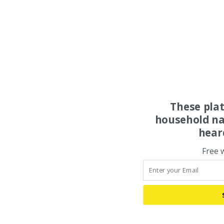
These pla
household na
hear
Free 