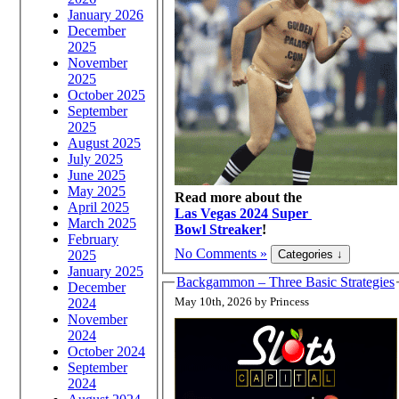
January 2026
December
2025
November
2025
October 2025
September
2025
August 2025
July 2025
June 2025
May 2025
Read more about the
April 2025
Las Vegas 2024 Super
March 2025
Bowl Streaker
!
February
No Comments »
2025
January 2025
Backgammon – Three Basic Strategies
December
May 10th, 2026 by Princess
2024
November
2024
October 2024
September
2024