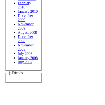
February
2010
January 2010
December
2009
November
2009
August 2009
December
2008
November
2008
July 2008
January 2008
July 2007
§ Friends