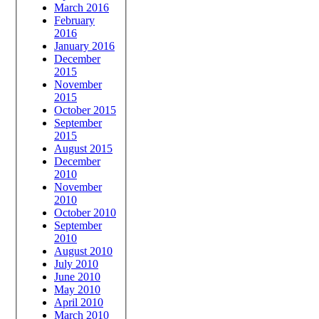
March 2016
February
2016
January 2016
December
2015
November
2015
October 2015
September
2015
August 2015
December
2010
November
2010
October 2010
September
2010
August 2010
July 2010
June 2010
May 2010
April 2010
March 2010