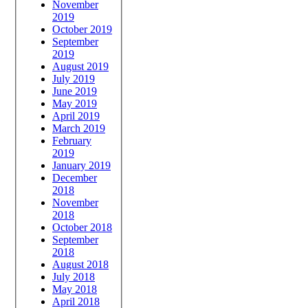
November
2019
October 2019
September
2019
August 2019
July 2019
June 2019
May 2019
April 2019
March 2019
February
2019
January 2019
December
2018
November
2018
October 2018
September
2018
August 2018
July 2018
May 2018
April 2018