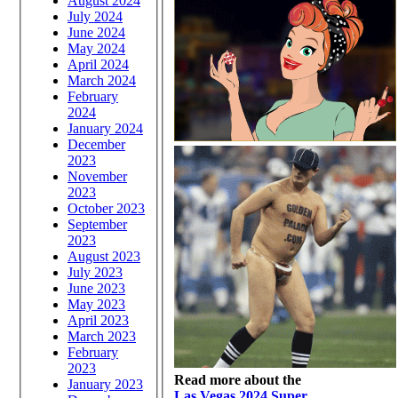
August 2024
July 2024
June 2024
May 2024
April 2024
March 2024
February
2024
January 2024
December
2023
November
2023
October 2023
September
2023
August 2023
July 2023
June 2023
May 2023
April 2023
March 2023
February
2023
Read more about the
January 2023
Las Vegas 2024 Super