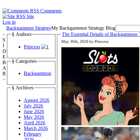
Comments
Site
Log in
Backgammon Strategy
My Backgammon Strategy Blog
»
§ Authors
The Essential Details of Backgammon T
S
May 30th, 2026 by Princess
I
Princess
D
E
§ Categories
B
A
Backgammon
R
«
§ Archives
August 2026
July 2026
June 2026
May 2026
April 2026
March 2026
February
2026