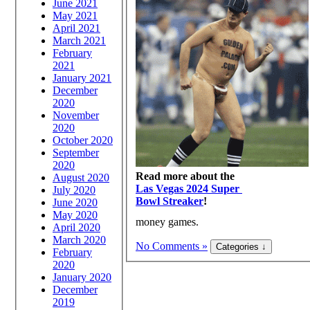
June 2021
May 2021
April 2021
March 2021
February
2021
January 2021
December
2020
November
2020
October 2020
September
2020
Read more about the
August 2020
Las Vegas 2024 Super
July 2020
Bowl Streaker
!
June 2020
May 2020
money games.
April 2020
March 2020
No Comments »
February
2020
January 2020
December
2019