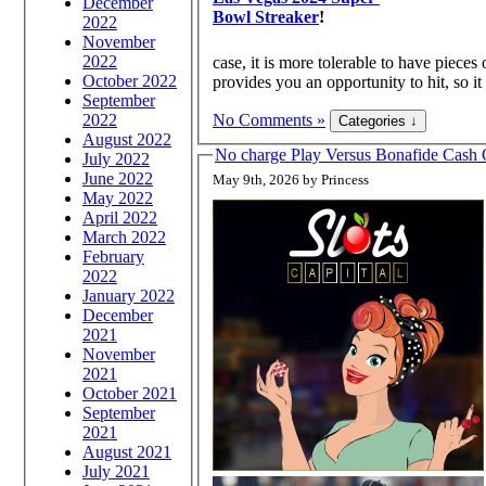
December
Bowl Streaker
!
2022
November
2022
case, it is more tolerable to have pieces
October 2022
provides you an opportunity to hit, so it 
September
2022
No Comments »
August 2022
No charge Play Versus Bonafide Cas
July 2022
June 2022
May 9th, 2026 by Princess
May 2022
April 2022
March 2022
February
2022
January 2022
December
2021
November
2021
October 2021
September
2021
August 2021
July 2021