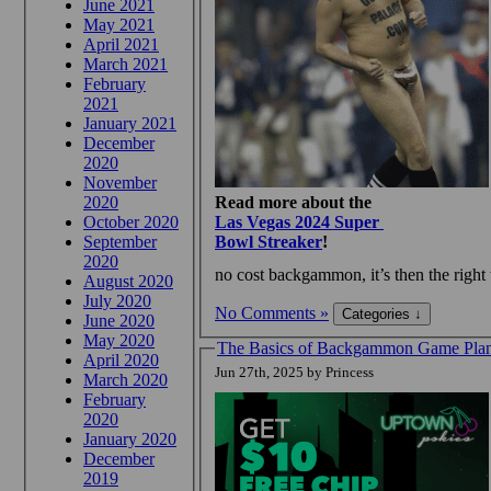
June 2021
May 2021
April 2021
March 2021
February
2021
January 2021
December
2020
November
2020
Read more about the
October 2020
Las Vegas 2024 Super
September
Bowl Streaker
!
2020
no cost backgammon, it’s then the right 
August 2020
July 2020
No Comments »
June 2020
May 2020
The Basics of Backgammon Game Plan
April 2020
Jun 27th, 2025 by Princess
March 2020
February
2020
January 2020
December
2019