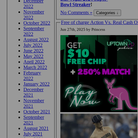
December
Bowl Streaker
!
2022
November
No Comments »
2022
Free of charge Action Vs. Real Cash
October 2022
September
Jun 27th, 2025 by Princess
2022
August 2022
July 2022
June 2022
May 2022
April 2022
March 2022
February
2022
January 2022
December
2021
November
2021
October 2021
September
2021
August 2021
July 2021