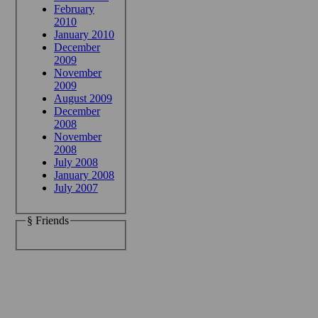
February
2010
January 2010
December
2009
November
2009
August 2009
December
2008
November
2008
July 2008
January 2008
July 2007
§ Friends