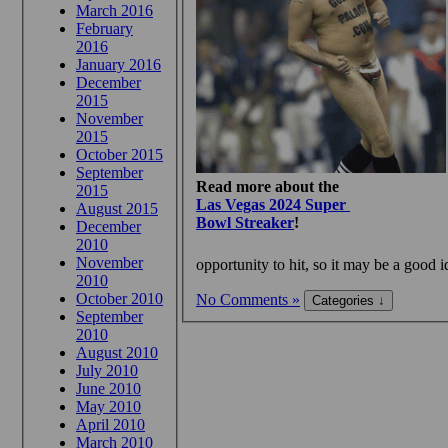
March 2016
February
2016
January 2016
December
2015
November
2015
October 2015
September
Read more about the
2015
Las Vegas 2024 Super
August 2015
Bowl Streaker
!
December
2010
November
opportunity to hit, so it may be a good i
2010
October 2010
No Comments »
September
2010
August 2010
July 2010
June 2010
May 2010
April 2010
March 2010