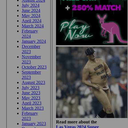
August 2024
July 2024
June 2024
May 2024
April 2024
March 2024
February
2024
January 2024
December
2023
November
2023
October 2023
September
2023
August 2023
July 2023
June 2023
May 2023
April 2023
March 2023
February
2023
Read more about the
January 2023
Las Vegas 2024 Super