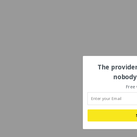
The provider
nobody'
Free 