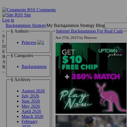
Comments
Site
Log in
Backgammon Strategy
My Backgammon Strategy Blog
»
§ Authors
Internet Backgammon For Real Cash
S
Jun 27th, 2025 by Princess
I
Princess
D
E
§ Categories
B
A
Backgammon
R
«
§ Archives
August 2026
July 2026
June 2026
May 2026
April 2026
March 2026
February
2026