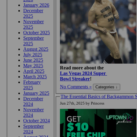
January 2026
December
2025
November
2025
October 2025
September
2025
August 2025
July 2025
June 2025
May 2025
Read more about the
April 2025
Las Vegas 2024 Super
March 2025
Bowl Streaker
!
February
No Comments »
2025
January 2025
The Essential Basics of Backgammon St
December
Jun 27th, 2025 by Princess
2024
November
2024
October 2024
September
2024