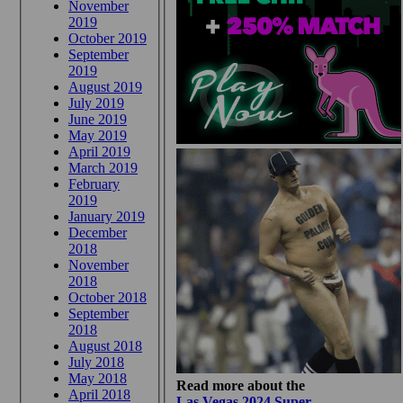
November
2019
October 2019
September
2019
August 2019
July 2019
June 2019
May 2019
April 2019
March 2019
February
2019
January 2019
December
2018
November
2018
October 2018
September
2018
August 2018
July 2018
May 2018
Read more about the
April 2018
Las Vegas 2024 Super