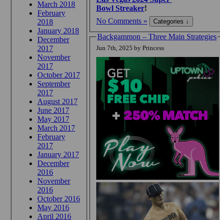
March 2018
Bowl Streaker
!
February
No Comments »
2018
January 2018
Backgammon – Three Main Strategies
December
2017
Jun 7th, 2025 by Princess
November
2017
October 2017
September
2017
August 2017
June 2017
May 2017
March 2017
February
2017
January 2017
December
2016
November
2016
October 2016
May 2016
April 2016