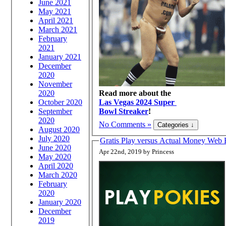
June 2021
May 2021
April 2021
March 2021
February
2021
January 2021
December
2020
November
2020
Read more about the
October 2020
Las Vegas 2024 Super
September
Bowl Streaker
!
2020
No Comments »
August 2020
July 2020
Gratis Play versus Actual Money We
June 2020
Apr 22nd, 2019 by Princess
May 2020
April 2020
March 2020
February
2020
January 2020
December
2019