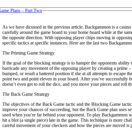
Game Plans – Part Two
As we have dicussed in the previous article, Backgammon is a casino 
carefully around the game board to your home board while at the same
the opposite direction. With opposing player chips moving in opposing 
specific tactics at specific instances. Here are the last two Backgam
The Priming Game Strategy
If the goal of the blocking strategy is to hamper the opponents ability 
barricade any movement of the opposing player by creating a prime – i
bumped, or result a battered position if she at all attempts to escap
point two and point eleven in your board. After you’ve successfully bui
doesn’t even get to roll the dice, and you move your pieces and roll th
The Back Game Strategy
The objectives of the Back Game tactic and the Blocking Game tactic a
improve your chances of succeeding, but the Back Game plan uses se
used when you’re far behind your opponent. To play Backgammon with 
hit a blot (a single piece) late in the game. This technique is more c
careful movement of your checkers and how the pieces are moved is part