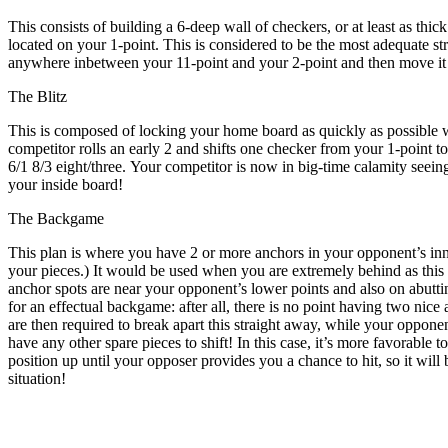
This consists of building a 6-deep wall of checkers, or at least as thi
located on your 1-point. This is considered to be the most adequate st
anywhere inbetween your 11-point and your 2-point and then move it
The Blitz
This is composed of locking your home board as quickly as possible 
competitor rolls an early 2 and shifts one checker from your 1-point to
6/1 8/3 eight/three. Your competitor is now in big-time calamity seei
your inside board!
The Backgame
This plan is where you have 2 or more anchors in your opponent’s inner
your pieces.) It would be used when you are extremely behind as this 
anchor spots are near your opponent’s lower points and also on abuttin
for an effectual backgame: after all, there is no point having two ni
are then required to break apart this straight away, while your oppone
have any other spare pieces to shift! In this case, it’s more favorable 
position up until your opposer provides you a chance to hit, so it will 
situation!