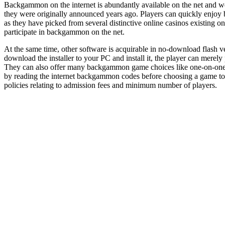
Backgammon on the internet is abundantly available on the net and
they were originally announced years ago. Players can quickly enjoy
as they have picked from several distinctive online casinos existing 
participate in backgammon on the net.
At the same time, other software is acquirable in no-download flash ve
download the installer to your PC and install it, the player can merel
They can also offer many backgammon game choices like one-on-one a
by reading the internet backgammon codes before choosing a game to 
policies relating to admission fees and minimum number of players.