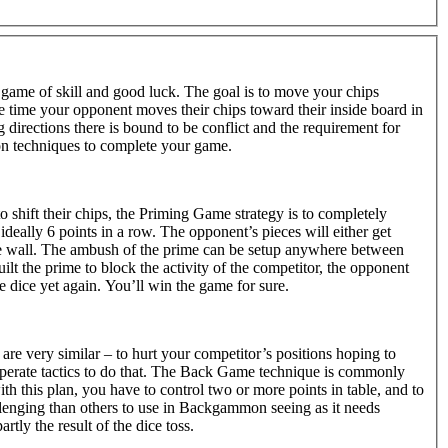
game of skill and good luck. The goal is to move your chips
 time your opponent moves their chips toward their inside board in
directions there is bound to be conflict and the requirement for
mon techniques to complete your game.
to shift their chips, the Priming Game strategy is to completely
deally 6 points in a row. The opponent’s pieces will either get
e the wall. The ambush of the prime can be setup anywhere between
lt the prime to block the activity of the competitor, the opponent
e dice yet again. You’ll win the game for sure.
re very similar – to hurt your competitor’s positions hoping to
perate tactics to do that. The Back Game technique is commonly
this plan, you have to control two or more points in table, and to
hallenging than others to use in Backgammon seeing as it needs
ly the result of the dice toss.