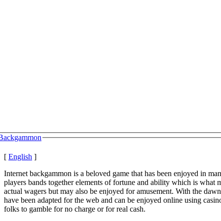
b Backgammon
[
English
]
Internet backgammon is a beloved game that has been enjoyed in many 
players bands together elements of fortune and ability which is what 
actual wagers but may also be enjoyed for amusement. With the dawn o
have been adapted for the web and can be enjoyed online using casino 
folks to gamble for no charge or for real cash.