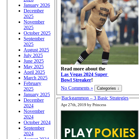
January 2026
December
2025
November
2025
October 2025
September
2025
August 2025
July 2025
June 2025
May 2025
Read more about the
April 2025
Las Vegas 2024 Super
March 2025
Bowl Streaker
!
February
No Comments »
2025
January 2025
Backgammon – 3 Basic Strategies
December
Apr 27th, 2019 by Princess
2024
November
2024
October 2024
September
2024