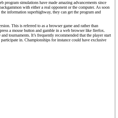
 web program simulations have made amazing advancements since
 backgammon with either a real opponent or the computer. As soon
on the information superhighway, they can get the program and
rsion. This is referred to as a browser game and rather than
y press a mouse button and gamble in a web browser like firefox.
nd tournaments. It’s frequently recommended that the player start
participate in. Championships for instance could have exclusive