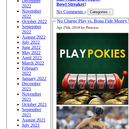
December
Bowl Streaker
!
2022
November
No Comments »
2022
No Charge Play vs. Bona Fide Mone
October 2022
September
Apr 25th, 2019 by Princess
2022
August 2022
July 2022
June 2022
May 2022
April 2022
March 2022
February
2022
January 2022
December
2021
November
2021
October 2021
September
2021
August 2021
July 2021