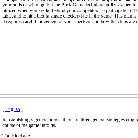
your odds of winning, but the Back Game technique utilizes seperate 
utilized when you are far behind your competitor. To participate in B
table, and to hit a blot (a single checker) late in the game. This pla
it requires careful movement of your checkers and how the chips are mo
[
English
]
In astonishingly general terms, there are three general strategies emp
course of the game unfolds.
The Blockade