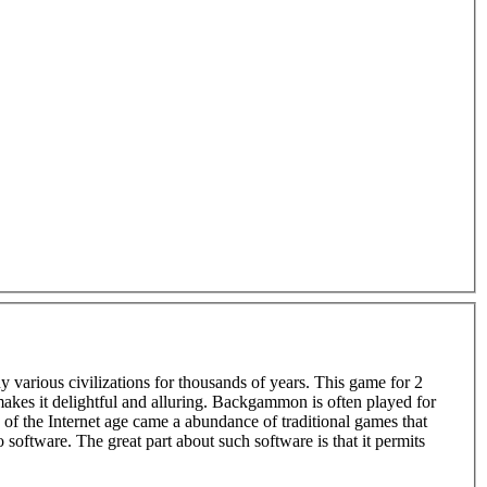
various civilizations for thousands of years. This game for 2
makes it delightful and alluring. Backgammon is often played for
f the Internet age came a abundance of traditional games that
software. The great part about such software is that it permits