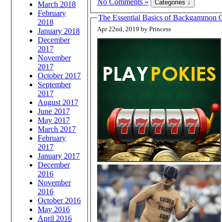
No Comments »
March 2018
February
The Essential Basics of Backgammon 
2018
Apr 22nd, 2019 by Princess
January 2018
December
2017
November
2017
October 2017
September
2017
August 2017
June 2017
May 2017
March 2017
February
2017
January 2017
December
2016
November
2016
October 2016
May 2016
April 2016