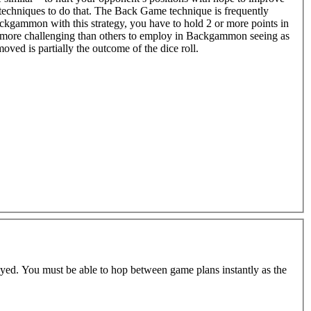
techniques to do that. The Back Game technique is frequently
ackgammon with this strategy, you have to hold 2 or more points in
n is more challenging than others to employ in Backgammon seeing as
ved is partially the outcome of the dice roll.
loyed. You must be able to hop between game plans instantly as the