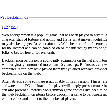
y Web Backgammon
[
English
]
Web backgammon is a popular game that has been played in several asso
characteristics of fortune and ability and that is what makes it deligh
may also be enjoyed for entertainment. With the birth of the Internet
for the Internet and can be gambled on on the internet by means of gam
folks to bet for free or for real cash.
Backgammon on the net is abundantly acquirable on the net and inter
were originally announced more than 10 years ago. Enthusiasts can wi
computer. After they have picked from many varied software provider
backgammon on the web.
Alternatively, some software is acquirable in flash version. This is r
software to the PC and load it, the player will simply press a mouse bu
can also present numerous backgammon game choices like head to head 
the web backgammon rituals before choosing a game to participate in.
entrance fees and a limit to the number of players.