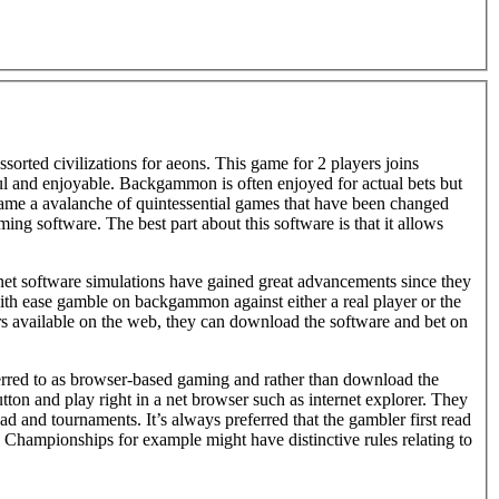
rted civilizations for aeons. This game for 2 players joins
tful and enjoyable. Backgammon is often enjoyed for actual bets but
 came a avalanche of quintessential games that have been changed
ing software. The best part about this software is that it allows
net software simulations have gained great advancements since they
th ease gamble on backgammon against either a real player or the
s available on the web, they can download the software and bet on
eferred to as browser-based gaming and rather than download the
tton and play right in a net browser such as internet explorer. They
and tournaments. It’s always preferred that the gambler first read
 Championships for example might have distinctive rules relating to