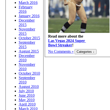
March 2016
February
2016
January 2016
December
2015
November
2015
Read more about the
October 2015
Las Vegas 2024 Super
September
Bowl Streaker
!
2015
August 2015
No Comments »
December
2010
November
2010
October 2010
September
2010
August 2010
July 2010
June 2010
May 2010
April 2010
March 2010