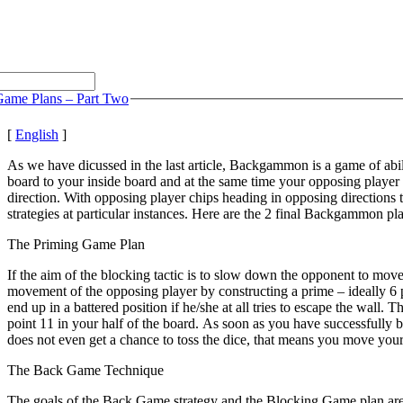
Game Plans – Part Two
[
English
]
As we have dicussed in the last article, Backgammon is a game of abil
board to your inside board and at the same time your opposing player s
direction. With opposing player chips heading in opposing directions th
strategies at particular instances. Here are the 2 final Backgammon p
The Priming Game Plan
If the aim of the blocking tactic is to slow down the opponent to mov
movement of the opposing player by constructing a prime – ideally 6 p
end up in a battered position if he/she at all tries to escape the wall
point 11 in your half of the board. As soon as you have successfully b
does not even get a chance to toss the dice, that means you move your 
The Back Game Technique
The goals of the Back Game strategy and the Blocking Game plan are 