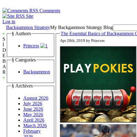
Comments
Site
Log in
Backgammon Strategy
My Backgammon Strategy Blog
»
§ Authors
The Essential Basics of Backgammon 
S
Apr 28th, 2019 by Princess
I
Princess
D
E
§ Categories
B
A
Backgammon
R
«
§ Archives
August 2026
July 2026
June 2026
May 2026
April 2026
March 2026
February
2026