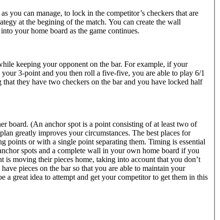
ck as you can manage, to lock in the competitor’s checkers that are
rategy at the begining of the match. You can create the wall
 into your home board as the game continues.
while keeping your opponent on the bar. For example, if your
 your 3-point and you then roll a five-five, you are able to play 6/1
ng that they have two checkers on the bar and you have locked half
 board. (An anchor spot is a point consisting of at least two of
plan greatly improves your circumstances. The best places for
g points or with a single point separating them. Timing is essential
ce anchor spots and a complete wall in your own home board if you
nt is moving their pieces home, taking into account that you don’t
to have pieces on the bar so that you are able to maintain your
be a great idea to attempt and get your competitor to get them in this