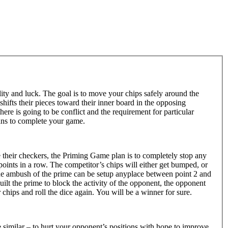
ity and luck. The goal is to move your chips safely around the
hifts their pieces toward their inner board in the opposing
ere is going to be conflict and the requirement for particular
lans to complete your game.
e their checkers, the Priming Game plan is to completely stop any
oints in a row. The competitor’s chips will either get bumped, or
. The ambush of the prime can be setup anyplace between point 2 and
uilt the prime to block the activity of the opponent, the opponent
chips and roll the dice again. You will be a winner for sure.
similar – to hurt your opponent’s positions with hope to improve