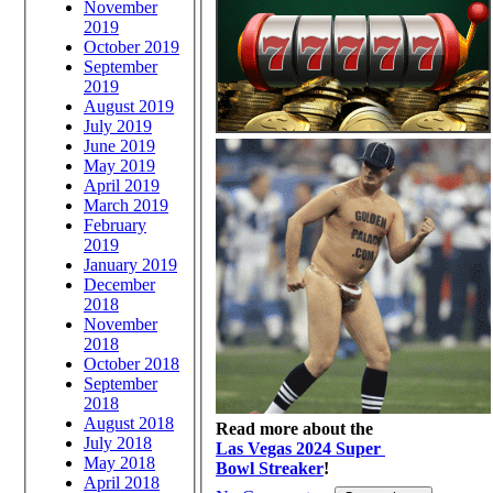
November
2019
October 2019
September
2019
August 2019
July 2019
June 2019
May 2019
April 2019
March 2019
February
2019
January 2019
December
2018
November
2018
October 2018
September
2018
August 2018
Read more about the
July 2018
Las Vegas 2024 Super
May 2018
Bowl Streaker
!
April 2018