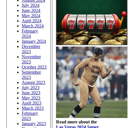
August 2024
July 2024
June 2024
May 2024
April 2024
March 2024
February
2024
January 2024
December
2023
November
2023
October 2023
September
2023
August 2023
July 2023
June 2023
May 2023
April 2023
March 2023
February
2023
Read more about the
January 2023
Las Vegas 2024 Super