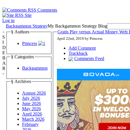
Comments
Site
Log in
Backgammon Strategy
My Backgammon Strategy Blog
»
§ Authors
Gratis Play versus Actual Money We
S
April 22nd, 2019 by Princess
I
Princess
D
Add Comment
E
Trackback
§ Categories
B
Comments Feed
A
Backgammon
R
«
§ Archives
August 2026
July 2026
June 2026
May 2026
April 2026
March 2026
February
2026