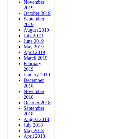
November
2019
October 2019
September
2019
August 2019
July 2019
June 2019
May 2019
April 2019
March 2019
February
2019
January 2019
December
2018
November
2018
October 2018
September
2018
August 2018
July 2018
May 2018
April 2018