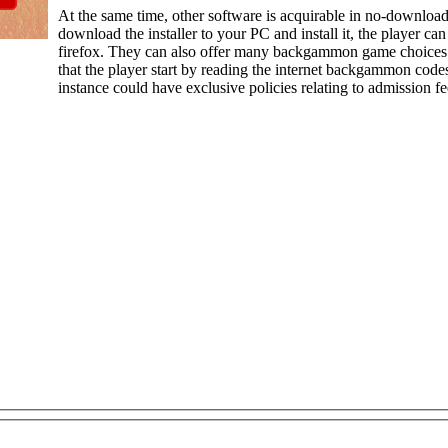
At the same time, other software is acquirable in no-download 
download the installer to your PC and install it, the player 
firefox. They can also offer many backgammon game choices 
that the player start by reading the internet backgammon code
instance could have exclusive policies relating to admission