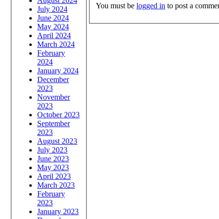
August 2024
You must be
logged in
to post a commen
July 2024
June 2024
May 2024
April 2024
March 2024
February
2024
January 2024
December
2023
November
2023
October 2023
September
2023
August 2023
July 2023
June 2023
May 2023
April 2023
March 2023
February
2023
January 2023