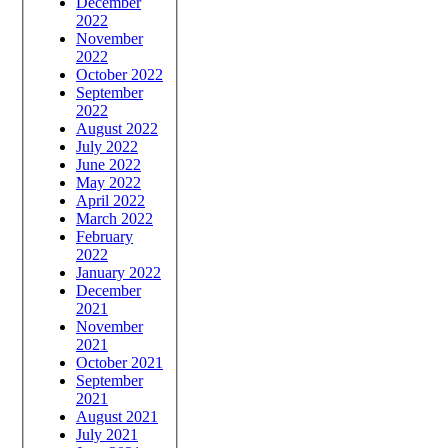
December
2022
November
2022
October 2022
September
2022
August 2022
July 2022
June 2022
May 2022
April 2022
March 2022
February
2022
January 2022
December
2021
November
2021
October 2021
September
2021
August 2021
July 2021