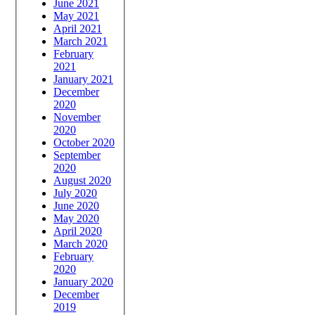
June 2021
May 2021
April 2021
March 2021
February
2021
January 2021
December
2020
November
2020
October 2020
September
2020
August 2020
July 2020
June 2020
May 2020
April 2020
March 2020
February
2020
January 2020
December
2019