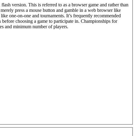
flash version. This is referred to as a browser game and rather than
can merely press a mouse button and gamble in a web browser like
like one-on-one and tournaments. It’s frequently recommended
s before choosing a game to participate in. Championships for
 fees and minimum number of players.