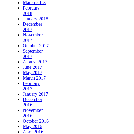
March 2018
February
2018
January 2018
December
2017
November
2017
October 2017
September
2017
August 2017
June 2017
May 2017
March 2017
February
2017
January 2017
December
2016
November
2016
October 2016
May 2016
April 2016