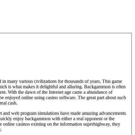
in many various civilizations for thousands of years. This game
which is what makes it delightful and alluring. Backgammon is often
ent. With the dawn of the Internet age came a abundance of
be enjoyed online using casino software. The great part about such
real cash.
 net and web program simulations have made amazing advancements
quickly enjoy backgammon with either a real opponent or the
e online casinos existing on the information superhighway, they
.