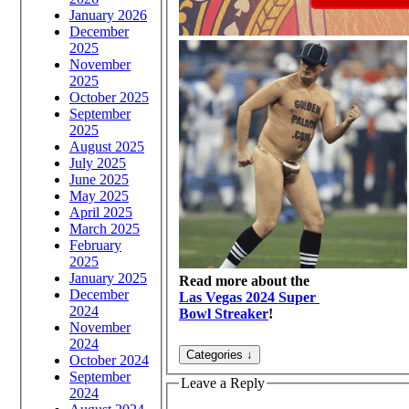
January 2026
December
2025
November
2025
October 2025
September
2025
August 2025
July 2025
June 2025
May 2025
April 2025
March 2025
February
2025
January 2025
Read more about the
December
Las Vegas 2024 Super
2024
Bowl Streaker
!
November
2024
October 2024
September
Leave a Reply
2024