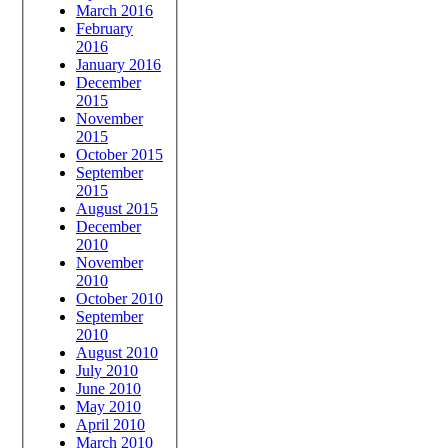
March 2016
February
2016
January 2016
December
2015
November
2015
October 2015
September
2015
August 2015
December
2010
November
2010
October 2010
September
2010
August 2010
July 2010
June 2010
May 2010
April 2010
March 2010