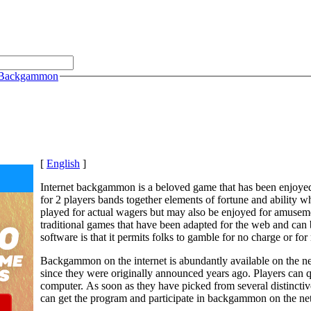
b Backgammon
[
English
]
Internet backgammon is a beloved game that has been enjoyed 
for 2 players bands together elements of fortune and ability 
played for actual wagers but may also be enjoyed for amusem
traditional games that have been adapted for the web and can 
software is that it permits folks to gamble for no charge or for 
Backgammon on the internet is abundantly available on the
since they were originally announced years ago. Players can 
computer. As soon as they have picked from several distinctiv
can get the program and participate in backgammon on the net