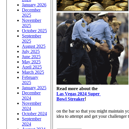
January 2026
December
2025
November
2025
October 2025
September
2025
August 2025
July 2025
June 2025
May 2025
April 2025
March 2025
February
2025
January 2025
Read more about the
December
Las Vegas 2024 Super
2024
Bowl Streaker
!
November
2024
on the bar so that you might maintain yo
October 2024
idea to attempt and get your challenger t
September
2024