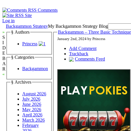
Comments
Site
Log in
Backgammon Strategy
My Backgammon Strategy Blog
»
§ Authors
Backgammon – Three Basic Technique
S
January 2nd, 2024 by Princess
I
Princess
D
Add Comment
E
Trackback
§ Categories
B
Comments Feed
A
Backgammon
R
«
§ Archives
August 2026
July 2026
June 2026
May 2026
April 2026
March 2026
February
2026