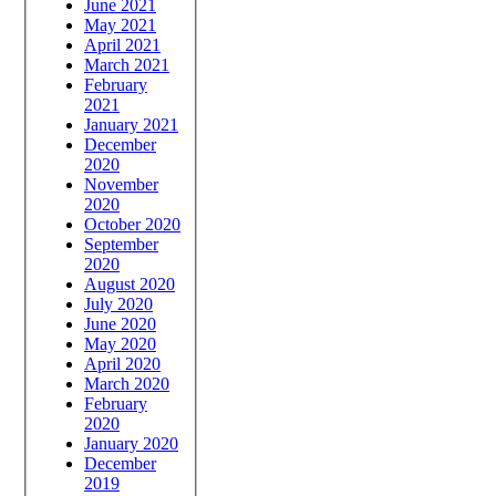
June 2021
May 2021
April 2021
March 2021
February
2021
January 2021
December
2020
November
2020
October 2020
September
2020
August 2020
July 2020
June 2020
May 2020
April 2020
March 2020
February
2020
January 2020
December
2019