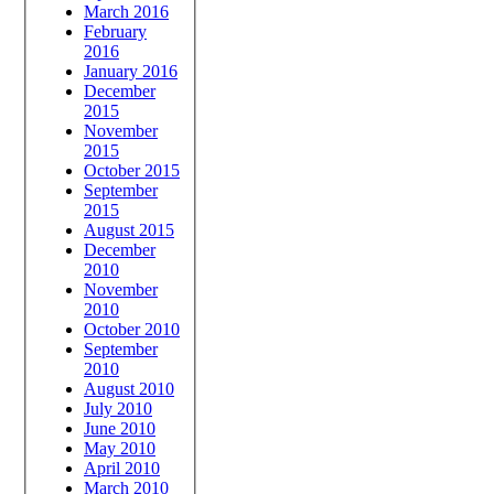
March 2016
February
2016
January 2016
December
2015
November
2015
October 2015
September
2015
August 2015
December
2010
November
2010
October 2010
September
2010
August 2010
July 2010
June 2010
May 2010
April 2010
March 2010