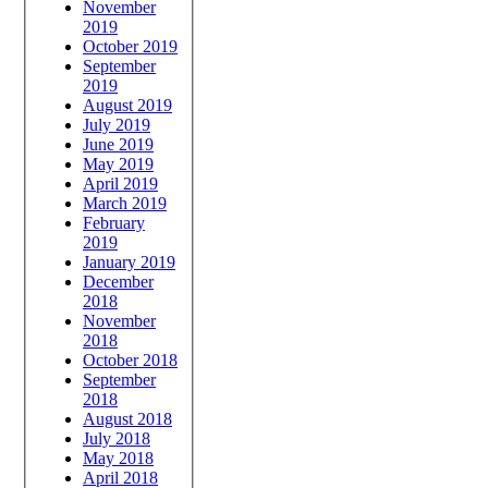
November
2019
October 2019
September
2019
August 2019
July 2019
June 2019
May 2019
April 2019
March 2019
February
2019
January 2019
December
2018
November
2018
October 2018
September
2018
August 2018
July 2018
May 2018
April 2018