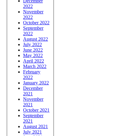
December
2022
November
2022
October 2022
September
2022
August 2022
July 2022
June 2022
May 2022
April 2022
March 2022
February
2022
January 2022
December
2021
November
2021
October 2021
September
2021
August 2021
July 2021