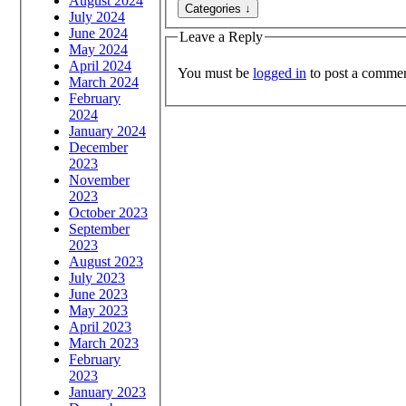
August 2024
July 2024
June 2024
Leave a Reply
May 2024
April 2024
You must be
logged in
to post a commen
March 2024
February
2024
January 2024
December
2023
November
2023
October 2023
September
2023
August 2023
July 2023
June 2023
May 2023
April 2023
March 2023
February
2023
January 2023