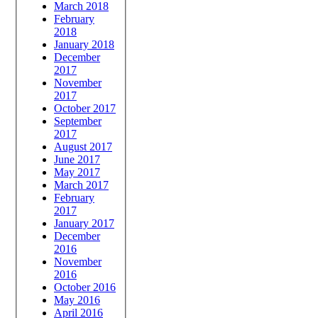
March 2018
February
2018
January 2018
December
2017
November
2017
October 2017
September
2017
August 2017
June 2017
May 2017
March 2017
February
2017
January 2017
December
2016
November
2016
October 2016
May 2016
April 2016