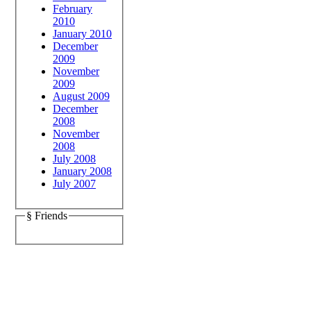
February
2010
January 2010
December
2009
November
2009
August 2009
December
2008
November
2008
July 2008
January 2008
July 2007
§ Friends