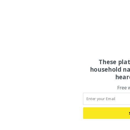
These pla
household na
hear
Free 