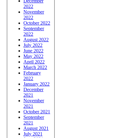
December
2022
November
2022
October 2022
September
2022
August 2022
July 2022
June 2022
May 2022
April 2022
March 2022
February
2022
January 2022
December
2021
November
2021
October 2021
September
2021
August 2021
July 2021