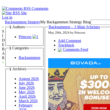
Comments
Site
Log in
Backgammon Strategy
My Backgammon Strategy Blog
»
§ Authors
Backgammon – 3 Main Schemes
S
May 29th, 2024 by Princess
I
Princess
D
Add Comment
E
Trackback
§ Categories
B
Comments Feed
A
Backgammon
R
«
§ Archives
August 2026
July 2026
June 2026
May 2026
April 2026
March 2026
February
2026