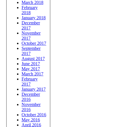
March 2018
February
2018
January 2018
December
2017
November
2017
October 2017
September
2017
August 2017
June 2017
May 2017
March 2017
February
2017
January 2017
December
2016
November
2016
October 2016
May 2016
April 2016