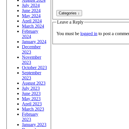
August 2024
July 2024
June 2024
May 2024
April 2024
Leave a Reply
March 2024
February
You must be
logged in
to post a commen
2024
January 2024
December
2023
November
2023
October 2023
September
2023
August 2023
July 2023
June 2023
May 2023
April 2023
March 2023
February
2023
January 2023