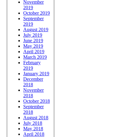
November
2019
October 2019
September
2019
August 2019
July 2019
June 2019
May 2019
April 2019
March 2019
February
2019
January 2019
December
2018
November
2018
October 2018
September
2018
August 2018
July 2018
May 2018
April 2018