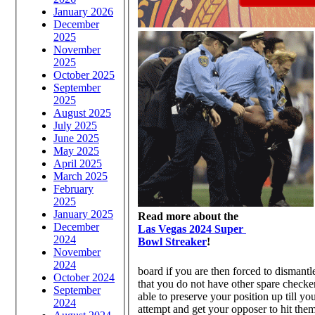
January 2026
December
2025
November
2025
October 2025
September
2025
August 2025
July 2025
June 2025
May 2025
April 2025
March 2025
February
2025
January 2025
Read more about the
December
Las Vegas 2024 Super
2024
Bowl Streaker
!
November
2024
board if you are then forced to dismantl
October 2024
that you do not have other spare checkers 
September
able to preserve your position up till yo
2024
attempt and get your opposer to hit them