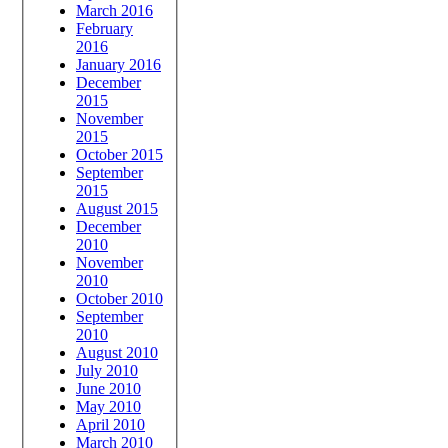
March 2016
February
2016
January 2016
December
2015
November
2015
October 2015
September
2015
August 2015
December
2010
November
2010
October 2010
September
2010
August 2010
July 2010
June 2010
May 2010
April 2010
March 2010