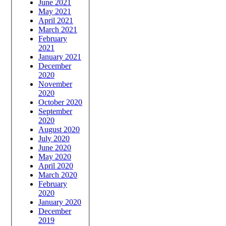
June 2021
May 2021
April 2021
March 2021
February
2021
January 2021
December
2020
November
2020
October 2020
September
2020
August 2020
July 2020
June 2020
May 2020
April 2020
March 2020
February
2020
January 2020
December
2019