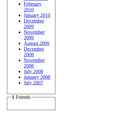
February
2010
January 2010
December
2009
November
2009
August 2009
December
2008
November
2008
July 2008
January 2008
July 2007
§ Friends