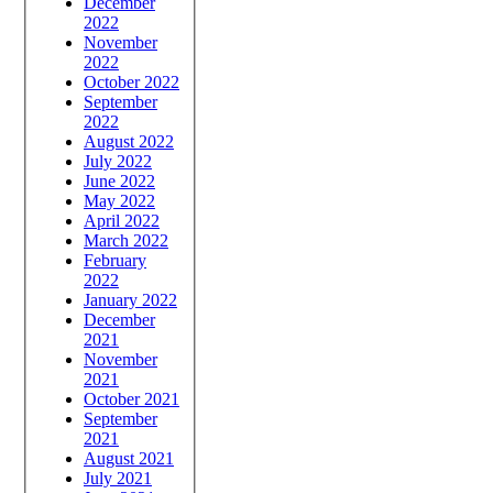
December
2022
November
2022
October 2022
September
2022
August 2022
July 2022
June 2022
May 2022
April 2022
March 2022
February
2022
January 2022
December
2021
November
2021
October 2021
September
2021
August 2021
July 2021