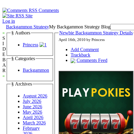
Comments
Site
Log in
Backgammon Strategy
My Backgammon Strategy Blog
»
§ Authors
Newbie Backgammon Strategy Details
S
April 16th, 2010 by Princess
I
Princess
D
Add Comment
E
Trackback
§ Categories
B
Comments Feed
A
Backgammon
R
«
§ Archives
August 2026
July 2026
June 2026
May 2026
April 2026
March 2026
February
2026