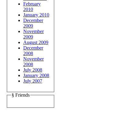
February
2010
January 2010
December
2009
November
2009
August 2009
December
2008
November
2008
July 2008
January 2008
July 2007
§ Friends