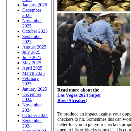
January 2026
December
2025
November
2025
October 2025
September
2025
August 2025
July 2025
June 2025
May 2025
April 2025
March 2025
February
2025
January 2025
Read more about the
December
Las Vegas 2024 Super
2024
Bowl Streaker
!
November
2024
To produce an impact against your oppone
October 2024
checkers to hit. Sometimes this can work 
September
better for you to get your checkers prope
2024
open to hits or blocks yourself. It is co