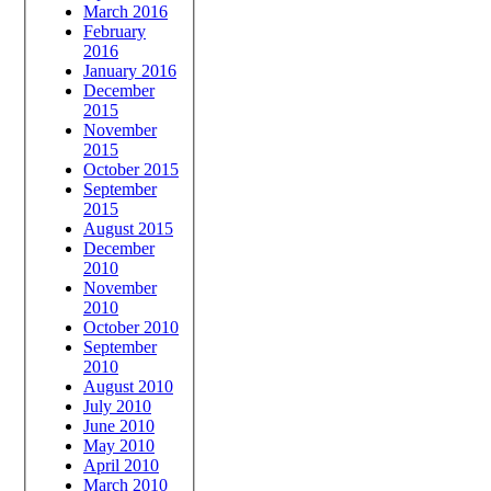
March 2016
February
2016
January 2016
December
2015
November
2015
October 2015
September
2015
August 2015
December
2010
November
2010
October 2010
September
2010
August 2010
July 2010
June 2010
May 2010
April 2010
March 2010