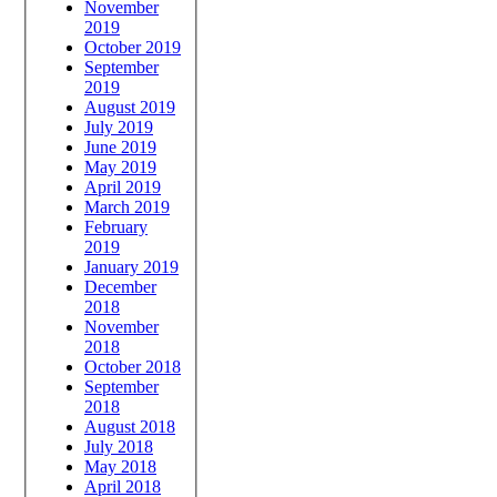
November
2019
October 2019
September
2019
August 2019
July 2019
June 2019
May 2019
April 2019
March 2019
February
2019
January 2019
December
2018
November
2018
October 2018
September
2018
August 2018
July 2018
May 2018
April 2018