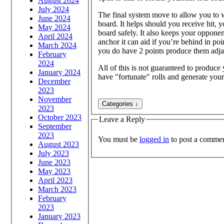
August 2024
July 2024
The final system move to allow you to wi
June 2024
board. It helps should you receive hit, 
May 2024
board safely. It also keeps your oppon
April 2024
anchor it can aid if you’re behind in po
March 2024
you do have 2 points produce them adjac
February
2024
All of this is not guaranteed to produce
January 2024
have "fortunate" rolls and generate yo
December
2023
November
2023
October 2023
Leave a Reply
September
2023
You must be
logged in
to post a commen
August 2023
July 2023
June 2023
May 2023
April 2023
March 2023
February
2023
January 2023