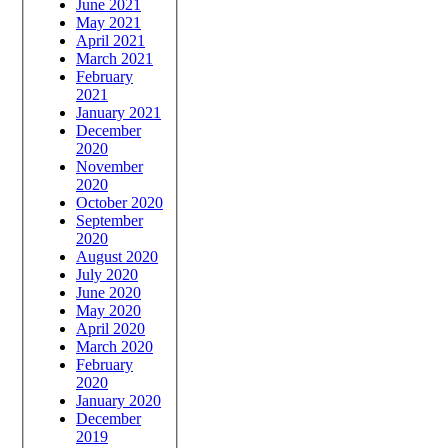
June 2021
May 2021
April 2021
March 2021
February
2021
January 2021
December
2020
November
2020
October 2020
September
2020
August 2020
July 2020
June 2020
May 2020
April 2020
March 2020
February
2020
January 2020
December
2019