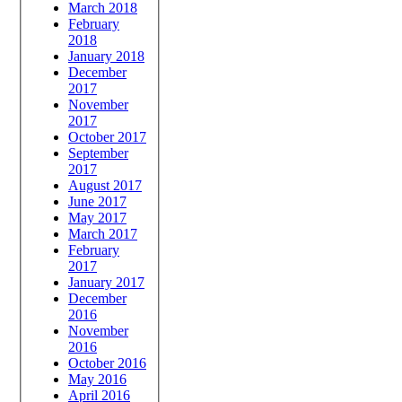
March 2018
February
2018
January 2018
December
2017
November
2017
October 2017
September
2017
August 2017
June 2017
May 2017
March 2017
February
2017
January 2017
December
2016
November
2016
October 2016
May 2016
April 2016