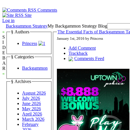
Comments
Site
Log in
Backgammon Strategy
My Backgammon Strategy Blog
»
§ Authors
The Essential Facts of Backgammon Tac
S
January 1st, 2016 by Princess
I
Princess
D
Add Comment
E
Trackback
§ Categories
B
Comments Feed
A
Backgammon
R
«
§ Archives
August 2026
July 2026
June 2026
May 2026
April 2026
March 2026
February
2026