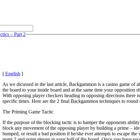
tics – Part 2
[
English
]
As we dicussed in the last article, Backgammon is a casino game of ab
the board to your inside board and at the same time your opposition shi
With opposing player checkers heading in opposing directions there is 
specific times. Here are the 2 final Backgammon techniques to round
The Priming Game Tactic
If the purpose of the blocking tactic is to hamper the opponents ability
block any movement of the opposing player by building a prime – ideal
bumped, or result a bad position if he/she ever attempts to escape th
point 2 and point eleven in your half of the board. Once you have suc