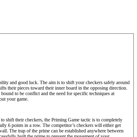
ility and good luck. The aim is to shift your checkers safely around
fts their pieces toward their inner board in the opposing direction.
bound to be conflict and the need for specific techniques at
 out your game.
 to shift their checkers, the Priming Game tactic is to completely
ly 6 points in a row. The competitor’s checkers will either get
e wall. The trap of the prime can be established anywhere between
cessfully built the prime to prevent the movement of your