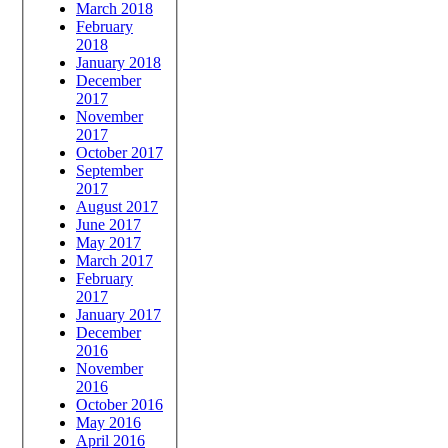
March 2018
February
2018
January 2018
December
2017
November
2017
October 2017
September
2017
August 2017
June 2017
May 2017
March 2017
February
2017
January 2017
December
2016
November
2016
October 2016
May 2016
April 2016