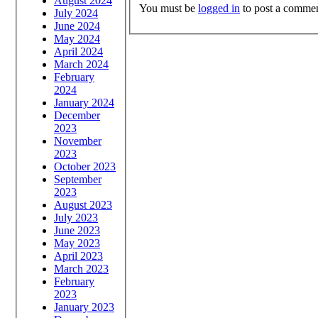
August 2024
You must be
logged in
to post a commen
July 2024
June 2024
May 2024
April 2024
March 2024
February
2024
January 2024
December
2023
November
2023
October 2023
September
2023
August 2023
July 2023
June 2023
May 2023
April 2023
March 2023
February
2023
January 2023