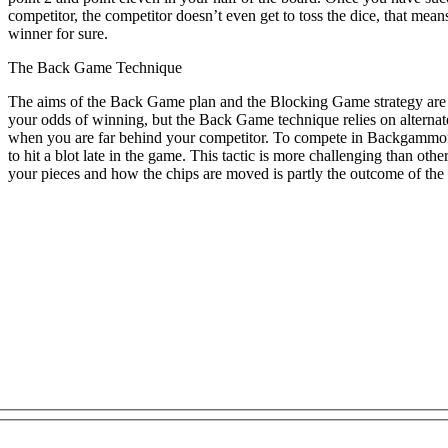
competitor, the competitor doesn’t even get to toss the dice, that mea
winner for sure.
The Back Game Technique
The aims of the Back Game plan and the Blocking Game strategy are s
your odds of winning, but the Back Game technique relies on alternate
when you are far behind your competitor. To compete in Backgammon wi
to hit a blot late in the game. This tactic is more challenging than o
your pieces and how the chips are moved is partly the outcome of the d