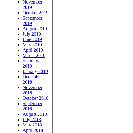
November
2019
October 2019
September
2019
August 2019
July 2019
June 2019
May 2019
April 2019
March 2019
February
2019
January 2019
December
2018
November
2018
October 2018
September
2018
August 2018
July 2018
May 2018
April 2018