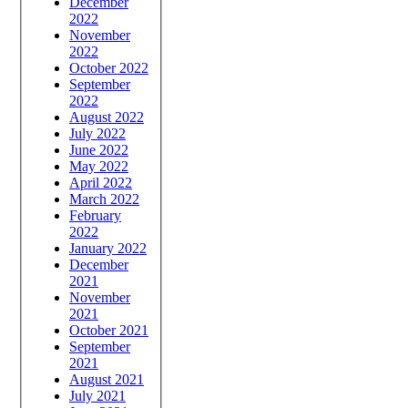
December
2022
November
2022
October 2022
September
2022
August 2022
July 2022
June 2022
May 2022
April 2022
March 2022
February
2022
January 2022
December
2021
November
2021
October 2021
September
2021
August 2021
July 2021