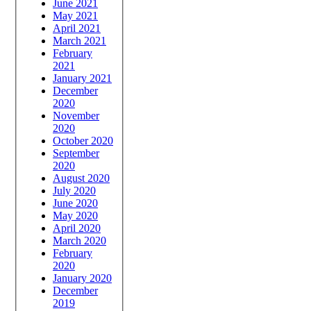
June 2021
May 2021
April 2021
March 2021
February
2021
January 2021
December
2020
November
2020
October 2020
September
2020
August 2020
July 2020
June 2020
May 2020
April 2020
March 2020
February
2020
January 2020
December
2019