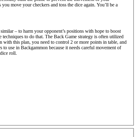
ns you move your checkers and toss the dice again. You’ll be a
imilar – to harm your opponent’s positions with hope to boost
 techniques to do that. The Back Game strategy is often utilized
th this plan, you need to control 2 or more points in table, and
thers to use in Backgammon because it needs careful movement of
ice roll.