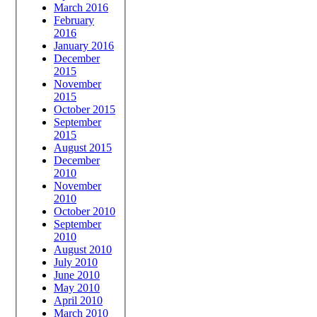
March 2016
February
2016
January 2016
December
2015
November
2015
October 2015
September
2015
August 2015
December
2010
November
2010
October 2010
September
2010
August 2010
July 2010
June 2010
May 2010
April 2010
March 2010