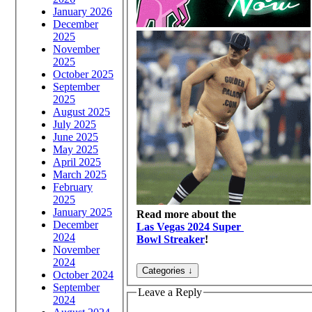
January 2026
December
2025
November
2025
October 2025
September
2025
August 2025
July 2025
June 2025
May 2025
April 2025
March 2025
February
2025
January 2025
Read more about the
December
Las Vegas 2024 Super
2024
Bowl Streaker
!
November
2024
October 2024
September
Leave a Reply
2024