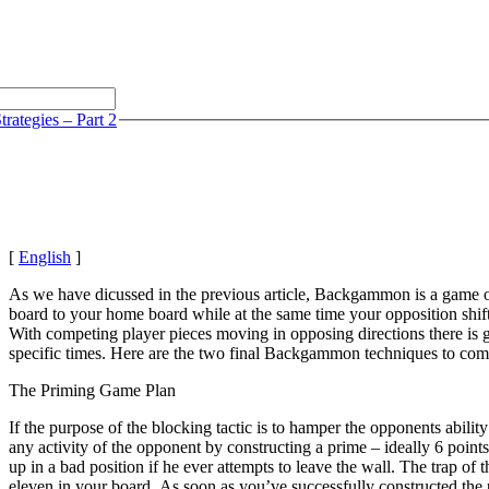
rategies – Part 2
[
English
]
As we have dicussed in the previous article, Backgammon is a game of s
board to your home board while at the same time your opposition shifts
With competing player pieces moving in opposing directions there is goi
specific times. Here are the two final Backgammon techniques to com
The Priming Game Plan
If the purpose of the blocking tactic is to hamper the opponents ability
any activity of the opponent by constructing a prime – ideally 6 point
up in a bad position if he ever attempts to leave the wall. The trap o
eleven in your board. As soon as you’ve successfully constructed the 