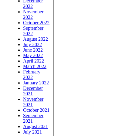
December
2022
November
2022
October 2022
September
2022
August 2022
July 2022
June 2022
May 2022
April 2022
March 2022
February
2022
January 2022
December
2021
November
2021
October 2021
September
2021
August 2021
July 2021