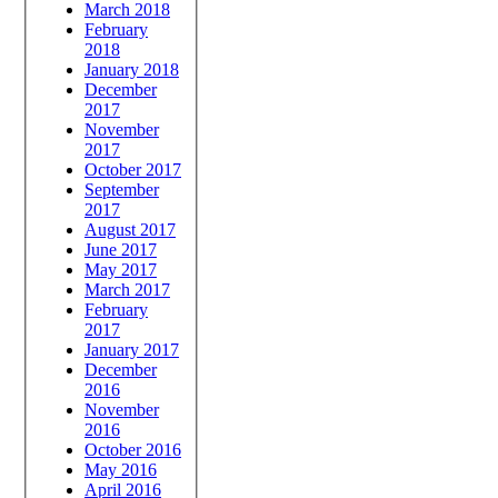
March 2018
February
2018
January 2018
December
2017
November
2017
October 2017
September
2017
August 2017
June 2017
May 2017
March 2017
February
2017
January 2017
December
2016
November
2016
October 2016
May 2016
April 2016