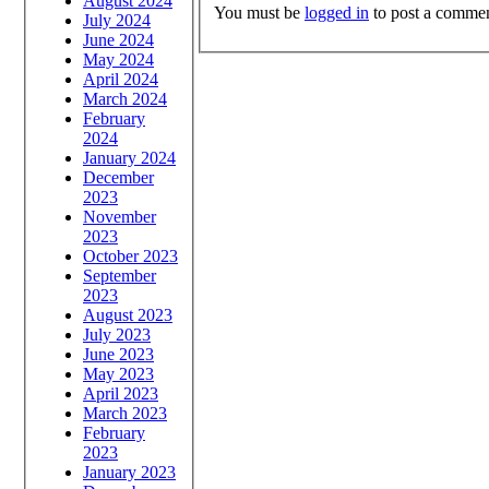
August 2024
You must be
logged in
to post a commen
July 2024
June 2024
May 2024
April 2024
March 2024
February
2024
January 2024
December
2023
November
2023
October 2023
September
2023
August 2023
July 2023
June 2023
May 2023
April 2023
March 2023
February
2023
January 2023