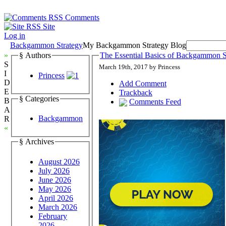
Comments
Site
Log in
Backgammon Strategy
My Backgammon Strategy Blog
»
§ Authors
The Essential Basics of Backgammon St
S
March 19th, 2017 by Princess
I
Princess
D
Add Comment
E
Trackback
§ Categories
B
Comments Feed
A
Backgammon
R
«
§ Archives
August 2026
July 2026
June 2026
May 2026
April 2026
March 2026
February
2026