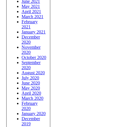
June 2021
May 2021
April 2021
March 2021
February
2021
January 2021
December
2020
November
2020
October 2020
September
2020
August 2020
July 2020
June 2020
May 2020
April 2020
March 2020
February
2020
January 2020
December
2019