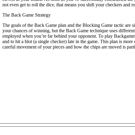
not even get to roll the dice, that means you shift your checkers and ro
The Back Game Strategy
The goals of the Back Game plan and the Blocking Game tactic are si
your chances of winning, but the Back Game technique uses different 
employed when you’re far behind your opponent. To play Backgammon w
and to hit a blot (a single checker) late in the game. This plan is m
careful movement of your pieces and how the chips are moved is partia