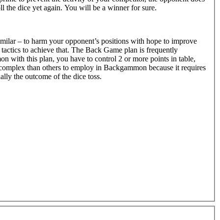
ll the dice yet again. You will be a winner for sure.
milar – to harm your opponent’s positions with hope to improve
tactics to achieve that. The Back Game plan is frequently
ith this plan, you have to control 2 or more points in table,
ore complex than others to employ in Backgammon because it requires
lly the outcome of the dice toss.