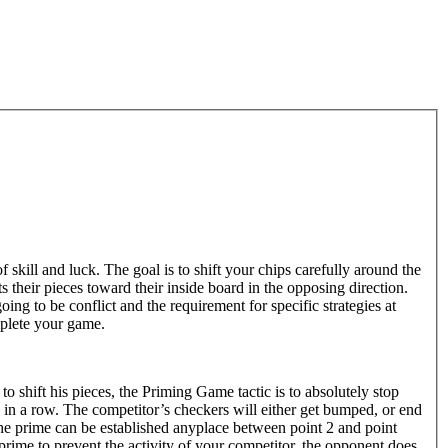
kill and luck. The goal is to shift your chips carefully around the
 their pieces toward their inside board in the opposing direction.
ng to be conflict and the requirement for specific strategies at
plete your game.
 to shift his pieces, the Priming Game tactic is to absolutely stop
s in a row. The competitor’s checkers will either get bumped, or end
f the prime can be established anyplace between point 2 and point
prime to prevent the activity of your competitor, the opponent does