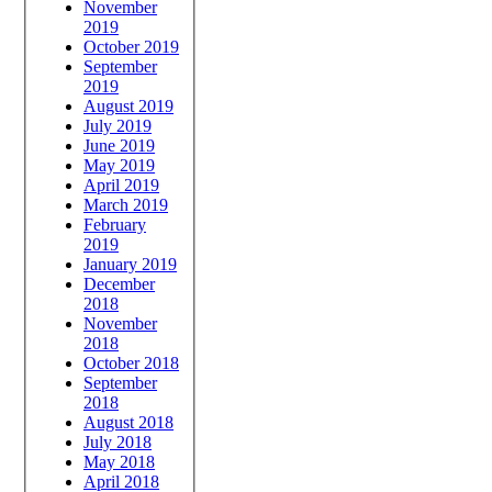
November
2019
October 2019
September
2019
August 2019
July 2019
June 2019
May 2019
April 2019
March 2019
February
2019
January 2019
December
2018
November
2018
October 2018
September
2018
August 2018
July 2018
May 2018
April 2018