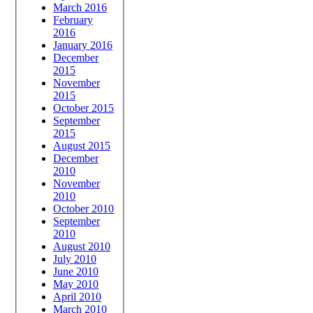
March 2016
February
2016
January 2016
December
2015
November
2015
October 2015
September
2015
August 2015
December
2010
November
2010
October 2010
September
2010
August 2010
July 2010
June 2010
May 2010
April 2010
March 2010