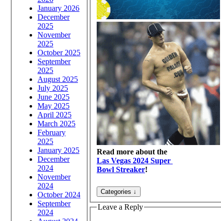
January 2026
December
2025
November
2025
October 2025
September
2025
August 2025
July 2025
June 2025
May 2025
April 2025
March 2025
February
2025
January 2025
Read more about the
December
Las Vegas 2024 Super
2024
Bowl Streaker
!
November
2024
October 2024
September
Leave a Reply
2024