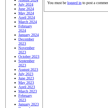
August 2024
You must be
logged in
to post a commen
July 2024
June 2024
May 2024
April 2024
March 2024
February
2024
January 2024
December
2023
November
2023
October 2023
September
2023
August 2023
July 2023
June 2023
May 2023
April 2023
March 2023
February
2023
January 2023