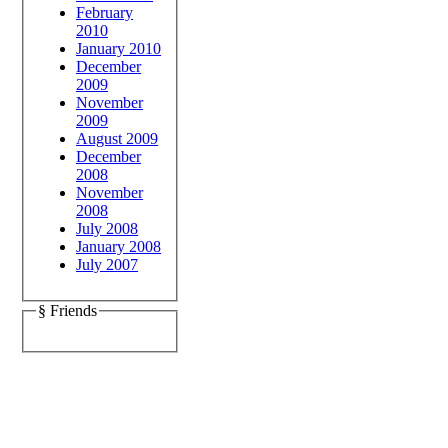
February
2010
January 2010
December
2009
November
2009
August 2009
December
2008
November
2008
July 2008
January 2008
July 2007
§ Friends