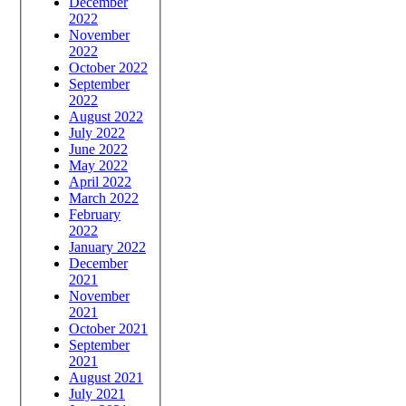
December
2022
November
2022
October 2022
September
2022
August 2022
July 2022
June 2022
May 2022
April 2022
March 2022
February
2022
January 2022
December
2021
November
2021
October 2021
September
2021
August 2021
July 2021