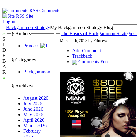
Comments
Site
Log in
Backgammon Strategy
My Backgammon Strategy Blog
»
§ Authors
The Basics of Backgammon Strategies 
S
March 6th, 2018 by Princess
I
Princess
D
Add Comment
E
Trackback
§ Categories
B
Comments Feed
A
Backgammon
R
«
§ Archives
August 2026
July 2026
June 2026
May 2026
April 2026
March 2026
February
2026