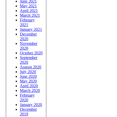
June 2021
May 2021
April 2021
March 2021
February
2021
January 2021
December
2020
November
2020
October 2020
September
2020
August 2020
July 2020
June 2020
May 2020
April 2020
March 2020
February
2020
January 2020
December
2019