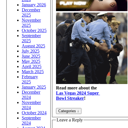
January 2026
December
2025
November
2025
October 2025
September
2025
August 2025
July 2025
June 2025
May 2025
April 2025
March 2025
February
2025
January 2025
Read more about the
December
Las Vegas 2024 Super
2024
Bowl Streaker
!
November
2024
October 2024
September
Leave a Reply
2024