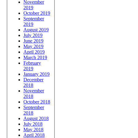
November
2019
October 2019
September
2019
August 2019
July 2019
June 2019
May 2019
April 2019
March 2019
February
2019
January 2019
December
2018
November
2018
October 2018
September
2018
August 2018
July 2018
May 2018
April 2018