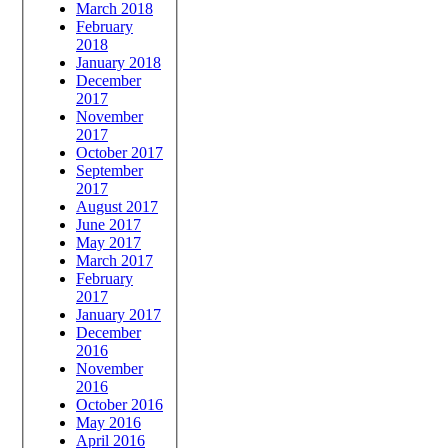
March 2018
February
2018
January 2018
December
2017
November
2017
October 2017
September
2017
August 2017
June 2017
May 2017
March 2017
February
2017
January 2017
December
2016
November
2016
October 2016
May 2016
April 2016