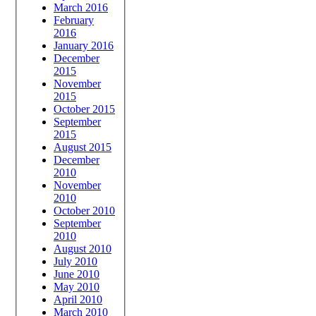
March 2016
February
2016
January 2016
December
2015
November
2015
October 2015
September
2015
August 2015
December
2010
November
2010
October 2010
September
2010
August 2010
July 2010
June 2010
May 2010
April 2010
March 2010