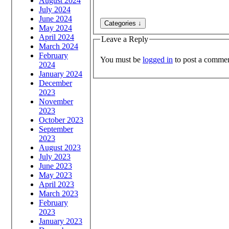
August 2024
July 2024
June 2024
May 2024
April 2024
Leave a Reply
March 2024
February
You must be
logged in
to post a commen
2024
January 2024
December
2023
November
2023
October 2023
September
2023
August 2023
July 2023
June 2023
May 2023
April 2023
March 2023
February
2023
January 2023