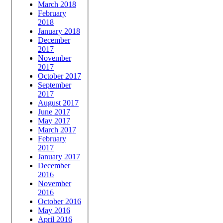
March 2018
February
2018
January 2018
December
2017
November
2017
October 2017
September
2017
August 2017
June 2017
May 2017
March 2017
February
2017
January 2017
December
2016
November
2016
October 2016
May 2016
April 2016