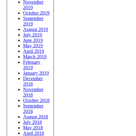
November
2019
October 2019
September
2019
August 2019
July 2019
June 2019
May 2019
April 2019
March 2019
February
2019
January 2019
December
2018
November
2018
October 2018
September
2018
August 2018
July 2018
May 2018
April 2018