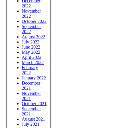
December
2022
November
2022
October 2022
September
2022
August 2022
July 2022
June 2022
May 2022
April 2022
March 2022
February
2022
January 2022
December
2021
November
2021
October 2021
September
2021
August 2021
July 2021