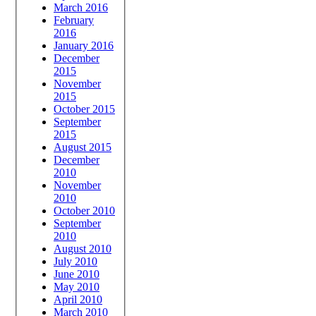
March 2016
February
2016
January 2016
December
2015
November
2015
October 2015
September
2015
August 2015
December
2010
November
2010
October 2010
September
2010
August 2010
July 2010
June 2010
May 2010
April 2010
March 2010