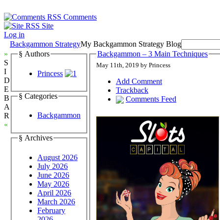
Comments
Site
Log in
Backgammon Strategy
My Backgammon Strategy Blog
»
§ Authors
Backgammon – 3 Main Techniques
S
May 11th, 2019 by Princess
I
Princess
D
Add Comment
E
Trackback
§ Categories
B
Comments Feed
A
Backgammon
R
«
§ Archives
August 2026
July 2026
June 2026
May 2026
April 2026
March 2026
February
2026