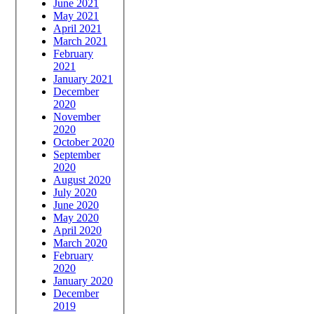
June 2021
May 2021
April 2021
March 2021
February
2021
January 2021
December
2020
November
2020
October 2020
September
2020
August 2020
July 2020
June 2020
May 2020
April 2020
March 2020
February
2020
January 2020
December
2019