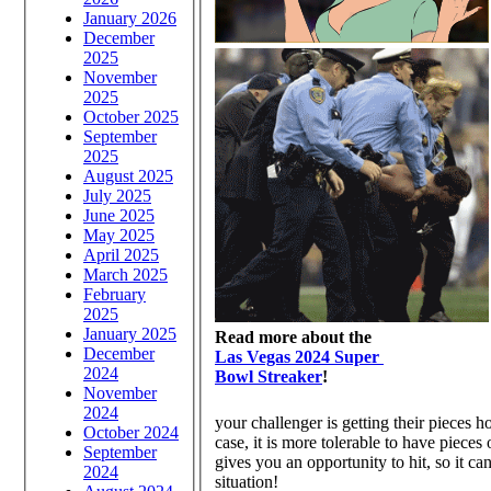
January 2026
December
2025
November
2025
October 2025
September
2025
August 2025
July 2025
June 2025
May 2025
April 2025
March 2025
February
2025
January 2025
Read more about the
December
Las Vegas 2024 Super
2024
Bowl Streaker
!
November
2024
your challenger is getting their pieces h
October 2024
case, it is more tolerable to have pieces
September
gives you an opportunity to hit, so it ca
2024
situation!