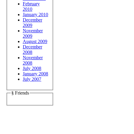
February
2010
January 2010
December
2009
November
2009
August 2009
December
2008
November
2008
July 2008
January 2008
July 2007
§ Friends