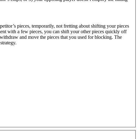
petitor’s pieces, temporarily, not fretting about shifting your pieces
ent with a few pieces, you can shift your other pieces quickly off
 withdraw and move the pieces that you used for blocking. The
strategy.