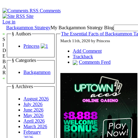
Comments
Site
Log in
Backgammon Strategy
My Backgammon Strategy Blog
»
§ Authors
The Essential Facts of Backgammon Tac
S
March 11th, 2020 by Princess
I
Princess
D
Add Comment
E
Trackback
§ Categories
B
Comments Feed
A
Backgammon
R
«
§ Archives
August 2026
July 2026
June 2026
May 2026
April 2026
March 2026
February
2026