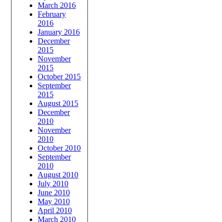
March 2016
February
2016
January 2016
December
2015
November
2015
October 2015
September
2015
August 2015
December
2010
November
2010
October 2010
September
2010
August 2010
July 2010
June 2010
May 2010
April 2010
March 2010