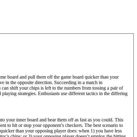
ame board and pull them off the game board quicker than your
 in the opposite direction. Succeeding in a match in
n shift your chips is left to the numbers from tossing a pair of
laying strategies. Enthusiasts use different tactics in the differing
nto your inner board and bear them off as fast as you could. This
pent to hit or stop your opponent’s checkers. The best scenario to
 quicker than your opposing player does: when 1) you have less
tor’s chips; or 3) your opposing player doesn’t employ the hitting