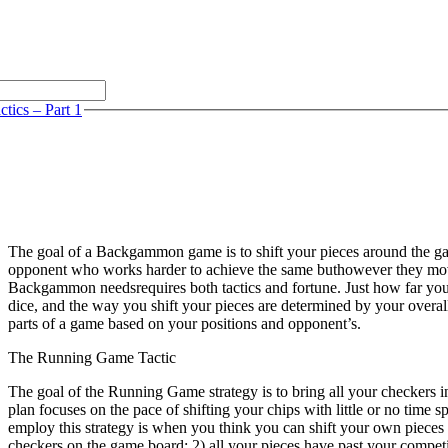
tics – Part 1
The goal of a Backgammon game is to shift your pieces around the g
opponent who works harder to achieve the same buthowever they move
Backgammon needsrequires both tactics and fortune. Just how far you ca
dice, and the way you shift your pieces are determined by your overall p
parts of a game based on your positions and opponent’s.
The Running Game Tactic
The goal of the Running Game strategy is to bring all your checkers i
plan focuses on the pace of shifting your chips with little or no time s
employ this strategy is when you think you can shift your own pieces
checkers on the game board; 2) all your pieces have past your competi