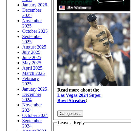
January 2026
December
2025
November
2025
October 2025
September
2025
August 2025
July 2025
June 2025
May 2025
April 2025
March 2025
February
2025
January 2025
Read more about the
December
Las Vegas 2024 Super
2024
Bowl Streaker
!
November
2024
October 2024
September
Leave a Reply
2024