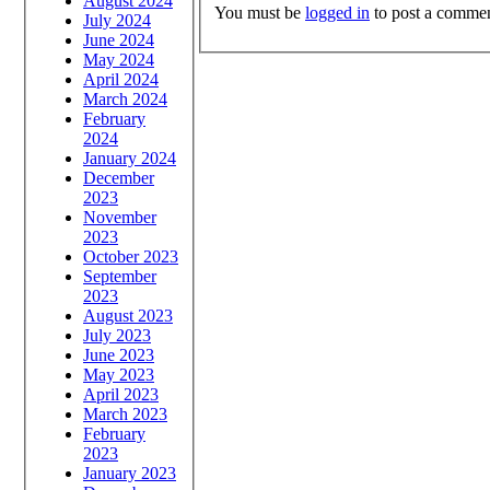
August 2024
You must be
logged in
to post a commen
July 2024
June 2024
May 2024
April 2024
March 2024
February
2024
January 2024
December
2023
November
2023
October 2023
September
2023
August 2023
July 2023
June 2023
May 2023
April 2023
March 2023
February
2023
January 2023