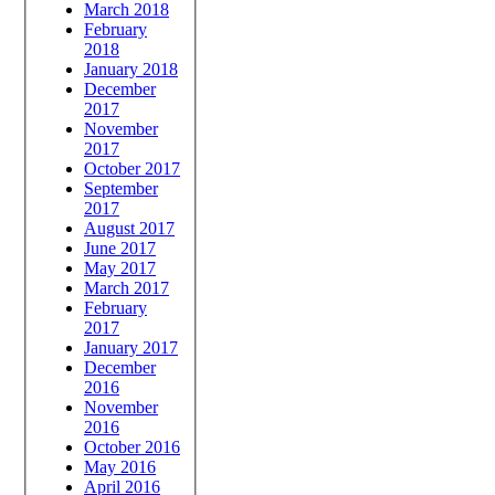
March 2018
February
2018
January 2018
December
2017
November
2017
October 2017
September
2017
August 2017
June 2017
May 2017
March 2017
February
2017
January 2017
December
2016
November
2016
October 2016
May 2016
April 2016