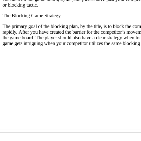
or blocking tactic.
The Blocking Game Strategy
The primary goal of the blocking plan, by the title, is to block the com
rapidly. After you have created the barrier for the competitor’s movem
the game board. The player should also have a clear strategy when to
game gets intriguing when your competitor utilizes the same blocking 