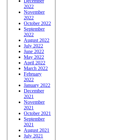
December
2022
November
2022
October 2022
September
2022
August 2022
July 2022
June 2022
May 2022
April 2022
March 2022
February
2022
January 2022
December
2021
November
2021
October 2021
September
2021
August 2021
July 2021