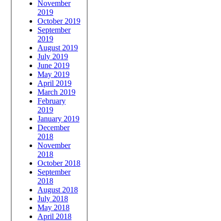
November
2019
October 2019
September
2019
August 2019
July 2019
June 2019
May 2019
April 2019
March 2019
February
2019
January 2019
December
2018
November
2018
October 2018
September
2018
August 2018
July 2018
May 2018
April 2018