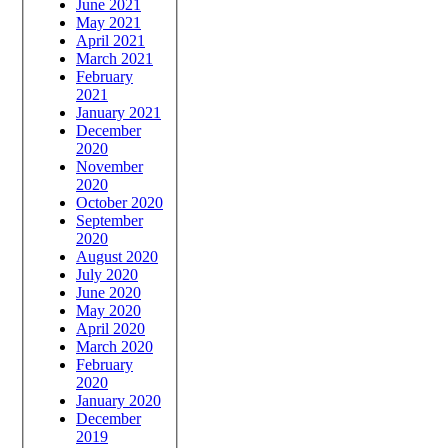
June 2021
May 2021
April 2021
March 2021
February
2021
January 2021
December
2020
November
2020
October 2020
September
2020
August 2020
July 2020
June 2020
May 2020
April 2020
March 2020
February
2020
January 2020
December
2019