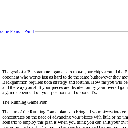
ame Plans – Part 1
The goal of a Backgammon game is to move your chips around the B
opponent who works just as hard to do the same buthowever they move
Backgammon requires both strategy and fortune. How far you will be a
and the way you shift your pieces are decided on by your overall gambli
a game dependent on your positions and opponent’s.
The Running Game Plan
The aim of the Running Game plan is to bring all your pieces into you
concentrates on the pace of advancing your pieces with little or no tim
scenario to employ this plan is when you think you can shift your ow
pieces on the board; 2) all your checkers have moved beyond your com