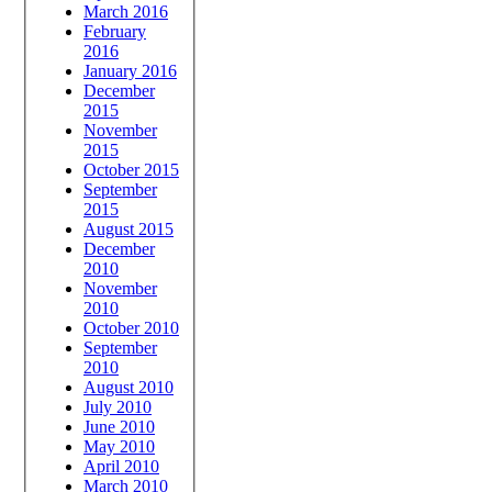
March 2016
February
2016
January 2016
December
2015
November
2015
October 2015
September
2015
August 2015
December
2010
November
2010
October 2010
September
2010
August 2010
July 2010
June 2010
May 2010
April 2010
March 2010