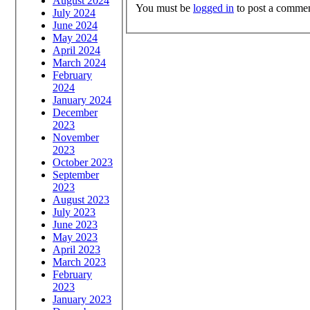
August 2024
You must be
logged in
to post a commen
July 2024
June 2024
May 2024
April 2024
March 2024
February
2024
January 2024
December
2023
November
2023
October 2023
September
2023
August 2023
July 2023
June 2023
May 2023
April 2023
March 2023
February
2023
January 2023