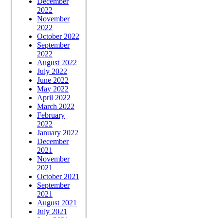
December
2022
November
2022
October 2022
September
2022
August 2022
July 2022
June 2022
May 2022
April 2022
March 2022
February
2022
January 2022
December
2021
November
2021
October 2021
September
2021
August 2021
July 2021