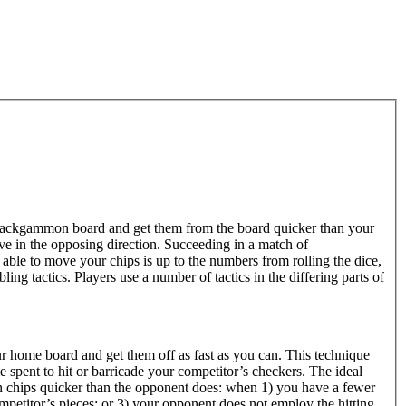
ackgammon board and get them from the board quicker than your
 in the opposing direction. Succeeding in a match of
ble to move your chips is up to the numbers from rolling the dice,
ng tactics. Players use a number of tactics in the differing parts of
r home board and get them off as fast as you can. This technique
e spent to hit or barricade your competitor’s checkers. The ideal
n chips quicker than the opponent does: when 1) you have a fewer
petitor’s pieces; or 3) your opponent does not employ the hitting