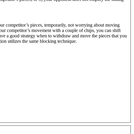
our competitor’s pieces, temporarily, not worrying about moving
your competitor’s movement with a couple of chips, you can shift
 have a good strategy when to withdraw and move the pieces that you
on utilizes the same blocking technique.