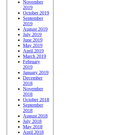
November
2019
October 2019
September
2019
August 2019
July 2019
June 2019
May 2019
April 2019
March 2019
February
2019
January 2019
December
2018
November
2018
October 2018
September
2018
August 2018
July 2018
May 2018
April 2018