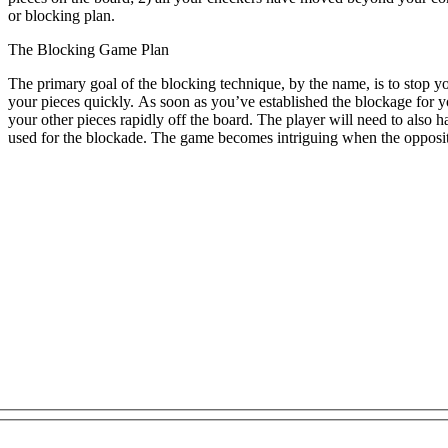
or blocking plan.
The Blocking Game Plan
The primary goal of the blocking technique, by the name, is to stop y
your pieces quickly. As soon as you’ve established the blockage for 
your other pieces rapidly off the board. The player will need to also
used for the blockade. The game becomes intriguing when the oppositi