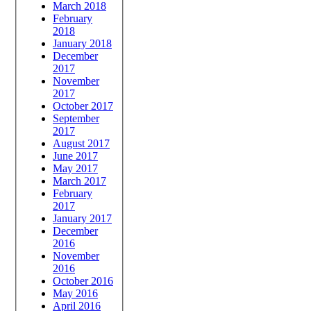
March 2018
February
2018
January 2018
December
2017
November
2017
October 2017
September
2017
August 2017
June 2017
May 2017
March 2017
February
2017
January 2017
December
2016
November
2016
October 2016
May 2016
April 2016