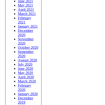
June 2021
May 2021
April 2021
March 2021
February
2021
January 2021
December
2020
November
2020
October 2020
September
2020
August 2020
July 2020
June 2020
May 2020
April 2020
March 2020
February
2020
January 2020
December
2019