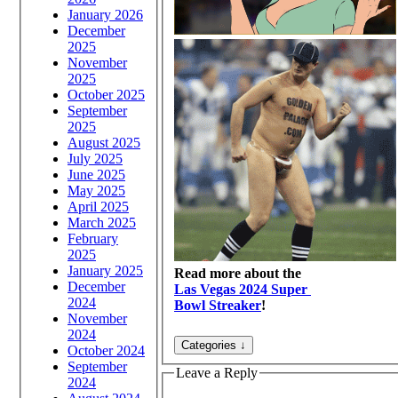
January 2026
December
2025
November
2025
October 2025
September
2025
August 2025
July 2025
June 2025
May 2025
April 2025
March 2025
February
2025
January 2025
Read more about the
December
Las Vegas 2024 Super
2024
Bowl Streaker
!
November
2024
October 2024
September
Leave a Reply
2024