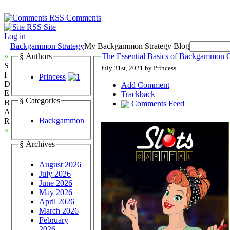
Comments
Site
Log in
Backgammon Strategy
My Backgammon Strategy Blog
»
§ Authors
The Essential Basics of Backgammon G
S
July 31st, 2021 by Princess
I
Princess
D
Add Comment
E
Trackback
§ Categories
B
Comments Feed
A
Backgammon
R
«
§ Archives
August 2026
July 2026
June 2026
May 2026
April 2026
March 2026
February
2026