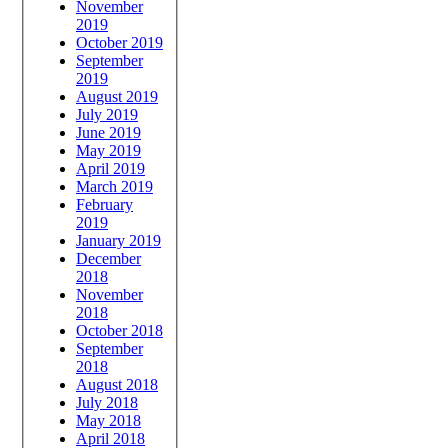
November
2019
October 2019
September
2019
August 2019
July 2019
June 2019
May 2019
April 2019
March 2019
February
2019
January 2019
December
2018
November
2018
October 2018
September
2018
August 2018
July 2018
May 2018
April 2018