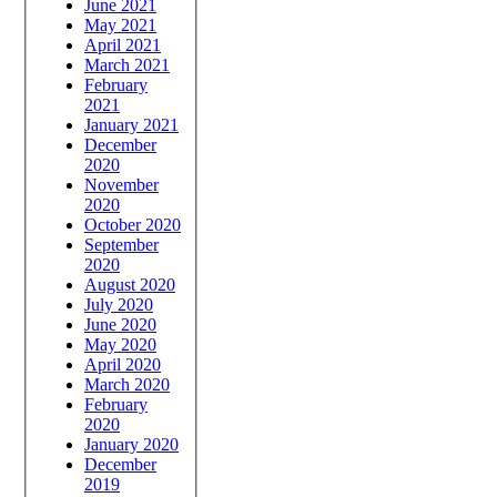
June 2021
May 2021
April 2021
March 2021
February
2021
January 2021
December
2020
November
2020
October 2020
September
2020
August 2020
July 2020
June 2020
May 2020
April 2020
March 2020
February
2020
January 2020
December
2019