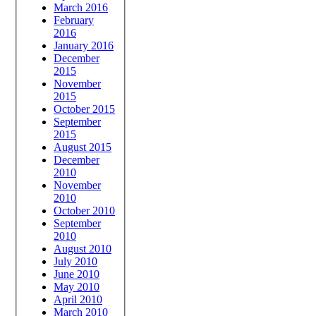
March 2016
February
2016
January 2016
December
2015
November
2015
October 2015
September
2015
August 2015
December
2010
November
2010
October 2010
September
2010
August 2010
July 2010
June 2010
May 2010
April 2010
March 2010