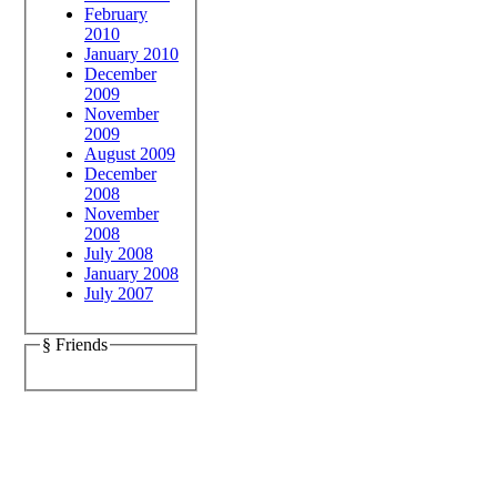
February
2010
January 2010
December
2009
November
2009
August 2009
December
2008
November
2008
July 2008
January 2008
July 2007
§ Friends