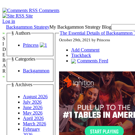
Comments
Site
Log in
Backgammon Strategy
My Backgammon Strategy Blog
»
§ Authors
The Essential Details of Backgammon T
S
October 29th, 2021 by Princess
I
Princess
D
Add Comment
E
Trackback
§ Categories
B
Comments Feed
A
Backgammon
R
«
§ Archives
August 2026
July 2026
June 2026
May 2026
April 2026
March 2026
February
2026