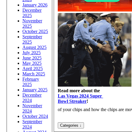
January 2026
December
2025
November
2025
October 2025
September
2025
August 2025
July 2025
June 2025
May 2025
April 2025
March 2025
February
2025
January 2025
Read more about the
December
Las Vegas 2024 Super
2024
Bowl Streaker
!
November
of your chips and how the chips are move
2024
October 2024
September
2024