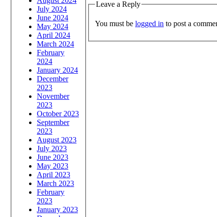
August 2024
Leave a Reply
July 2024
June 2024
You must be
logged in
to post a commen
May 2024
April 2024
March 2024
February
2024
January 2024
December
2023
November
2023
October 2023
September
2023
August 2023
July 2023
June 2023
May 2023
April 2023
March 2023
February
2023
January 2023