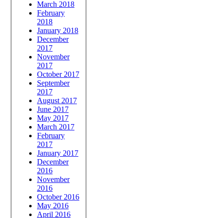
March 2018
February
2018
January 2018
December
2017
November
2017
October 2017
September
2017
August 2017
June 2017
May 2017
March 2017
February
2017
January 2017
December
2016
November
2016
October 2016
May 2016
April 2016