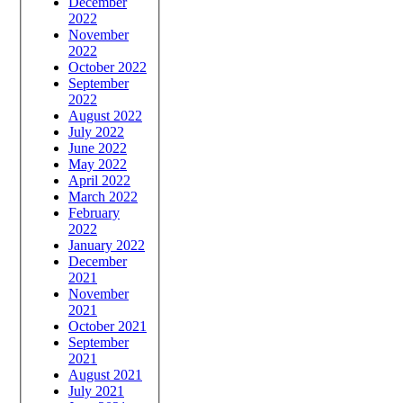
December
2022
November
2022
October 2022
September
2022
August 2022
July 2022
June 2022
May 2022
April 2022
March 2022
February
2022
January 2022
December
2021
November
2021
October 2021
September
2021
August 2021
July 2021