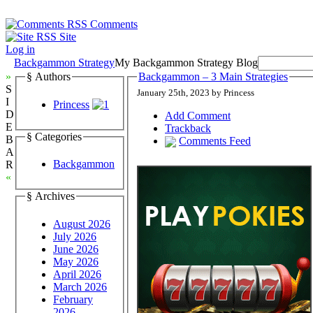
Comments
Site
Log in
Backgammon Strategy
My Backgammon Strategy Blog
»
§ Authors
Backgammon – 3 Main Strategies
S
January 25th, 2023 by Princess
I
Princess
D
Add Comment
E
Trackback
§ Categories
B
Comments Feed
A
Backgammon
R
«
§ Archives
August 2026
July 2026
June 2026
May 2026
April 2026
March 2026
February
2026