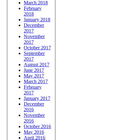
March 2018
February
2018
January 2018
December
2017
November
2017
October 2017
September
2017
August 2017
June 2017
May 2017
March 2017
February
2017
January 2017
December
2016
November
2016
October 2016
May 2016
April 2016