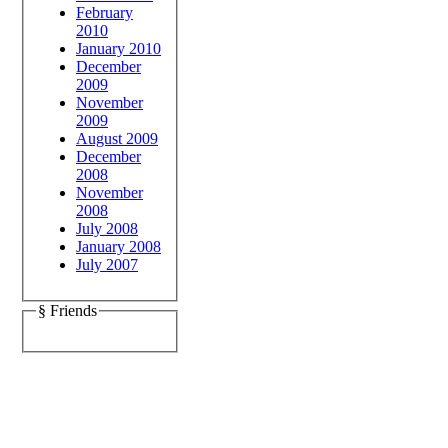
February
2010
January 2010
December
2009
November
2009
August 2009
December
2008
November
2008
July 2008
January 2008
July 2007
§ Friends