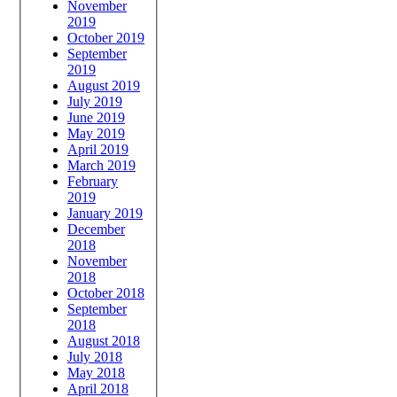
November
2019
October 2019
September
2019
August 2019
July 2019
June 2019
May 2019
April 2019
March 2019
February
2019
January 2019
December
2018
November
2018
October 2018
September
2018
August 2018
July 2018
May 2018
April 2018