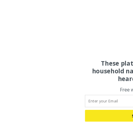
These pla
household na
hear
Free 