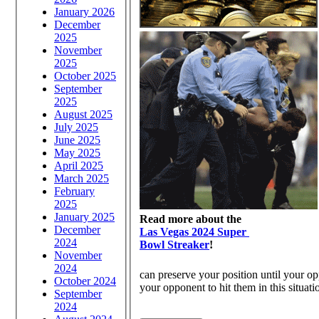
January 2026
December
2025
November
2025
October 2025
September
2025
August 2025
July 2025
June 2025
May 2025
April 2025
March 2025
February
2025
January 2025
Read more about the
December
Las Vegas 2024 Super
2024
Bowl Streaker
!
November
2024
can preserve your position until your op
October 2024
your opponent to hit them in this situati
September
2024