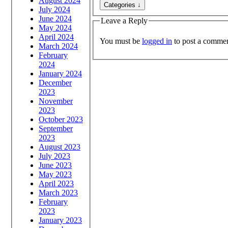
August 2024
July 2024
June 2024
Leave a Reply
May 2024
April 2024
You must be
logged in
to post a commen
March 2024
February
2024
January 2024
December
2023
November
2023
October 2023
September
2023
August 2023
July 2023
June 2023
May 2023
April 2023
March 2023
February
2023
January 2023