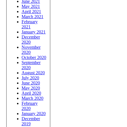
June 2021
May 2021
April 2021
March 2021
February
2021
January 2021
December
2020
November
2020
October 2020
September
2020
August 2020
July 2020
June 2020
May 2020
April 2020
March 2020
February
2020
January 2020
December
2019