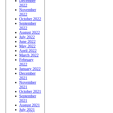
December
2022
November
2022
October 2022
September
2022
August 2022
July 2022
June 2022
May 2022
April 2022
March 2022
February
2022
January 2022
December
2021
November
2021
October 2021
September
2021
August 2021
July 2021