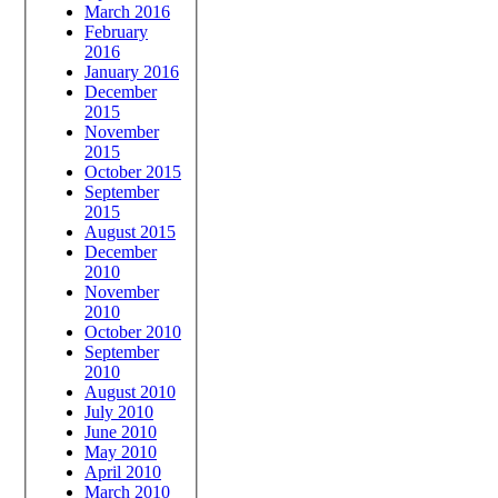
March 2016
February
2016
January 2016
December
2015
November
2015
October 2015
September
2015
August 2015
December
2010
November
2010
October 2010
September
2010
August 2010
July 2010
June 2010
May 2010
April 2010
March 2010