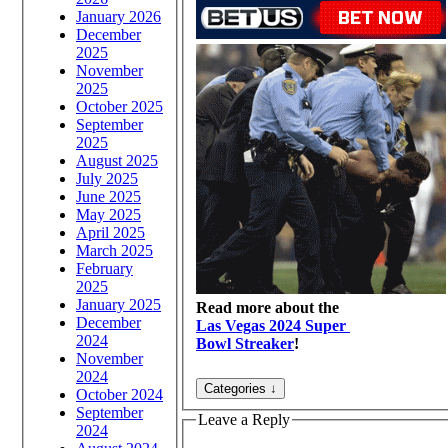
January 2026
December
2025
November
2025
October 2025
September
2025
August 2025
July 2025
June 2025
May 2025
April 2025
March 2025
February
2025
January 2025
Read more about the
December
Las Vegas 2024 Super
2024
Bowl Streaker
!
November
2024
October 2024
September
Leave a Reply
2024