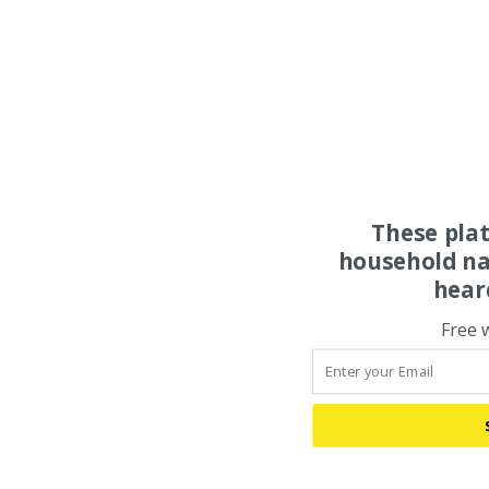
These pla
household na
hear
Free 