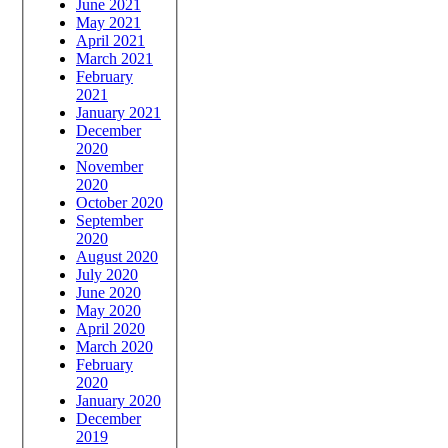
June 2021
May 2021
April 2021
March 2021
February
2021
January 2021
December
2020
November
2020
October 2020
September
2020
August 2020
July 2020
June 2020
May 2020
April 2020
March 2020
February
2020
January 2020
December
2019