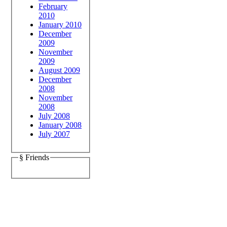
February
2010
January 2010
December
2009
November
2009
August 2009
December
2008
November
2008
July 2008
January 2008
July 2007
§ Friends