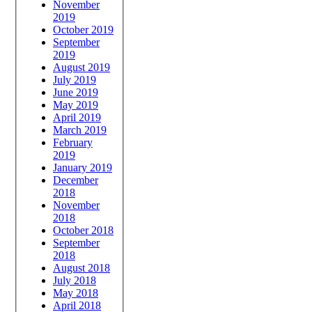
November
2019
October 2019
September
2019
August 2019
July 2019
June 2019
May 2019
April 2019
March 2019
February
2019
January 2019
December
2018
November
2018
October 2018
September
2018
August 2018
July 2018
May 2018
April 2018