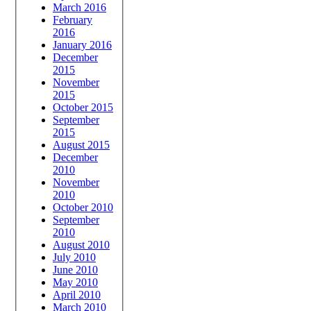
March 2016
February
2016
January 2016
December
2015
November
2015
October 2015
September
2015
August 2015
December
2010
November
2010
October 2010
September
2010
August 2010
July 2010
June 2010
May 2010
April 2010
March 2010