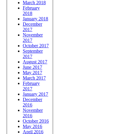
March 2018
February
2018
January 2018
December
2017
November
2017
October 2017
September
2017
August 2017
June 2017
May 2017
March 2017
February
2017
January 2017
December
2016
November
2016
October 2016
May 2016
April 2016