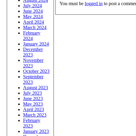
August 2024
You must be
logged in
to post a commen
July 2024
June 2024
May 2024
April 2024
March 2024
February
2024
January 2024
December
2023
November
2023
October 2023
September
2023
August 2023
July 2023
June 2023
May 2023
April 2023
March 2023
February
2023
January 2023