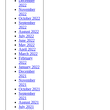
December
2022
November
2022
October 2022
September
2022
August 2022
July 2022
June 2022
May 2022
April 2022
March 2022
February
2022
January 2022
December
2021
November
2021
October 2021
September
2021
August 2021
July 2021