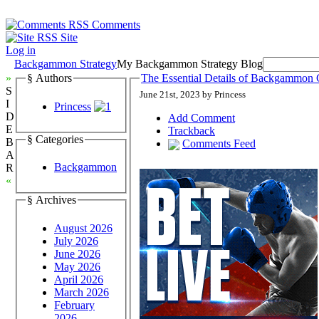
Comments
Site
Log in
Backgammon Strategy
My Backgammon Strategy Blog
»
§ Authors
The Essential Details of Backgammon 
S
June 21st, 2023 by Princess
I
Princess
D
Add Comment
E
Trackback
§ Categories
B
Comments Feed
A
Backgammon
R
«
§ Archives
August 2026
July 2026
June 2026
May 2026
April 2026
March 2026
February
2026