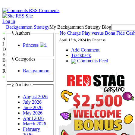
Comments
Site
Log in
Backgammon Strategy
My Backgammon Strategy Blog
»
§ Authors
No Charge Play versus Bona Fide Ca
S
April 15th, 2024 by Princess
I
Princess
D
Add Comment
E
Trackback
§ Categories
B
Comments Feed
A
Backgammon
R
«
§ Archives
August 2026
July 2026
June 2026
May 2026
April 2026
March 2026
February
2026