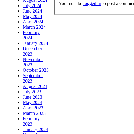
August 2024
You must be
logged in
to post a commen
July 2024
June 2024
May 2024
April 2024
March 2024
February
2024
January 2024
December
2023
November
2023
October 2023
September
2023
August 2023
July 2023
June 2023
May 2023
April 2023
March 2023
February
2023
January 2023