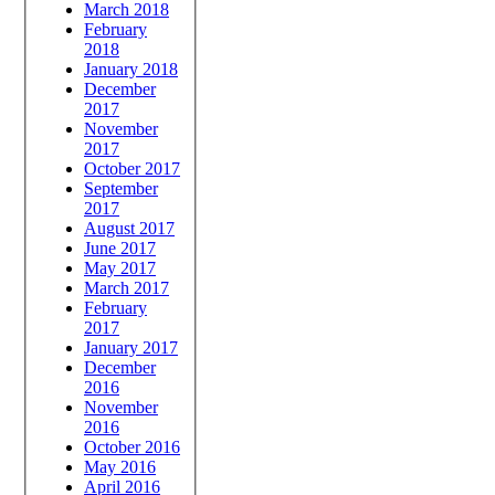
March 2018
February
2018
January 2018
December
2017
November
2017
October 2017
September
2017
August 2017
June 2017
May 2017
March 2017
February
2017
January 2017
December
2016
November
2016
October 2016
May 2016
April 2016