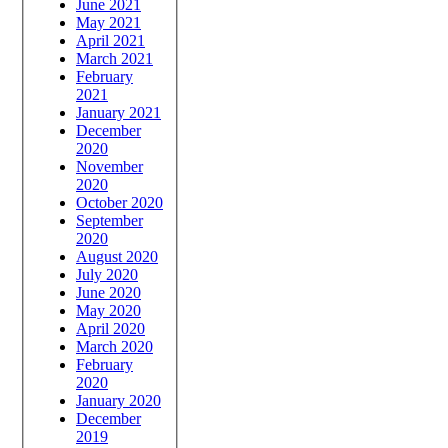
June 2021
May 2021
April 2021
March 2021
February
2021
January 2021
December
2020
November
2020
October 2020
September
2020
August 2020
July 2020
June 2020
May 2020
April 2020
March 2020
February
2020
January 2020
December
2019