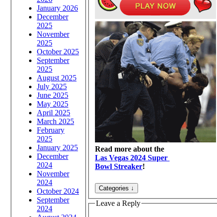
January 2026
December
2025
November
2025
October 2025
September
2025
August 2025
July 2025
June 2025
May 2025
April 2025
March 2025
February
2025
January 2025
Read more about the
December
Las Vegas 2024 Super
2024
Bowl Streaker
!
November
2024
October 2024
September
Leave a Reply
2024