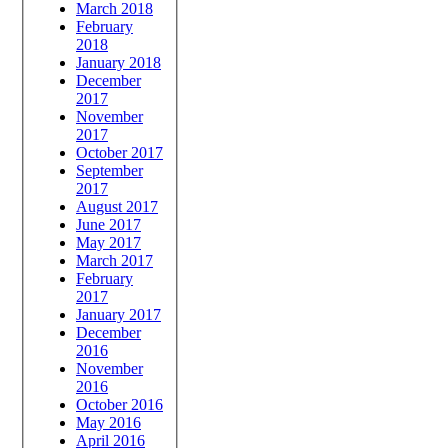
March 2018
February
2018
January 2018
December
2017
November
2017
October 2017
September
2017
August 2017
June 2017
May 2017
March 2017
February
2017
January 2017
December
2016
November
2016
October 2016
May 2016
April 2016