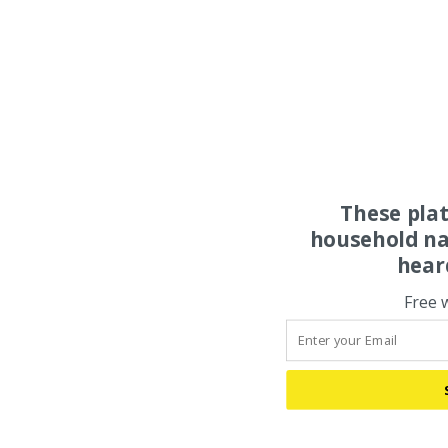
These pla
household na
hear
Free 