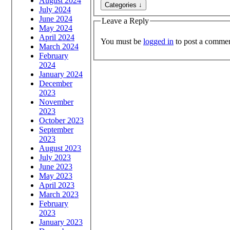
August 2024
July 2024
June 2024
Leave a Reply
May 2024
April 2024
You must be
logged in
to post a commen
March 2024
February
2024
January 2024
December
2023
November
2023
October 2023
September
2023
August 2023
July 2023
June 2023
May 2023
April 2023
March 2023
February
2023
January 2023