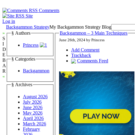
Comments
Site
Log in
Backgammon Strategy
My Backgammon Strategy Blog
»
§ Authors
Backgammon – 3 Main Techniques
S
June 26th, 2024 by Princess
I
Princess
D
Add Comment
E
Trackback
§ Categories
B
Comments Feed
A
Backgammon
R
«
§ Archives
August 2026
July 2026
June 2026
May 2026
April 2026
March 2026
February
2026