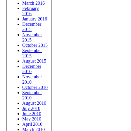
March 2016
February
2016
January 2016
December
2015
November
2015
October 2015
September
2015
August 2015
December
2010
November
2010
October 2010
September
2010
August 2010
July 2010
June 2010
May 2010
April 2010
March 2010