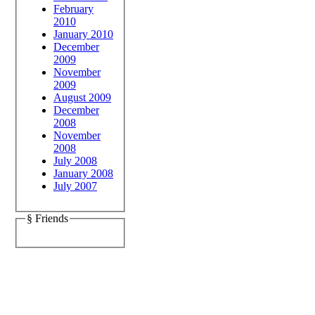
February
2010
January 2010
December
2009
November
2009
August 2009
December
2008
November
2008
July 2008
January 2008
July 2007
§ Friends