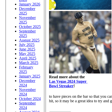
January 2026
December
2025
November
2025
October 2025
September
2025
August 2025
July 2025
June 2025
May 2025
April 2025
March 2025
February
2025
January 2025
Read more about the
December
Las Vegas 2024 Super
2024
Bowl Streaker
!
November
2024
to have pieces on the bar so that you ca
October 2024
hit, so it may be a great idea to try and 
September
2024