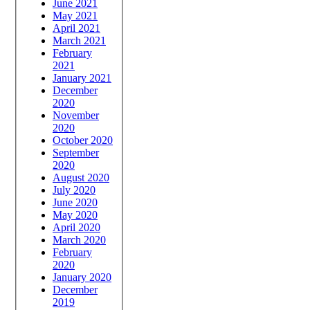
June 2021
May 2021
April 2021
March 2021
February
2021
January 2021
December
2020
November
2020
October 2020
September
2020
August 2020
July 2020
June 2020
May 2020
April 2020
March 2020
February
2020
January 2020
December
2019