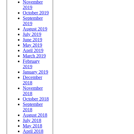
November
2019
October 2019
September
2019
August 2019
July 2019
June 2019
May 2019
April 2019
March 2019
February
2019
January 2019
December
2018
November
2018
October 2018
September
2018
August 2018
July 2018
May 2018
April 2018