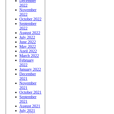
December
2022
November
2022
October 2022
September
2022
August 2022
July 2022
June 2022
May 2022
April 2022
March 2022
February
2022
January 2022
December
2021
November
2021
October 2021
September
2021
August 2021
July 2021