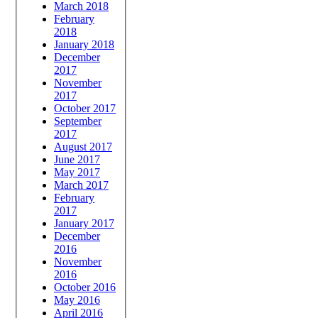
March 2018
February
2018
January 2018
December
2017
November
2017
October 2017
September
2017
August 2017
June 2017
May 2017
March 2017
February
2017
January 2017
December
2016
November
2016
October 2016
May 2016
April 2016