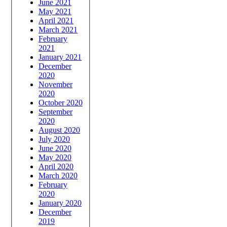
June 2021
May 2021
April 2021
March 2021
February
2021
January 2021
December
2020
November
2020
October 2020
September
2020
August 2020
July 2020
June 2020
May 2020
April 2020
March 2020
February
2020
January 2020
December
2019