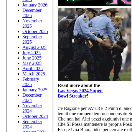
January 2026
December
2025
November
2025
October 2025
September
2025
August 2025
July 2025
June 2025
May 2025
April 2025
March 2025
February
2025
Read more about the
January 2025
Las Vegas 2024 Super
December
Bowl Streaker
!
2024
November
c'e Ragione per AVERE 2 Punti di anc
2024
tenuti une rompere tempo condensato Sub
October 2024
Che non hai Altri pezzi aggiuntivi une 
September
Che SI Possa mantenere la propria Posiz
2024
Essere Una Buona idée per cercare e otte