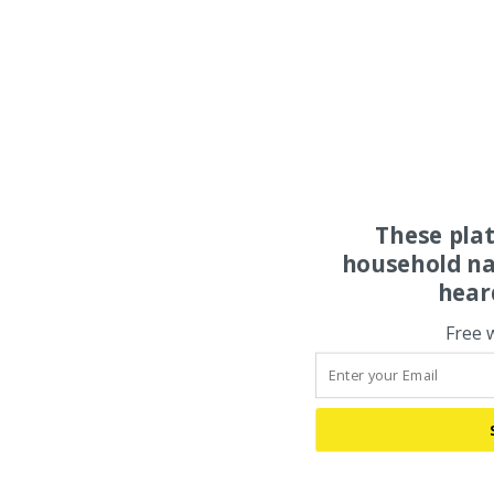
These pla
household na
hear
Free 