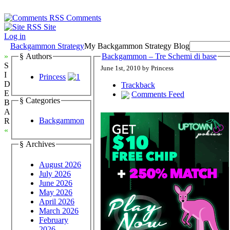
Comments
Site
Log in
Backgammon Strategy
My Backgammon Strategy Blog
»
§ Authors
Backgammon – Tre Schemi di base
S
June 1st, 2010 by Princess
I
Princess
D
Trackback
E
Comments Feed
§ Categories
B
A
Backgammon
R
«
§ Archives
August 2026
July 2026
June 2026
May 2026
April 2026
March 2026
February
2026