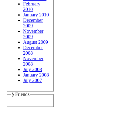
February
2010
January 2010
December
2009
November
2009
August 2009
December
2008
November
2008
July 2008
January 2008
July 2007
§ Friends