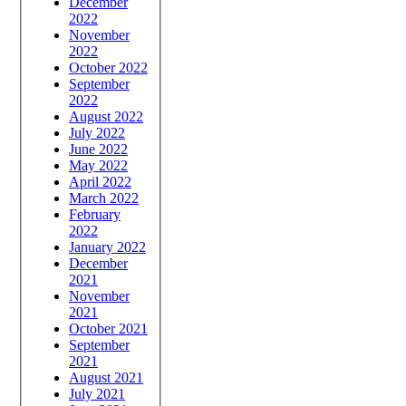
December
2022
November
2022
October 2022
September
2022
August 2022
July 2022
June 2022
May 2022
April 2022
March 2022
February
2022
January 2022
December
2021
November
2021
October 2021
September
2021
August 2021
July 2021