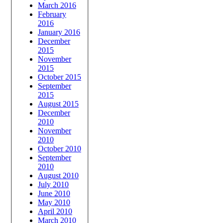
March 2016
February
2016
January 2016
December
2015
November
2015
October 2015
September
2015
August 2015
December
2010
November
2010
October 2010
September
2010
August 2010
July 2010
June 2010
May 2010
April 2010
March 2010