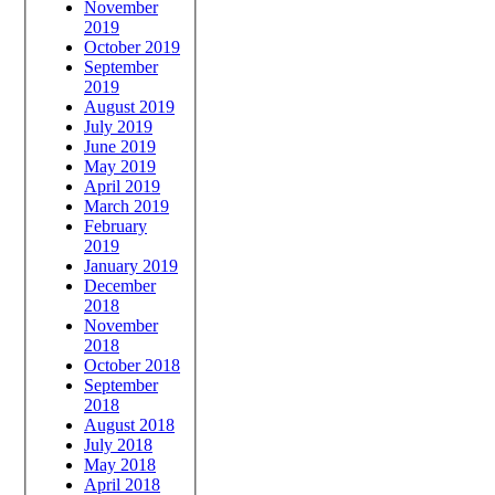
November
2019
October 2019
September
2019
August 2019
July 2019
June 2019
May 2019
April 2019
March 2019
February
2019
January 2019
December
2018
November
2018
October 2018
September
2018
August 2018
July 2018
May 2018
April 2018