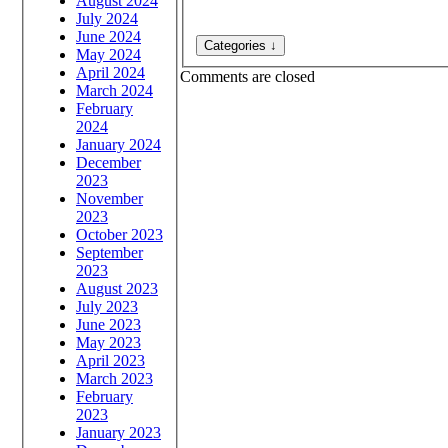
August 2024
July 2024
June 2024
May 2024
April 2024
Comments are closed
March 2024
February
2024
January 2024
December
2023
November
2023
October 2023
September
2023
August 2023
July 2023
June 2023
May 2023
April 2023
March 2023
February
2023
January 2023