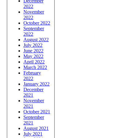
December
2022
November
2022
October 2022
September
2022
August 2022
July 2022
June 2022
May 2022
April 2022
March 2022
February
2022
January 2022
December
2021
November
2021
October 2021
September
2021
August 2021
July 2021