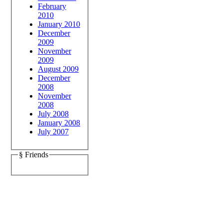
February
2010
January 2010
December
2009
November
2009
August 2009
December
2008
November
2008
July 2008
January 2008
July 2007
§ Friends