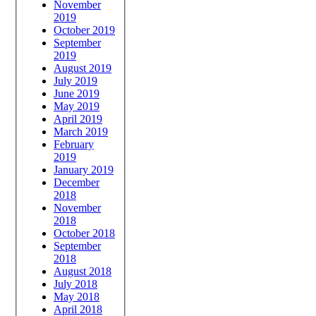
November
2019
October 2019
September
2019
August 2019
July 2019
June 2019
May 2019
April 2019
March 2019
February
2019
January 2019
December
2018
November
2018
October 2018
September
2018
August 2018
July 2018
May 2018
April 2018