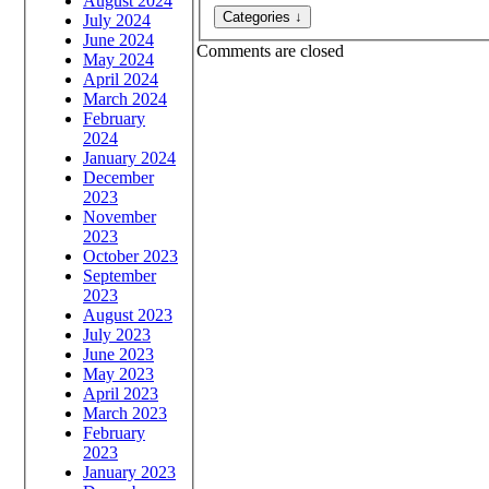
August 2024
July 2024
June 2024
Comments are closed
May 2024
April 2024
March 2024
February
2024
January 2024
December
2023
November
2023
October 2023
September
2023
August 2023
July 2023
June 2023
May 2023
April 2023
March 2023
February
2023
January 2023