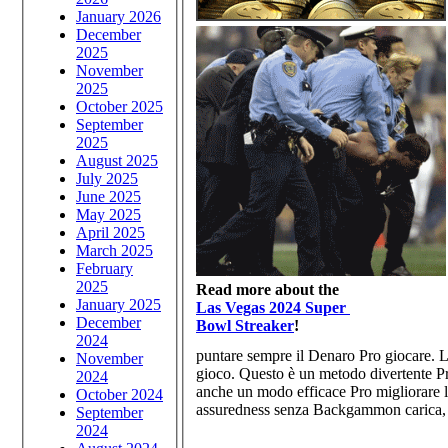
January 2026
December
2025
November
2025
October 2025
September
2025
August 2025
July 2025
June 2025
May 2025
April 2025
March 2025
February
2025
Read more about the
January 2025
Las Vegas 2024 Super
December
Bowl Streaker
!
2024
puntare sempre il Denaro Pro giocare. L
November
gioco. Questo è un metodo divertente Pro
2024
anche un modo efficace Pro migliorare la
October 2024
assuredness senza Backgammon carica, è 
September
2024