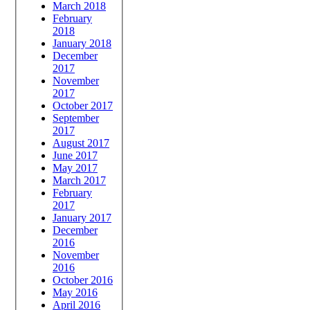
March 2018
February
2018
January 2018
December
2017
November
2017
October 2017
September
2017
August 2017
June 2017
May 2017
March 2017
February
2017
January 2017
December
2016
November
2016
October 2016
May 2016
April 2016