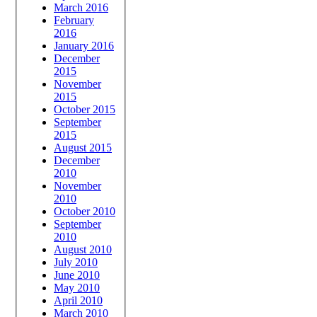
March 2016
February
2016
January 2016
December
2015
November
2015
October 2015
September
2015
August 2015
December
2010
November
2010
October 2010
September
2010
August 2010
July 2010
June 2010
May 2010
April 2010
March 2010