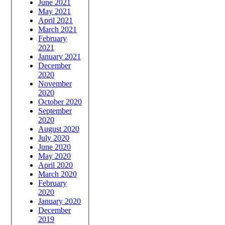
June 2021
May 2021
April 2021
March 2021
February
2021
January 2021
December
2020
November
2020
October 2020
September
2020
August 2020
July 2020
June 2020
May 2020
April 2020
March 2020
February
2020
January 2020
December
2019