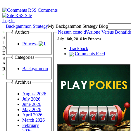
Comments
Site
Log in
Backgammon Strategy
My Backgammon Strategy Blog
»
§ Authors
Nessun costo d'Azione Versus Bonafi
S
July 18th, 2010 by Princess
I
Princess
D
Trackback
E
Comments Feed
§ Categories
B
A
Backgammon
R
«
§ Archives
August 2026
July 2026
June 2026
May 2026
April 2026
March 2026
February
2026