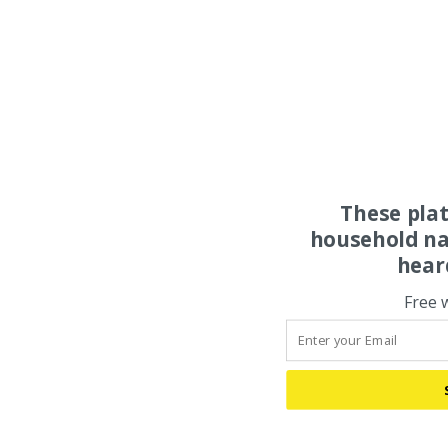
These pla
household na
hear
Free 