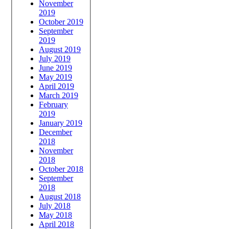
November
2019
October 2019
September
2019
August 2019
July 2019
June 2019
May 2019
April 2019
March 2019
February
2019
January 2019
December
2018
November
2018
October 2018
September
2018
August 2018
July 2018
May 2018
April 2018