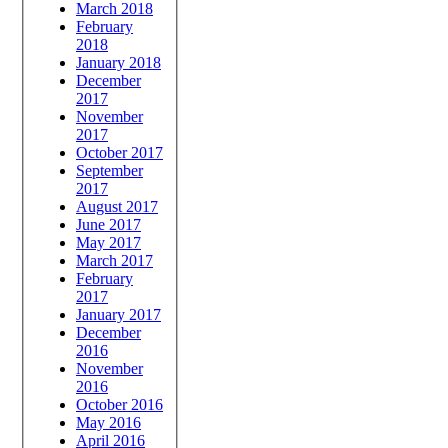
March 2018
February
2018
January 2018
December
2017
November
2017
October 2017
September
2017
August 2017
June 2017
May 2017
March 2017
February
2017
January 2017
December
2016
November
2016
October 2016
May 2016
April 2016