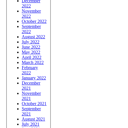
December
2022
November
2022
October 2022
September
2022
August 2022
July 2022
June 2022
May 2022
April 2022
March 2022
February
2022
January 2022
December
2021
November
2021
October 2021
September
2021
August 2021
July 2021