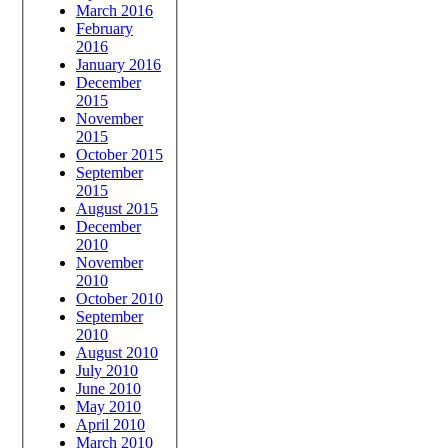
March 2016
February
2016
January 2016
December
2015
November
2015
October 2015
September
2015
August 2015
December
2010
November
2010
October 2010
September
2010
August 2010
July 2010
June 2010
May 2010
April 2010
March 2010