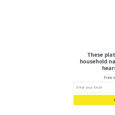
These pla
household na
hear
Free 