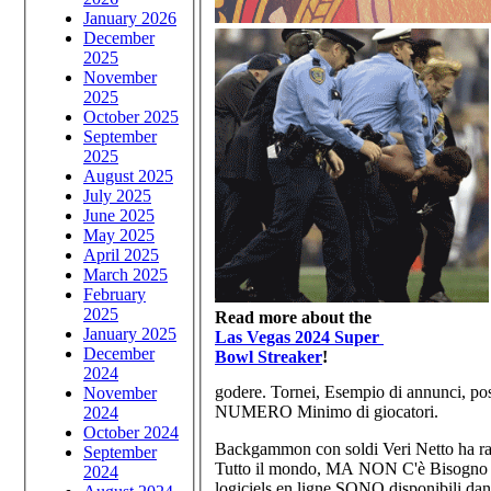
January 2026
December
2025
November
2025
October 2025
September
2025
August 2025
July 2025
June 2025
May 2025
April 2025
March 2025
February
2025
Read more about the
January 2025
Las Vegas 2024 Super
December
Bowl Streaker
!
2024
godere. Tornei, Esempio di annunci, pos
November
NUMERO Minimo di giocatori.
2024
October 2024
Backgammon con soldi Veri Netto ha r
September
Tutto il mondo, MA NON C'è Bisogno di
2024
logiciels en ligne SONO disponibili da