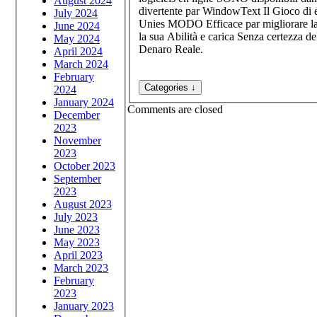
August 2024
divertente par WindowText Il Gioco di 
July 2024
Unies MODO Efficace par migliorare la
June 2024
la sua Abilità e carica Senza certezza d
May 2024
Denaro Reale.
April 2024
March 2024
February
2024
January 2024
Comments are closed
December
2023
November
2023
October 2023
September
2023
August 2023
July 2023
June 2023
May 2023
April 2023
March 2023
February
2023
January 2023