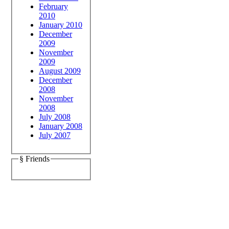
February
2010
January 2010
December
2009
November
2009
August 2009
December
2008
November
2008
July 2008
January 2008
July 2007
§ Friends