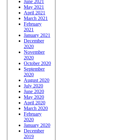
June 2021
May 2021
April 2021
March 2021
February
2021
January 2021
December
2020
November
2020
October 2020
September
2020
August 2020
July 2020
June 2020
May 2020
April 2020
March 2020
February
2020
January 2020
December
2019