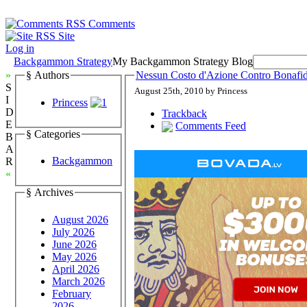
Comments
Site
Log in
Backgammon Strategy
My Backgammon Strategy Blog
»
§ Authors
Nessun Costo d'Azione Contro Bonafid
S
August 25th, 2010 by Princess
I
Princess
D
Trackback
E
Comments Feed
§ Categories
B
A
Backgammon
R
«
§ Archives
August 2026
July 2026
June 2026
May 2026
April 2026
March 2026
February
2026