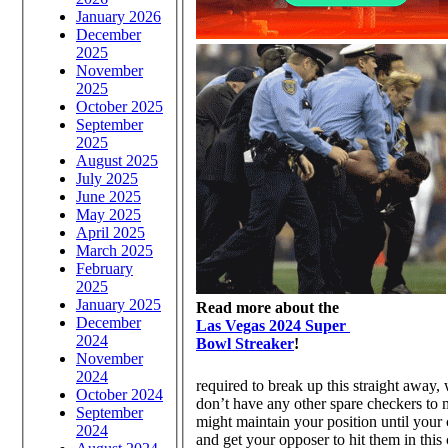
January 2026
December
2025
November
2025
October 2025
September
2025
August 2025
July 2025
June 2025
May 2025
April 2025
March 2025
February
2025
January 2025
Read more about the
December
Las Vegas 2024 Super
2024
Bowl Streaker
!
November
2024
required to break up this straight away,
October 2024
don’t have any other spare checkers to m
September
might maintain your position until your 
2024
and get your opposer to hit them in this 