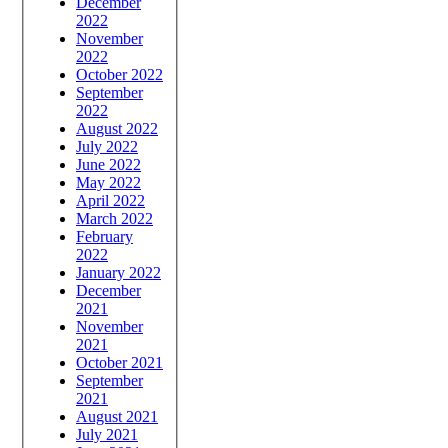
December
2022
November
2022
October 2022
September
2022
August 2022
July 2022
June 2022
May 2022
April 2022
March 2022
February
2022
January 2022
December
2021
November
2021
October 2021
September
2021
August 2021
July 2021