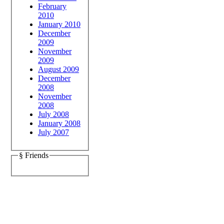
February
2010
January 2010
December
2009
November
2009
August 2009
December
2008
November
2008
July 2008
January 2008
July 2007
§ Friends