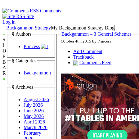
Comments
Site
Log in
Backgammon Strategy
My Backgammon Strategy Blog
»
§ Authors
Backgammon – 3 General Schemes
S
October 4th, 2015 by Princess
I
Princess
D
Add Comment
E
Trackback
§ Categories
B
Comments Feed
A
Backgammon
R
«
§ Archives
August 2026
July 2026
June 2026
May 2026
April 2026
March 2026
February
2026