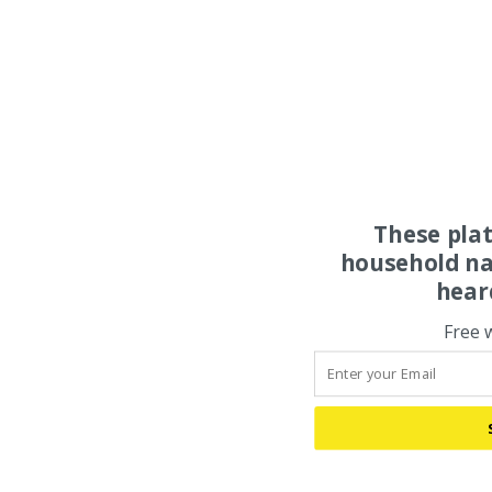
These pla
household na
hear
Free 