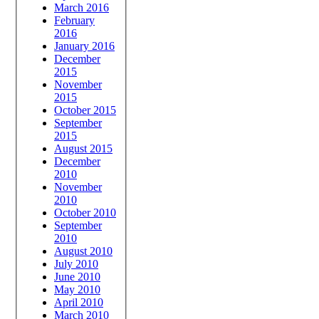
March 2016
February
2016
January 2016
December
2015
November
2015
October 2015
September
2015
August 2015
December
2010
November
2010
October 2010
September
2010
August 2010
July 2010
June 2010
May 2010
April 2010
March 2010