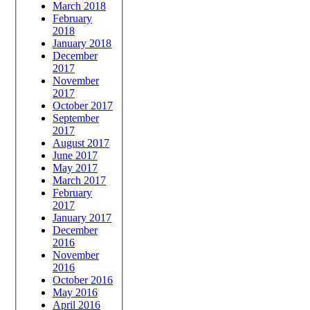
March 2018
February
2018
January 2018
December
2017
November
2017
October 2017
September
2017
August 2017
June 2017
May 2017
March 2017
February
2017
January 2017
December
2016
November
2016
October 2016
May 2016
April 2016