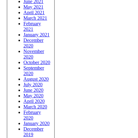
June 2021
May 2021
April 2021
March 2021
February
2021
January 2021
December
2020
November
2020
October 2020
September
2020
August 2020
July 2020
June 2020
May 2020
April 2020
March 2020
February
2020
January 2020
December
2019