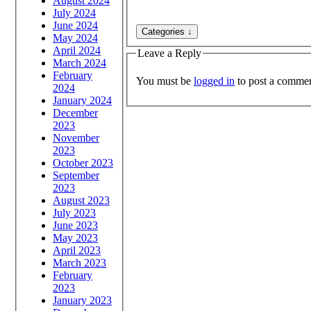
August 2024
July 2024
June 2024
May 2024
April 2024
Leave a Reply
March 2024
February
You must be
logged in
to post a commen
2024
January 2024
December
2023
November
2023
October 2023
September
2023
August 2023
July 2023
June 2023
May 2023
April 2023
March 2023
February
2023
January 2023