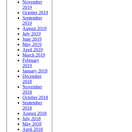
November
2019
October 2019
September
2019
August 2019
July 2019
June 2019
May 2019
April 2019
March 2019
February
2019
January 2019
December
2018
November
2018
October 2018
September
2018
August 2018
July 2018
May 2018
April 2018