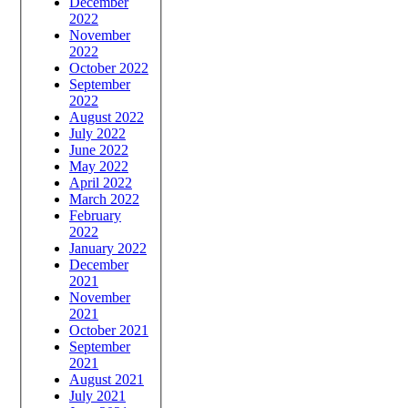
December
2022
November
2022
October 2022
September
2022
August 2022
July 2022
June 2022
May 2022
April 2022
March 2022
February
2022
January 2022
December
2021
November
2021
October 2021
September
2021
August 2021
July 2021