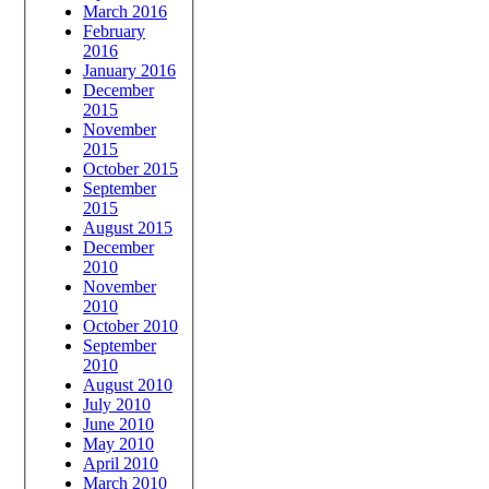
March 2016
February
2016
January 2016
December
2015
November
2015
October 2015
September
2015
August 2015
December
2010
November
2010
October 2010
September
2010
August 2010
July 2010
June 2010
May 2010
April 2010
March 2010