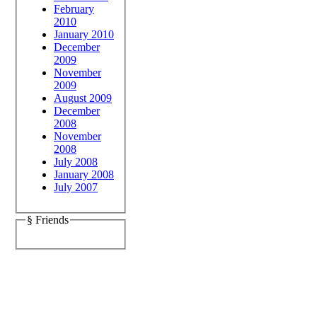
February
2010
January 2010
December
2009
November
2009
August 2009
December
2008
November
2008
July 2008
January 2008
July 2007
§ Friends