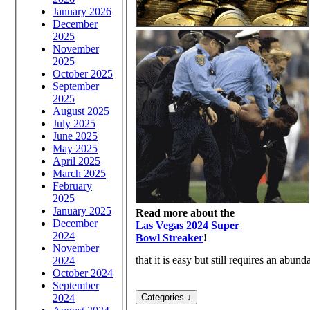
January 2026
December
2025
November
2025
October 2025
September
2025
August 2025
July 2025
June 2025
May 2025
April 2025
March 2025
February
2025
January 2025
Read more about the
December
Las Vegas 2024 Super
2024
Bowl Streaker
!
November
that it is easy but still requires an abun
2024
October 2024
September
2024