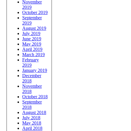
November
2019
October 2019
September
2019
August 2019
July 2019
June 2019
May 2019
April 2019
March 2019
February
2019
January 2019
December
2018
November
2018
October 2018
September
2018
August 2018
July 2018
May 2018
April 2018