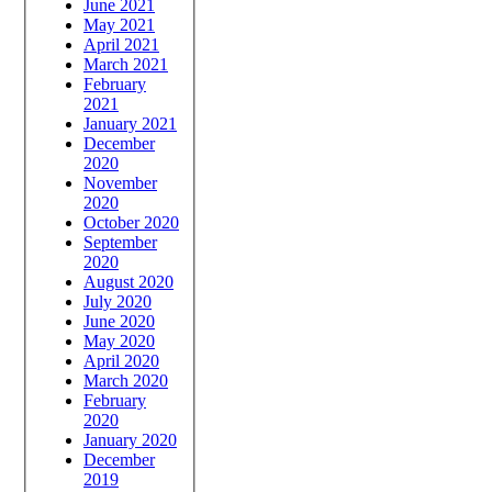
June 2021
May 2021
April 2021
March 2021
February
2021
January 2021
December
2020
November
2020
October 2020
September
2020
August 2020
July 2020
June 2020
May 2020
April 2020
March 2020
February
2020
January 2020
December
2019