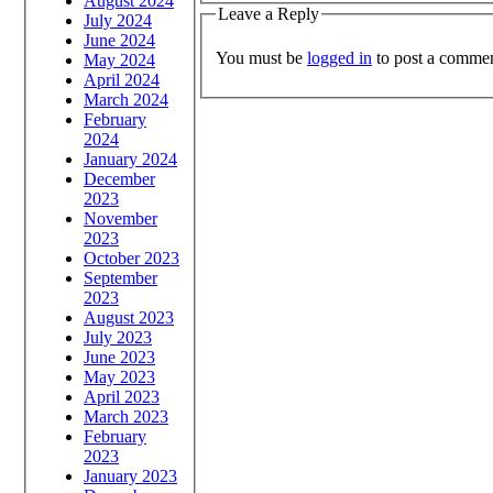
August 2024
Leave a Reply
July 2024
June 2024
You must be
logged in
to post a commen
May 2024
April 2024
March 2024
February
2024
January 2024
December
2023
November
2023
October 2023
September
2023
August 2023
July 2023
June 2023
May 2023
April 2023
March 2023
February
2023
January 2023