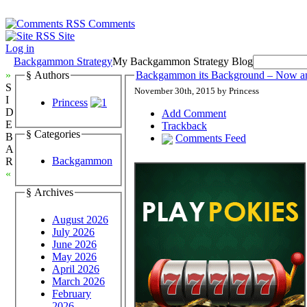
Comments
Site
Log in
Backgammon Strategy
My Backgammon Strategy Blog
»
§ Authors
Backgammon its Background – Now a
S
November 30th, 2015 by Princess
I
Princess
D
Add Comment
E
Trackback
§ Categories
B
Comments Feed
A
Backgammon
R
«
§ Archives
August 2026
July 2026
June 2026
May 2026
April 2026
March 2026
February
2026