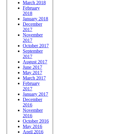
March 2018
February
2018
January 2018
December
2017
November
2017
October 2017
September
2017
August 2017
June 2017
May 2017
March 2017
February
2017
January 2017
December
2016
November
2016
October 2016
May 2016
April 2016