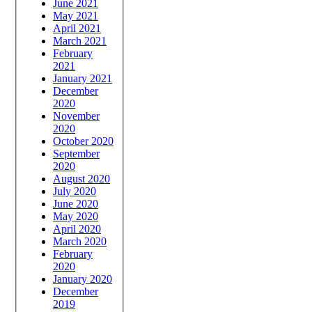
June 2021
May 2021
April 2021
March 2021
February
2021
January 2021
December
2020
November
2020
October 2020
September
2020
August 2020
July 2020
June 2020
May 2020
April 2020
March 2020
February
2020
January 2020
December
2019