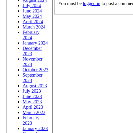
August 2024
You must be
logged in
to post a commen
July 2024
June 2024
May 2024
April 2024
March 2024
February
2024
January 2024
December
2023
November
2023
October 2023
September
2023
August 2023
July 2023
June 2023
May 2023
April 2023
March 2023
February
2023
January 2023