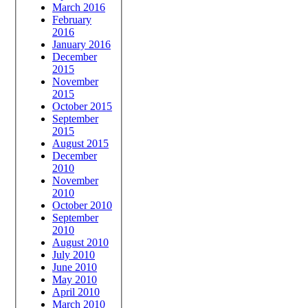
March 2016
February
2016
January 2016
December
2015
November
2015
October 2015
September
2015
August 2015
December
2010
November
2010
October 2010
September
2010
August 2010
July 2010
June 2010
May 2010
April 2010
March 2010