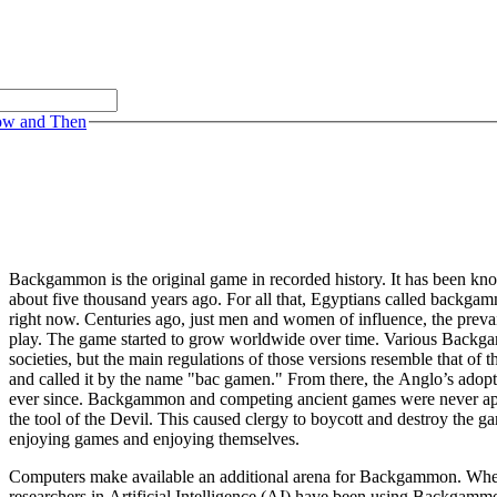
ow and Then
Backgammon is the original game in recorded history. It has been kn
about five thousand years ago. For all that, Egyptians called backga
right now. Centuries ago, just men and women of influence, the prevail
play. The game started to grow worldwide over time. Various Backg
societies, but the main regulations of those versions resemble that of
and called it by the name "bac gamen." From there, the Anglo’s adop
ever since. Backgammon and competing ancient games were never app
the tool of the Devil. This caused clergy to boycott and destroy the g
enjoying games and enjoying themselves.
Computers make available an additional arena for Backgammon. When d
researchers in Artificial Intelligence (AI) have been using Backgamm