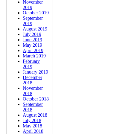
November
2019
October 2019
September
2019
August 2019
July 2019
June 2019
May 2019
April 2019
March 2019
February
2019
January 2019
December
2018
November
2018
October 2018
September
2018
August 2018
July 2018
May 2018
April 2018