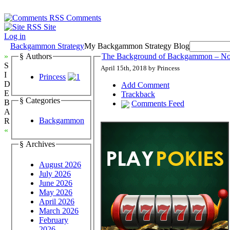
Comments
Site
Log in
Backgammon Strategy
My Backgammon Strategy Blog
»
§ Authors
The Background of Backgammon – N
S
April 15th, 2018 by Princess
I
Princess
D
Add Comment
E
Trackback
§ Categories
B
Comments Feed
A
Backgammon
R
«
§ Archives
August 2026
July 2026
June 2026
May 2026
April 2026
March 2026
February
2026