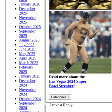
January 2026
December
2025
November
2025
October 2025
September
2025
August 2025
July 2025
June 2025
May 2025
April 2025
March 2025
February
2025
January 2025
Read more about the
December
Las Vegas 2024 Super
2024
Bowl Streaker
!
November
2024
October 2024
September
Leave a Reply
2024