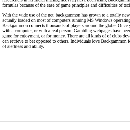
formulas because of the ease of game principles and difficulties of tec
With the wide use of the net, backgammon has grown to a totally ne
actually loaded on most of computers running MS Windows operating
Backgammon connects thousands of players around the globe. Once you signed up on a net game website
with a computer, or with a real person. Gambling webpages have bee
game for enjoyment, or for money. There are all kinds of of clubs de
can retrieve to bet opposed to others. Individuals love Backgammon for
of alertness and ability.