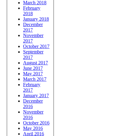
March 2018
February
2018
January 2018
December
2017
November
2017
October 2017
September
2017
August 2017
June 2017
May 2017
March 2017
February
2017
January 2017
December
2016
November
2016
October 2016
May 2016
April 2016