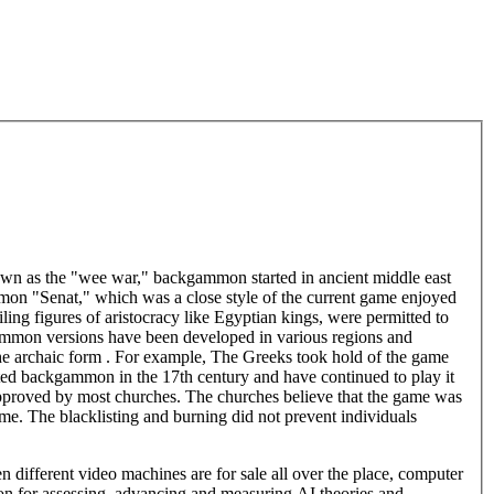
own as the "wee war," backgammon started in ancient middle east
mmon "Senat," which was a close style of the current game enjoyed
ing figures of aristocracy like Egyptian kings, were permitted to
ammon versions have been developed in various regions and
 the archaic form . For example, The Greeks took hold of the game
ted backgammon in the 17th century and have continued to play it
roved by most churches. The churches believe that the game was
ame. The blacklisting and burning did not prevent individuals
ifferent video machines are for sale all over the place, computer
on for assessing, advancing and measuring AI theories and