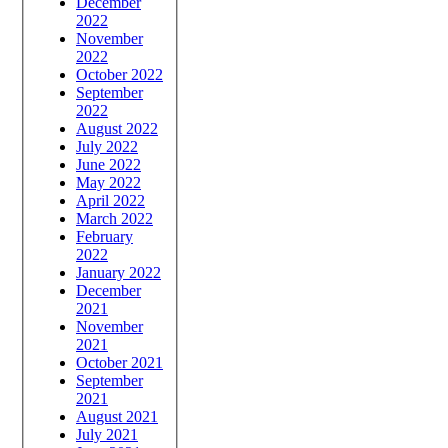
December
2022
November
2022
October 2022
September
2022
August 2022
July 2022
June 2022
May 2022
April 2022
March 2022
February
2022
January 2022
December
2021
November
2021
October 2021
September
2021
August 2021
July 2021