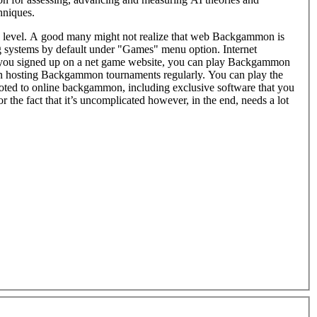
hniques.
w level. A good many might not realize that web Backgammon is
 systems by default under "Games" menu option. Internet
, you can play Backgammon
n hosting Backgammon tournaments regularly. You can play the
voted to online backgammon, including exclusive software that you
 the fact that it’s uncomplicated however, in the end, needs a lot