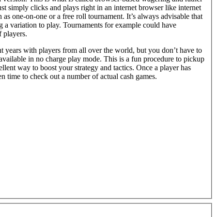
st simply clicks and plays right in an internet browser like internet
s one-on-one or a free roll tournament. It’s always advisable that
g a variation to play. Tournaments for example could have
 players.
 years with players from all over the world, but you don’t have to
 available in no charge play mode. This is a fun procedure to pickup
llent way to boost your strategy and tactics. Once a player has
en time to check out a number of actual cash games.