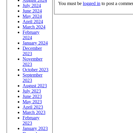
August 2024
You must be
logged in
to post a commen
July 2024
June 2024
May 2024
April 2024
March 2024
February
2024
January 2024
December
2023
November
2023
October 2023
September
2023
August 2023
July 2023
June 2023
May 2023
April 2023
March 2023
February
2023
January 2023