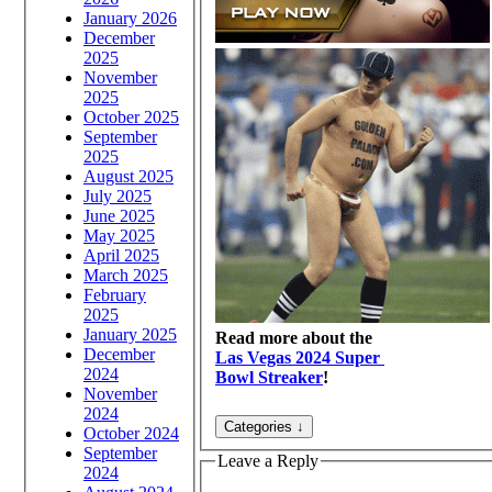
January 2026
December
2025
November
2025
October 2025
September
2025
August 2025
July 2025
June 2025
May 2025
April 2025
March 2025
February
2025
January 2025
Read more about the
December
Las Vegas 2024 Super
2024
Bowl Streaker
!
November
2024
October 2024
September
Leave a Reply
2024