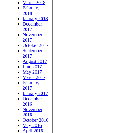
March 2018
February
2018
January 2018
December
2017
November
2017
October 2017
September
2017
August 2017
June 2017
May 2017
March 2017
February
2017
January 2017
December
2016
November
2016
October 2016
May 2016
April 2016