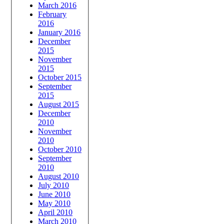
March 2016
February
2016
January 2016
December
2015
November
2015
October 2015
September
2015
August 2015
December
2010
November
2010
October 2010
September
2010
August 2010
July 2010
June 2010
May 2010
April 2010
March 2010