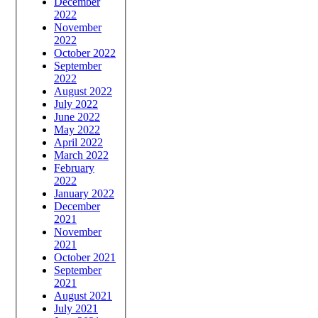
December
2022
November
2022
October 2022
September
2022
August 2022
July 2022
June 2022
May 2022
April 2022
March 2022
February
2022
January 2022
December
2021
November
2021
October 2021
September
2021
August 2021
July 2021