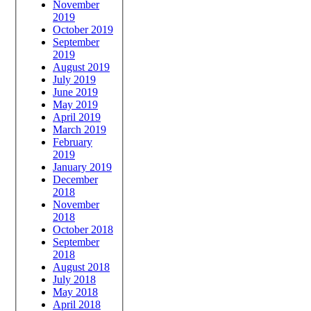
November
2019
October 2019
September
2019
August 2019
July 2019
June 2019
May 2019
April 2019
March 2019
February
2019
January 2019
December
2018
November
2018
October 2018
September
2018
August 2018
July 2018
May 2018
April 2018