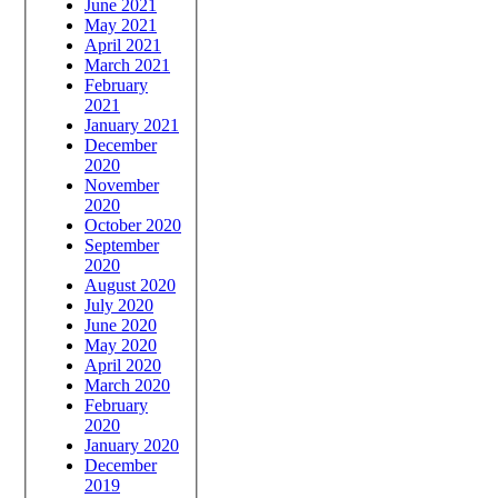
June 2021
May 2021
April 2021
March 2021
February
2021
January 2021
December
2020
November
2020
October 2020
September
2020
August 2020
July 2020
June 2020
May 2020
April 2020
March 2020
February
2020
January 2020
December
2019