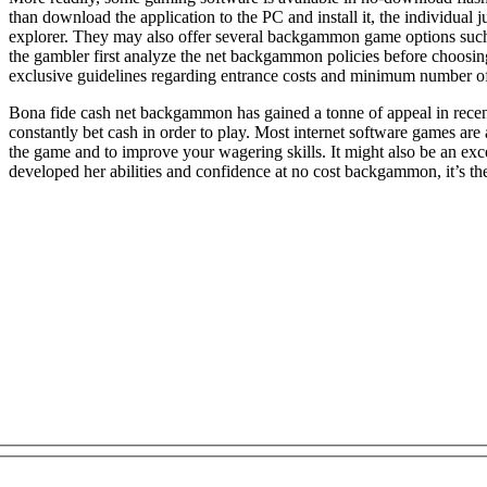
than download the application to the PC and install it, the individual ju
explorer. They may also offer several backgammon game options such a
the gambler first analyze the net backgammon policies before choosin
exclusive guidelines regarding entrance costs and minimum number of
Bona fide cash net backgammon has gained a tonne of appeal in recent
constantly bet cash in order to play. Most internet software games are
the game and to improve your wagering skills. It might also be an exce
developed her abilities and confidence at no cost backgammon, it’s th