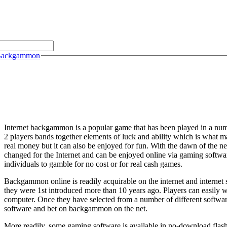
e Backgammon
Internet backgammon is a popular game that has been played in a numbe
2 players bands together elements of luck and ability which is what
real money but it can also be enjoyed for fun. With the dawn of the n
changed for the Internet and can be enjoyed online via gaming software
individuals to gamble for no cost or for real cash games.
Backgammon online is readily acquirable on the internet and interne
they were 1st introduced more than 10 years ago. Players can easily 
computer. Once they have selected from a number of different software 
software and bet on backgammon on the net.
More readily, some gaming software is available in no-download flash