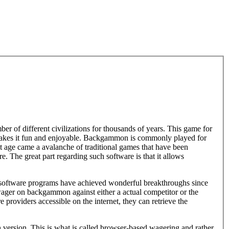
r of different civilizations for thousands of years. This game for
 makes it fun and enjoyable. Backgammon is commonly played for
et age came a avalanche of traditional games that have been
. The great part regarding such software is that it allows
t software programs have achieved wonderful breakthroughs since
wager on backgammon against either a actual competitor or the
providers accessible on the internet, they can retrieve the
 version. This is what is called browser-based wagering and rather