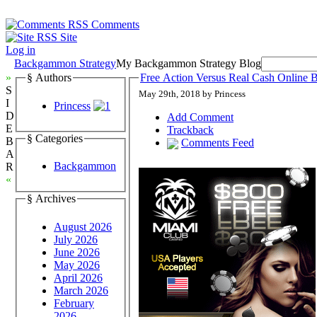
Comments
Site
Log in
Backgammon Strategy
My Backgammon Strategy Blog
»
§ Authors
Free Action Versus Real Cash Onlin
S
May 29th, 2018 by Princess
I
Princess
D
Add Comment
E
Trackback
§ Categories
B
Comments Feed
A
Backgammon
R
«
§ Archives
August 2026
July 2026
June 2026
May 2026
April 2026
March 2026
February
2026