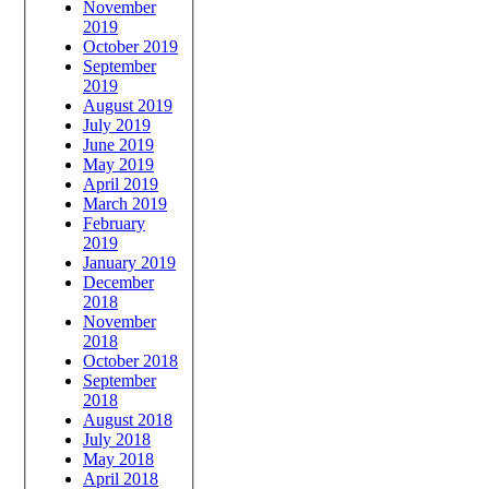
November
2019
October 2019
September
2019
August 2019
July 2019
June 2019
May 2019
April 2019
March 2019
February
2019
January 2019
December
2018
November
2018
October 2018
September
2018
August 2018
July 2018
May 2018
April 2018