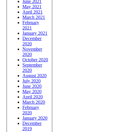
June 2021
May 2021
April 2021
March 2021
February
2021
January 2021
December
2020
November
2020
October 2020
September
2020
August 2020
July 2020
June 2020
May 2020
April 2020
March 2020
February
2020
January 2020
December
2019