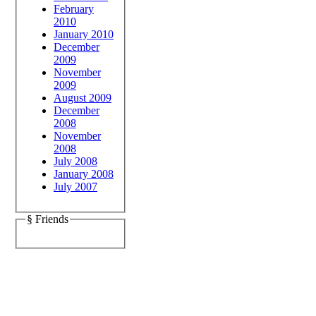
February
2010
January 2010
December
2009
November
2009
August 2009
December
2008
November
2008
July 2008
January 2008
July 2007
§ Friends