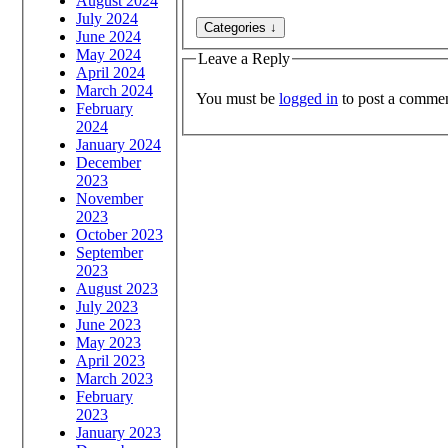
August 2024
July 2024
June 2024
May 2024
Leave a Reply
April 2024
March 2024
You must be
logged in
to post a commen
February
2024
January 2024
December
2023
November
2023
October 2023
September
2023
August 2023
July 2023
June 2023
May 2023
April 2023
March 2023
February
2023
January 2023