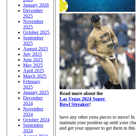
January 2026
December
2025
November
2025
October 2025
September
2025
August 2025
July 2025
June 2025
May 2025
April 2025
March 2025
February
2025
January 2025
Read more about the
December
Las Vegas 2024 Super
2024
Bowl Streaker
!
November
2024
have any other extra pieces to move! In t
October 2024
maintain your position up until your cha
September
and get your opposer to get them in this
2024