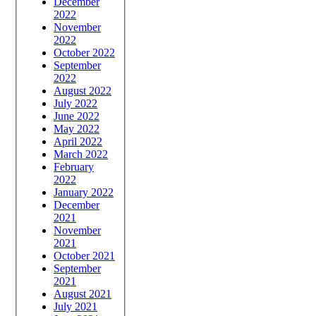
December
2022
November
2022
October 2022
September
2022
August 2022
July 2022
June 2022
May 2022
April 2022
March 2022
February
2022
January 2022
December
2021
November
2021
October 2021
September
2021
August 2021
July 2021