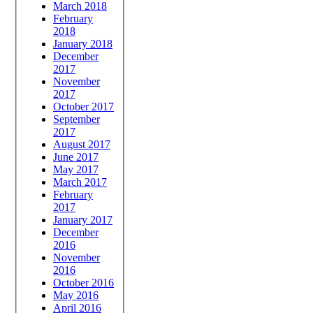
March 2018
February
2018
January 2018
December
2017
November
2017
October 2017
September
2017
August 2017
June 2017
May 2017
March 2017
February
2017
January 2017
December
2016
November
2016
October 2016
May 2016
April 2016