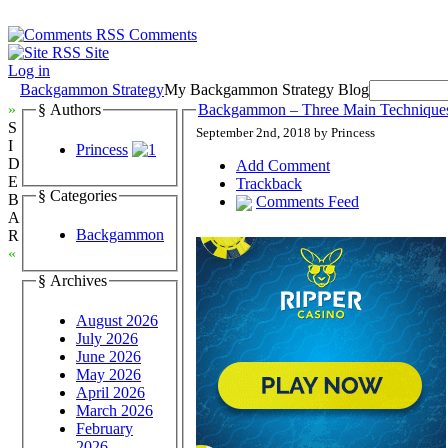
Comments
Site
Log in
Backgammon Strategy
My Backgammon Strategy Blog
»
§ Authors
Backgammon – Three Main Technique
S
September 2nd, 2018 by Princess
I
Princess
D
Add Comment
E
Trackback
§ Categories
B
Comments Feed
A
Backgammon
R
«
§ Archives
August 2026
July 2026
June 2026
May 2026
April 2026
March 2026
February
2026