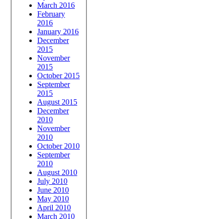
March 2016
February
2016
January 2016
December
2015
November
2015
October 2015
September
2015
August 2015
December
2010
November
2010
October 2010
September
2010
August 2010
July 2010
June 2010
May 2010
April 2010
March 2010