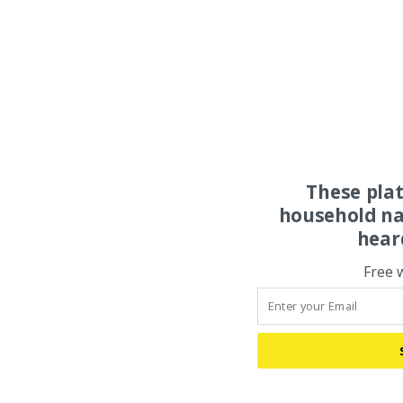
These pla
household na
hear
Free 