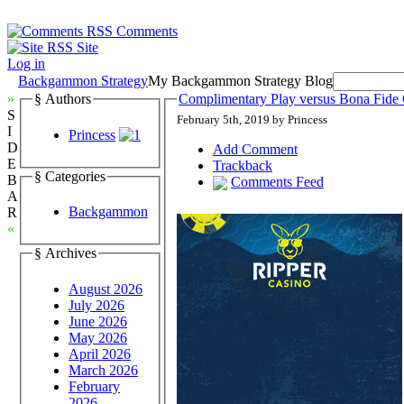
Comments
Site
Log in
Backgammon Strategy
My Backgammon Strategy Blog
»
§ Authors
Complimentary Play versus Bona Fid
S
February 5th, 2019 by Princess
I
Princess
D
Add Comment
E
Trackback
§ Categories
B
Comments Feed
A
Backgammon
R
«
§ Archives
August 2026
July 2026
June 2026
May 2026
April 2026
March 2026
February
2026