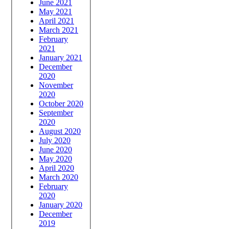
June 2021
May 2021
April 2021
March 2021
February
2021
January 2021
December
2020
November
2020
October 2020
September
2020
August 2020
July 2020
June 2020
May 2020
April 2020
March 2020
February
2020
January 2020
December
2019