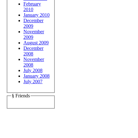
February
2010
January 2010
December
2009
November
2009
August 2009
December
2008
November
2008
July 2008
January 2008
July 2007
§ Friends