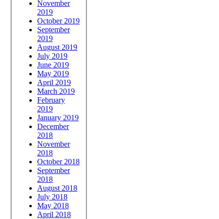
November
2019
October 2019
September
2019
August 2019
July 2019
June 2019
May 2019
April 2019
March 2019
February
2019
January 2019
December
2018
November
2018
October 2018
September
2018
August 2018
July 2018
May 2018
April 2018