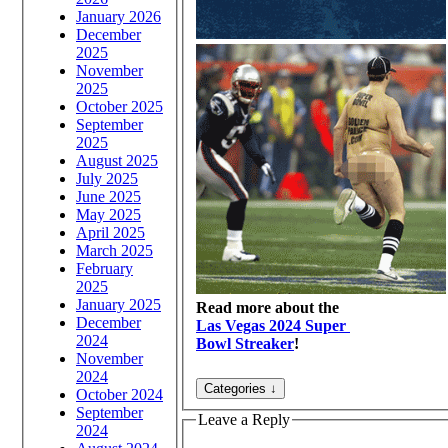
January 2026
December
2025
November
2025
October 2025
September
2025
August 2025
July 2025
June 2025
May 2025
April 2025
March 2025
February
2025
January 2025
Read more about the
December
Las Vegas 2024 Super
2024
Bowl Streaker
!
November
2024
October 2024
September
Leave a Reply
2024