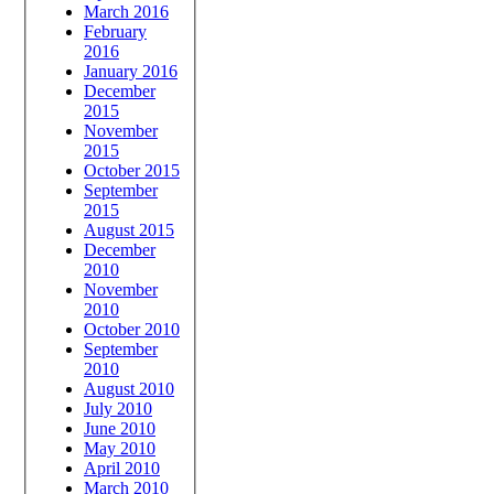
March 2016
February
2016
January 2016
December
2015
November
2015
October 2015
September
2015
August 2015
December
2010
November
2010
October 2010
September
2010
August 2010
July 2010
June 2010
May 2010
April 2010
March 2010