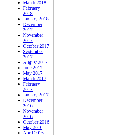
March 2018
February
2018
January 2018
December
2017
November
2017
October 2017
September
2017
August 2017
June 2017
May 2017
March 2017
February
2017
January 2017
December
2016
November
2016
October 2016
May 2016
April 2016