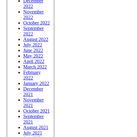
December
2022
November
2022
October 2022
September
2022
August 2022
July 2022
June 2022
May 2022
April 2022
March 2022
February
2022
January 2022
December
2021
November
2021
October 2021
September
2021
August 2021
July 2021