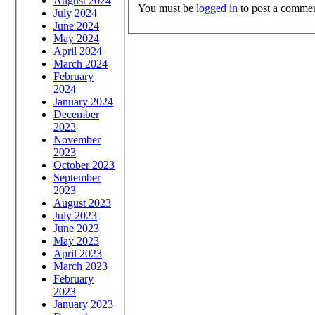
August 2024
You must be
logged in
to post a commen
July 2024
June 2024
May 2024
April 2024
March 2024
February
2024
January 2024
December
2023
November
2023
October 2023
September
2023
August 2023
July 2023
June 2023
May 2023
April 2023
March 2023
February
2023
January 2023