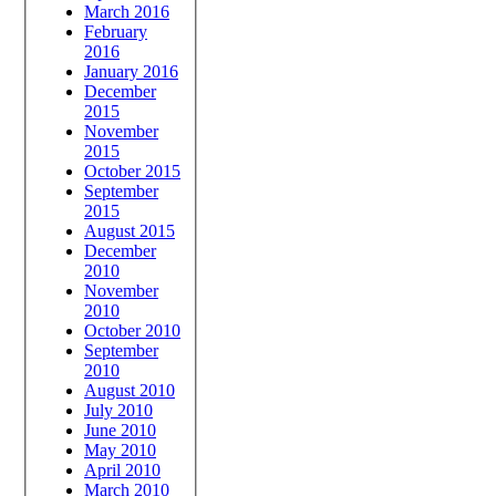
March 2016
February
2016
January 2016
December
2015
November
2015
October 2015
September
2015
August 2015
December
2010
November
2010
October 2010
September
2010
August 2010
July 2010
June 2010
May 2010
April 2010
March 2010