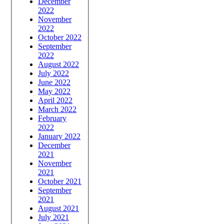
December
2022
November
2022
October 2022
September
2022
August 2022
July 2022
June 2022
May 2022
April 2022
March 2022
February
2022
January 2022
December
2021
November
2021
October 2021
September
2021
August 2021
July 2021