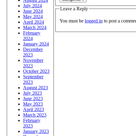
August 2024
July 2024
Leave a Reply
June 2024
May 2024
You must be
logged in
to post a commen
April 2024
March 2024
February
2024
January 2024
December
2023
November
2023
October 2023
September
2023
August 2023
July 2023
June 2023
May 2023
April 2023
March 2023
February
2023
January 2023