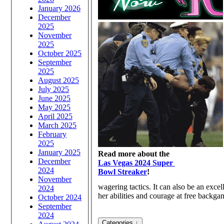
January 2026
December
2025
November
2025
October 2025
September
2025
August 2025
July 2025
June 2025
May 2025
April 2025
March 2025
February
2025
January 2025
Read more about the
December
Las Vegas 2024 Super
2024
Bowl Streaker
!
November
wagering tactics. It can also be an exc
2024
her abilities and courage at free backgam
October 2024
September
2024