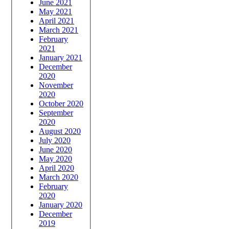
June 2021
May 2021
April 2021
March 2021
February
2021
January 2021
December
2020
November
2020
October 2020
September
2020
August 2020
July 2020
June 2020
May 2020
April 2020
March 2020
February
2020
January 2020
December
2019