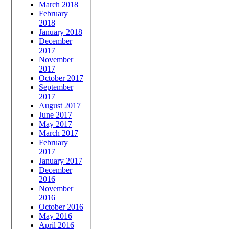
March 2018
February
2018
January 2018
December
2017
November
2017
October 2017
September
2017
August 2017
June 2017
May 2017
March 2017
February
2017
January 2017
December
2016
November
2016
October 2016
May 2016
April 2016