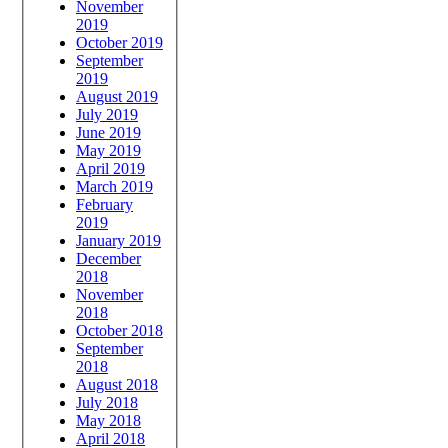
November
2019
October 2019
September
2019
August 2019
July 2019
June 2019
May 2019
April 2019
March 2019
February
2019
January 2019
December
2018
November
2018
October 2018
September
2018
August 2018
July 2018
May 2018
April 2018