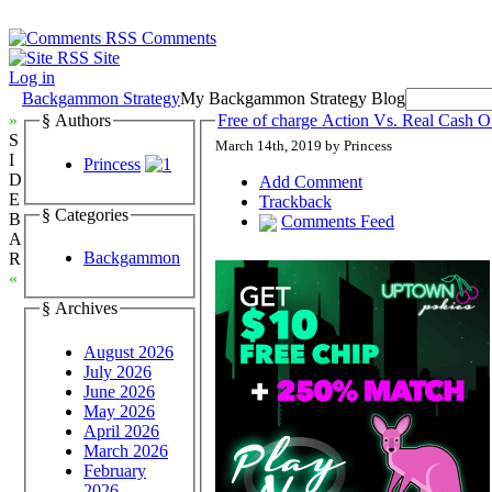
Comments
Site
Log in
Backgammon Strategy
My Backgammon Strategy Blog
»
§ Authors
Free of charge Action Vs. Real Cash
S
March 14th, 2019 by Princess
I
Princess
D
Add Comment
E
Trackback
§ Categories
B
Comments Feed
A
Backgammon
R
«
§ Archives
August 2026
July 2026
June 2026
May 2026
April 2026
March 2026
February
2026