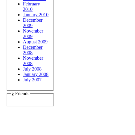
February
2010
January 2010
December
2009
November
2009
August 2009
December
2008
November
2008
July 2008
January 2008
July 2007
§ Friends