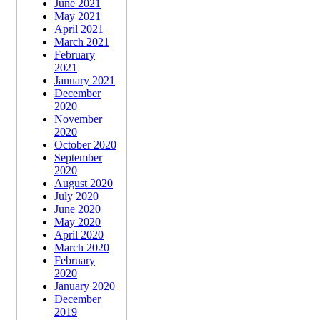
June 2021
May 2021
April 2021
March 2021
February
2021
January 2021
December
2020
November
2020
October 2020
September
2020
August 2020
July 2020
June 2020
May 2020
April 2020
March 2020
February
2020
January 2020
December
2019