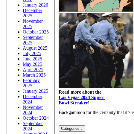
January 2026
December
2025
November
2025
October 2025
September
2025
August 2025
July 2025
June 2025
May 2025
April 2025
March 2025
February
2025
January 2025
Read more about the
December
Las Vegas 2024 Super
2024
Bowl Streaker
!
November
Backgammon for the certainty that it’s ea
2024
October 2024
September
2024