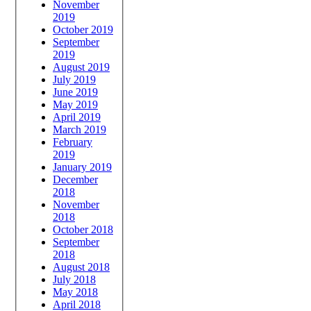
November
2019
October 2019
September
2019
August 2019
July 2019
June 2019
May 2019
April 2019
March 2019
February
2019
January 2019
December
2018
November
2018
October 2018
September
2018
August 2018
July 2018
May 2018
April 2018