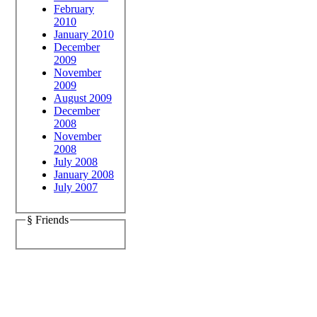
February
2010
January 2010
December
2009
November
2009
August 2009
December
2008
November
2008
July 2008
January 2008
July 2007
§ Friends