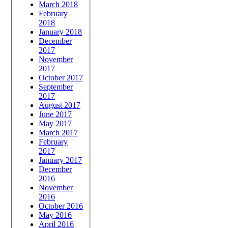
March 2018
February
2018
January 2018
December
2017
November
2017
October 2017
September
2017
August 2017
June 2017
May 2017
March 2017
February
2017
January 2017
December
2016
November
2016
October 2016
May 2016
April 2016