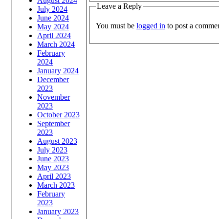
August 2024
Leave a Reply
July 2024
June 2024
You must be
logged in
to post a commen
May 2024
April 2024
March 2024
February
2024
January 2024
December
2023
November
2023
October 2023
September
2023
August 2023
July 2023
June 2023
May 2023
April 2023
March 2023
February
2023
January 2023