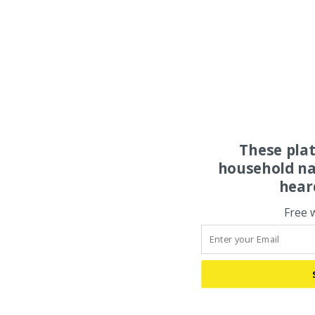
These pla
household na
hear
Free 