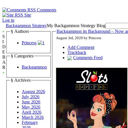
Comments
Site
Log in
Backgammon Strategy
My Backgammon Strategy Blog
»
§ Authors
Backgammon its Background – Now a
S
August 3rd, 2020 by Princess
I
Princess
D
Add Comment
E
Trackback
§ Categories
B
Comments Feed
A
Backgammon
R
«
§ Archives
August 2026
July 2026
June 2026
May 2026
April 2026
March 2026
February
2026