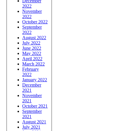
December
2022
November
2022
October 2022
September
2022
August 2022
July 2022
June 2022
May 2022
April 2022
March 2022
February
2022
January 2022
December
2021
November
2021
October 2021
September
2021
August 2021
July 2021