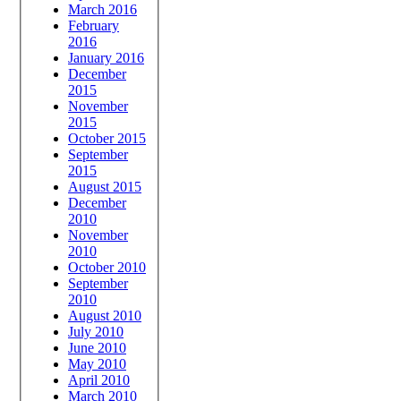
March 2016
February
2016
January 2016
December
2015
November
2015
October 2015
September
2015
August 2015
December
2010
November
2010
October 2010
September
2010
August 2010
July 2010
June 2010
May 2010
April 2010
March 2010