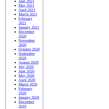
June 2021
May 2021
April 2021
March 2021
February
2021
January 2021
December
2020
November
2020
October 2020
September
2020
August 2020
July 2020
June 2020
May 2020
April 2020
March 2020
February
2020
January 2020
December
2019