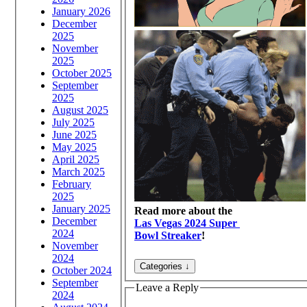
January 2026
December
2025
November
2025
October 2025
September
2025
August 2025
July 2025
June 2025
May 2025
April 2025
March 2025
February
2025
January 2025
Read more about the
December
Las Vegas 2024 Super
2024
Bowl Streaker
!
November
2024
October 2024
September
Leave a Reply
2024