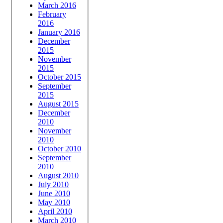
March 2016
February
2016
January 2016
December
2015
November
2015
October 2015
September
2015
August 2015
December
2010
November
2010
October 2010
September
2010
August 2010
July 2010
June 2010
May 2010
April 2010
March 2010