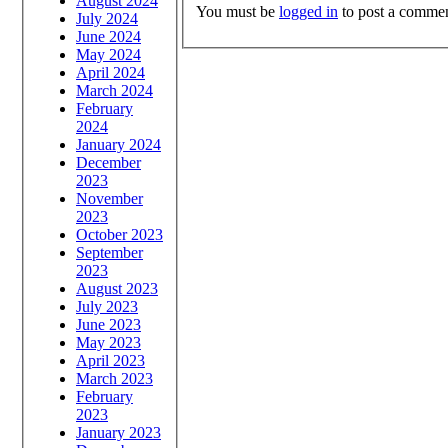
August 2024
You must be
logged in
to post a commen
July 2024
June 2024
May 2024
April 2024
March 2024
February
2024
January 2024
December
2023
November
2023
October 2023
September
2023
August 2023
July 2023
June 2023
May 2023
April 2023
March 2023
February
2023
January 2023