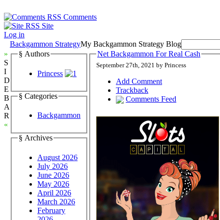
Comments
Site
Log in
Backgammon Strategy
My Backgammon Strategy Blog
»
§ Authors
Net Backgammon For Real Cash
S
September 27th, 2021 by Princess
I
Princess
D
Add Comment
E
Trackback
§ Categories
B
Comments Feed
A
Backgammon
R
«
§ Archives
August 2026
July 2026
June 2026
May 2026
April 2026
March 2026
February
2026