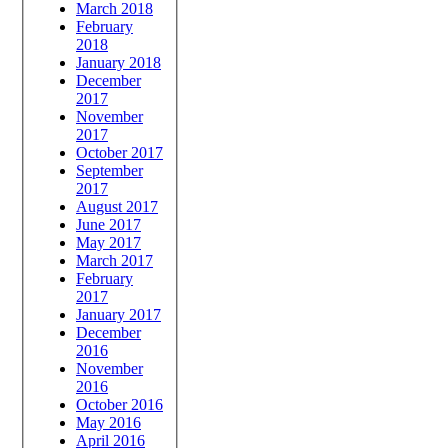
March 2018
February
2018
January 2018
December
2017
November
2017
October 2017
September
2017
August 2017
June 2017
May 2017
March 2017
February
2017
January 2017
December
2016
November
2016
October 2016
May 2016
April 2016