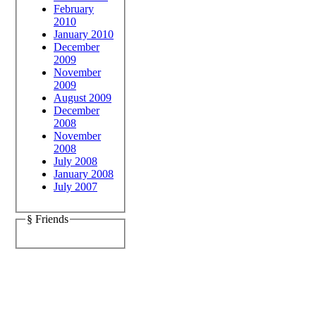
February
2010
January 2010
December
2009
November
2009
August 2009
December
2008
November
2008
July 2008
January 2008
July 2007
§ Friends