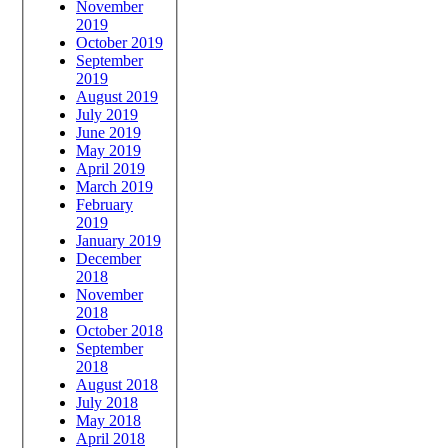
November
2019
October 2019
September
2019
August 2019
July 2019
June 2019
May 2019
April 2019
March 2019
February
2019
January 2019
December
2018
November
2018
October 2018
September
2018
August 2018
July 2018
May 2018
April 2018