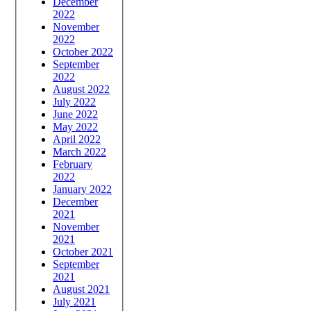
December
2022
November
2022
October 2022
September
2022
August 2022
July 2022
June 2022
May 2022
April 2022
March 2022
February
2022
January 2022
December
2021
November
2021
October 2021
September
2021
August 2021
July 2021