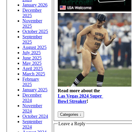
January 2026
December
2025
November
2025
October 2025
September
2025
August 2025
July 2025
June 2025
May 2025
April 2025
March 2025
February
2025
January 2025
Read more about the
December
Las Vegas 2024 Super
2024
Bowl Streaker
!
November
2024
October 2024
September
Leave a Reply
2024