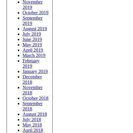
November
2019
October 2019
September
2019
August 2019
July 2019
June 2019
May 2019
April 2019
March 2019
February
2019
January 2019
December
2018
November
2018
October 2018
September
2018
August 2018
July 2018
May 2018
April 2018