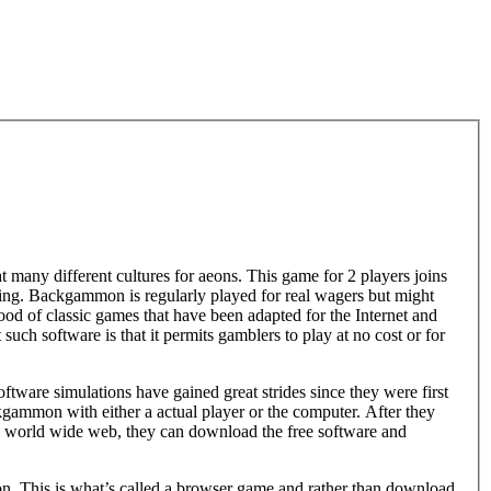
 many different cultures for aeons. This game for 2 players joins
uring. Backgammon is regularly played for real wagers but might
ood of classic games that have been adapted for the Internet and
such software is that it permits gamblers to play at no cost or for
ftware simulations have gained great strides since they were first
kgammon with either a actual player or the computer. After they
the world wide web, they can download the free software and
ion. This is what’s called a browser game and rather than download