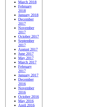
March 2018
February
2018
January 2018
December
2017
November
2017
October 2017
September
2017
August 2017
June 2017
May 2017
March 2017
February
2017
January 2017
December
2016
November
2016
October 2016
May 2016
April 2016