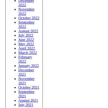
December
2022
November
2022
October 2022
September
2022
August 2022
July 2022
June 2022
May 2022
April 2022
March 2022
February
2022
January 2022
December
2021
November
2021
October 2021
September
2021
August 2021
July 2021