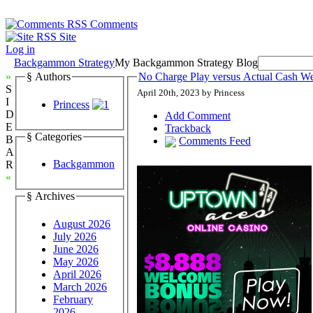
Comments
Site
Log in
Backgammon Strategy
My Backgammon Strategy Blog
»
§ Authors
No Charge Play versus Actual Cash
S
April 20th, 2023 by Princess
I
Princess
D
Add Comment
E
Trackback
§ Categories
B
Comments Feed
A
Backgammon
R
«
§ Archives
August 2026
July 2026
June 2026
May 2026
April 2026
March 2026
February
2026