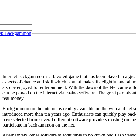
 Web Backgammon
Internet backgammon is a favored game that has been played in a great
aspects of chance and skill which is what makes it delightful and all
also be enjoyed for entertainment. With the dawn of the Net came a fl
can be played on the internet via casino software. The great part about 
real money.
Backgammon on the internet is readily available on the web and net so
introduced more than ten years ago. Enthusiasts can quickly play bac
have selected from several different software providers existing on 
participate in backgammon on the net.
Alternatively, other software is acquirable in no-download flash vers