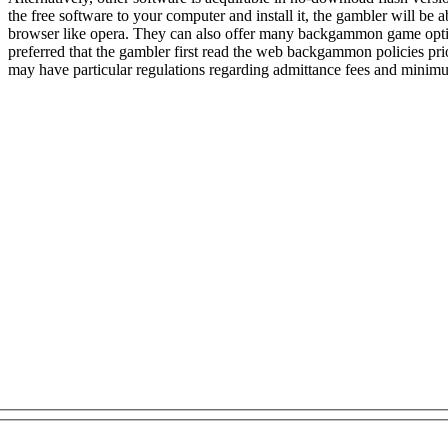
the free software to your computer and install it, the gambler will be 
browser like opera. They can also offer many backgammon game optio
preferred that the gambler first read the web backgammon policies p
may have particular regulations regarding admittance fees and minim