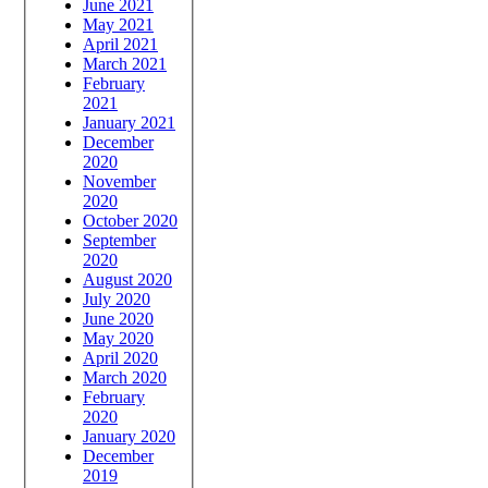
June 2021
May 2021
April 2021
March 2021
February
2021
January 2021
December
2020
November
2020
October 2020
September
2020
August 2020
July 2020
June 2020
May 2020
April 2020
March 2020
February
2020
January 2020
December
2019