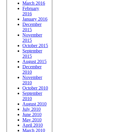
March 2016
February
2016
January 2016
December
2015
November
2015
October 2015
September
2015
August 2015
December
2010
November
2010
October 2010
September
2010
August 2010
July 2010
June 2010
May 2010
April 2010
March 2010