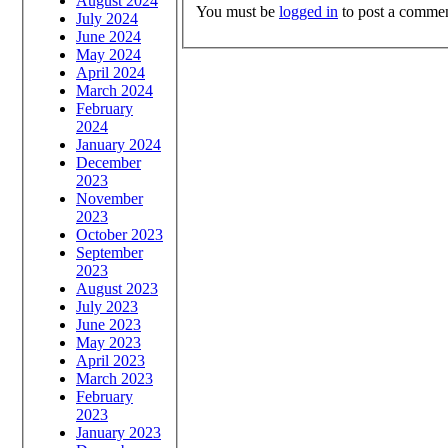
August 2024
You must be
logged in
to post a commen
July 2024
June 2024
May 2024
April 2024
March 2024
February
2024
January 2024
December
2023
November
2023
October 2023
September
2023
August 2023
July 2023
June 2023
May 2023
April 2023
March 2023
February
2023
January 2023