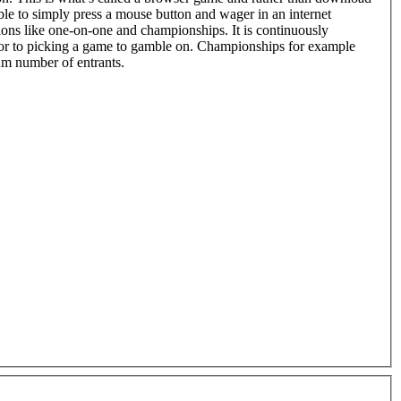
able to simply press a mouse button and wager in an internet
ns like one-on-one and championships. It is continuously
rior to picking a game to gamble on. Championships for example
um number of entrants.