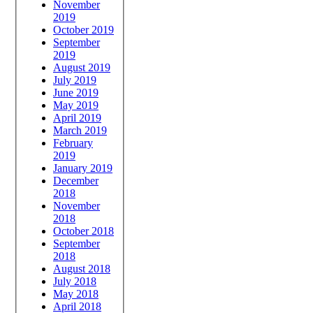
November
2019
October 2019
September
2019
August 2019
July 2019
June 2019
May 2019
April 2019
March 2019
February
2019
January 2019
December
2018
November
2018
October 2018
September
2018
August 2018
July 2018
May 2018
April 2018