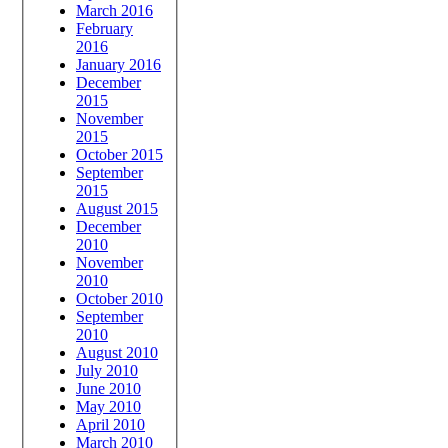
March 2016
February
2016
January 2016
December
2015
November
2015
October 2015
September
2015
August 2015
December
2010
November
2010
October 2010
September
2010
August 2010
July 2010
June 2010
May 2010
April 2010
March 2010