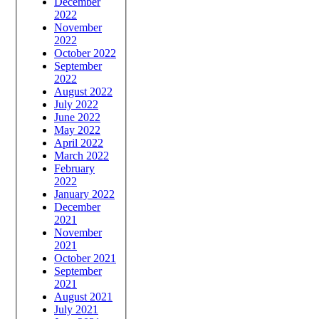
December
2022
November
2022
October 2022
September
2022
August 2022
July 2022
June 2022
May 2022
April 2022
March 2022
February
2022
January 2022
December
2021
November
2021
October 2021
September
2021
August 2021
July 2021