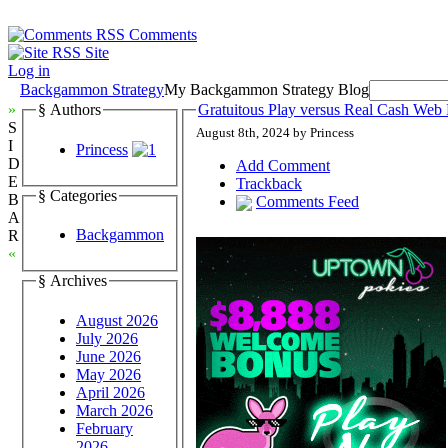
Comments
Site
Log in
Backgammon Strategy
My Backgammon Strategy Blog
»
§ Authors
Gratuitous Play versus Real Cash W
S
August 8th, 2024 by Princess
I
Princess
D
Add Comment
E
Trackback
§ Categories
B
Comments Feed
A
Backgammon
R
«
§ Archives
August 2026
July 2026
June 2026
May 2026
April 2026
March 2026
February
2026