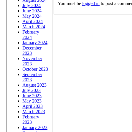
August 2024
You must be
logged in
to post a commen
July 2024
June 2024
May 2024
April 2024
March 2024
February
2024
January 2024
December
2023
November
2023
October 2023
September
2023
August 2023
July 2023
June 2023
May 2023
April 2023
March 2023
February
2023
January 2023