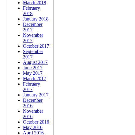
March 2018
February
2018
January 2018
December
2017
November
2017
October 2017
September
2017
August 2017
June 2017
May 2017
March 2017
February
2017
January 2017
December
2016
November
2016
October 2016
May 2016
April 2016