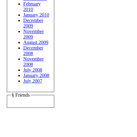
February
2010
January 2010
December
2009
November
2009
August 2009
December
2008
November
2008
July 2008
January 2008
July 2007
§ Friends