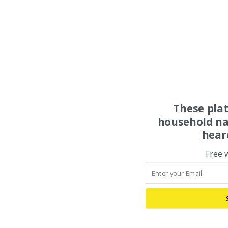
These pla
household na
hear
Free 