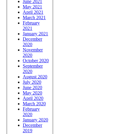
June 2021
May 2021
April 2021
March 2021
February
2021
January 2021
December
2020
November
2020
October 2020
September
2020
August 2020
July 2020
June 2020
May 2020
April 2020
March 2020
February
2020
January 2020
December
2019