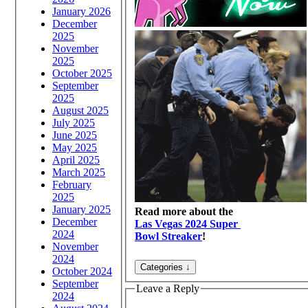
January 2026
December
2025
November
2025
October 2025
September
2025
August 2025
July 2025
June 2025
May 2025
April 2025
March 2025
February
2025
January 2025
Read more about the
December
Las Vegas 2024 Super
2024
Bowl Streaker
!
November
2024
October 2024
September
Leave a Reply
2024