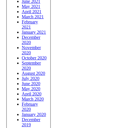
June 2021
May 2021
April 2021
March 2021
February
2021
January 2021
December
2020
November
2020
October 2020
September
2020
August 2020
July 2020
June 2020
May 2020
April 2020
March 2020
February
2020
January 2020
December
2019