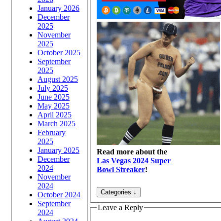
January 2026
December
2025
November
2025
October 2025
September
2025
August 2025
July 2025
June 2025
May 2025
April 2025
March 2025
February
2025
January 2025
Read more about the
December
Las Vegas 2024 Super
2024
Bowl Streaker
!
November
2024
October 2024
September
Leave a Reply
2024