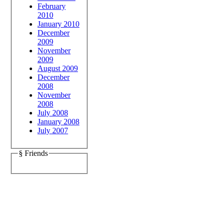
February
2010
January 2010
December
2009
November
2009
August 2009
December
2008
November
2008
July 2008
January 2008
July 2007
§ Friends