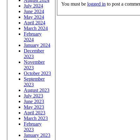
August 2024
You must be
logged in
to post a commen
July 2024
June 2024
May 2024
April 2024
March 2024
February
2024
January 2024
December
2023
November
2023
October 2023
September
2023
August 2023
July 2023
June 2023
May 2023
April 2023
March 2023
February
2023
January 2023