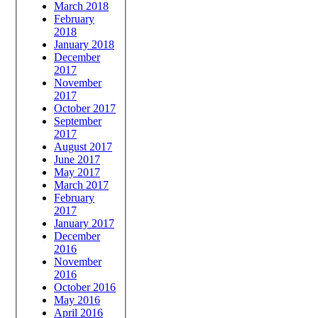
March 2018
February
2018
January 2018
December
2017
November
2017
October 2017
September
2017
August 2017
June 2017
May 2017
March 2017
February
2017
January 2017
December
2016
November
2016
October 2016
May 2016
April 2016