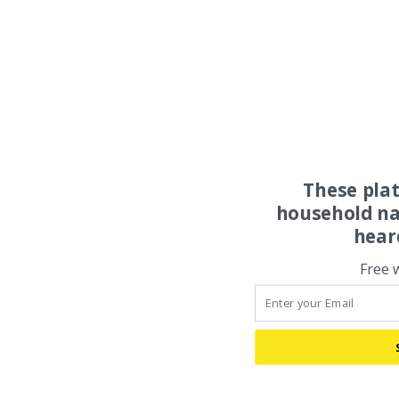
These pla
household na
hear
Free 