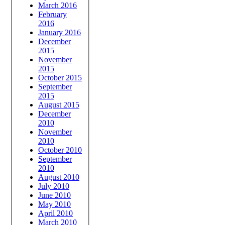
March 2016
February
2016
January 2016
December
2015
November
2015
October 2015
September
2015
August 2015
December
2010
November
2010
October 2010
September
2010
August 2010
July 2010
June 2010
May 2010
April 2010
March 2010