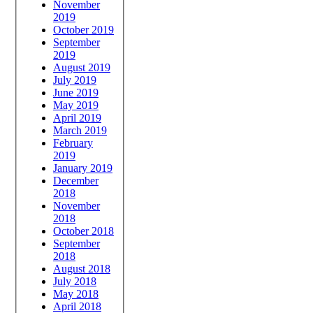
November
2019
October 2019
September
2019
August 2019
July 2019
June 2019
May 2019
April 2019
March 2019
February
2019
January 2019
December
2018
November
2018
October 2018
September
2018
August 2018
July 2018
May 2018
April 2018