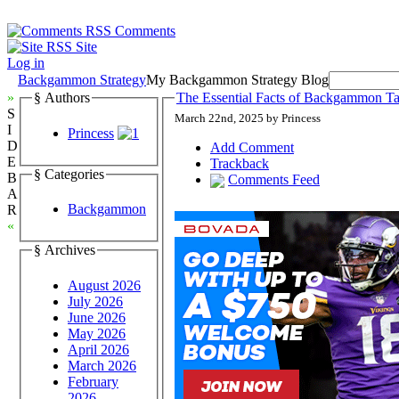
Comments
Site
Log in
Backgammon Strategy
My Backgammon Strategy Blog
»
§ Authors
The Essential Facts of Backgammon Tac
S
March 22nd, 2025 by Princess
I
Princess
D
Add Comment
E
Trackback
§ Categories
B
Comments Feed
A
Backgammon
R
«
§ Archives
August 2026
July 2026
June 2026
May 2026
April 2026
March 2026
February
2026