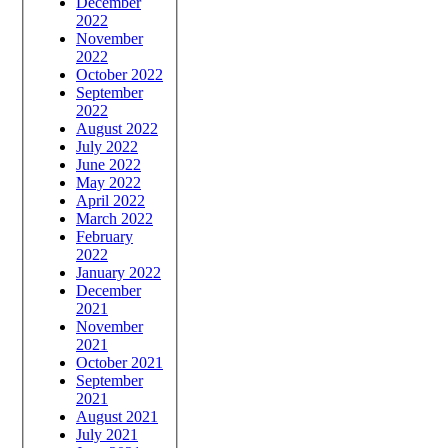
December
2022
November
2022
October 2022
September
2022
August 2022
July 2022
June 2022
May 2022
April 2022
March 2022
February
2022
January 2022
December
2021
November
2021
October 2021
September
2021
August 2021
July 2021