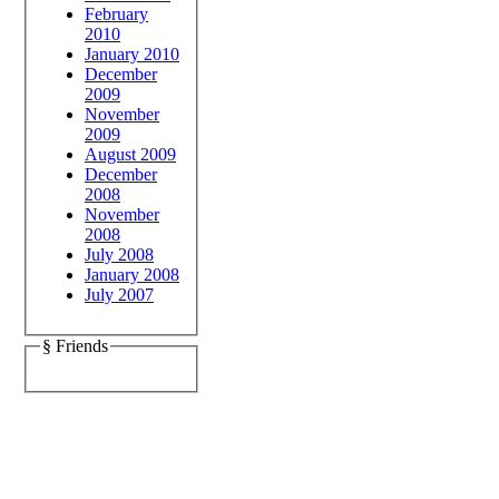
February
2010
January 2010
December
2009
November
2009
August 2009
December
2008
November
2008
July 2008
January 2008
July 2007
§ Friends