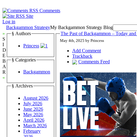
Comments
Site
Log in
Backgammon Strategy
My Backgammon Strategy Blog
»
§ Authors
The Past of Backgammon – Today and
S
May 4th, 2025 by Princess
I
Princess
D
Add Comment
E
Trackback
§ Categories
B
Comments Feed
A
Backgammon
R
«
§ Archives
August 2026
July 2026
June 2026
May 2026
April 2026
March 2026
February
2026