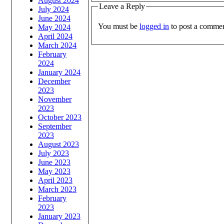
August 2024
Leave a Reply
July 2024
June 2024
You must be
logged in
to post a commen
May 2024
April 2024
March 2024
February
2024
January 2024
December
2023
November
2023
October 2023
September
2023
August 2023
July 2023
June 2023
May 2023
April 2023
March 2023
February
2023
January 2023