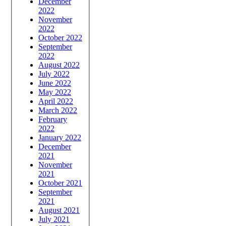
December
2022
November
2022
October 2022
September
2022
August 2022
July 2022
June 2022
May 2022
April 2022
March 2022
February
2022
January 2022
December
2021
November
2021
October 2021
September
2021
August 2021
July 2021