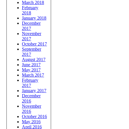
March 2018
February
2018
January 2018
December
2017
November
2017
October 2017
September
2017
August 2017
June 2017
May 2017
March 2017
February
2017
January 2017
December
2016
November
2016
October 2016
May 2016
April 2016