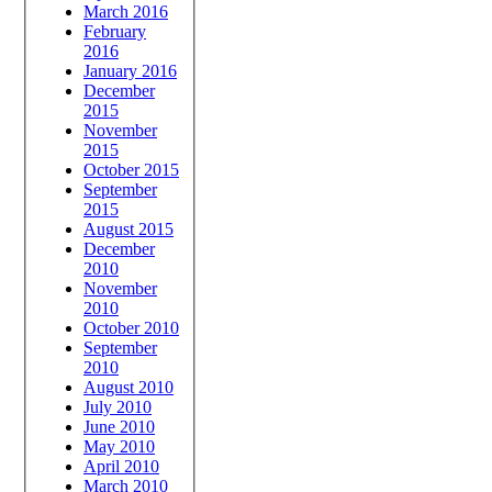
March 2016
February
2016
January 2016
December
2015
November
2015
October 2015
September
2015
August 2015
December
2010
November
2010
October 2010
September
2010
August 2010
July 2010
June 2010
May 2010
April 2010
March 2010