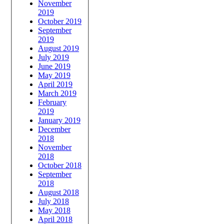
November
2019
October 2019
September
2019
August 2019
July 2019
June 2019
May 2019
April 2019
March 2019
February
2019
January 2019
December
2018
November
2018
October 2018
September
2018
August 2018
July 2018
May 2018
April 2018