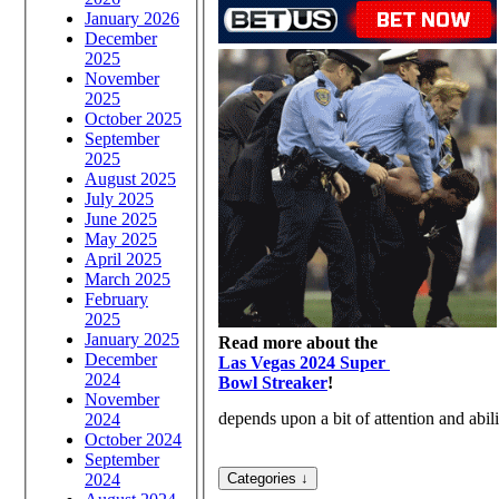
January 2026
December
2025
November
2025
October 2025
September
2025
August 2025
July 2025
June 2025
May 2025
April 2025
March 2025
February
2025
January 2025
Read more about the
December
Las Vegas 2024 Super
2024
Bowl Streaker
!
November
depends upon a bit of attention and abili
2024
October 2024
September
2024