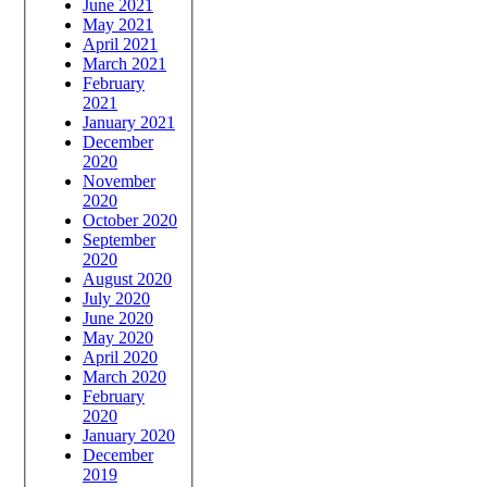
June 2021
May 2021
April 2021
March 2021
February
2021
January 2021
December
2020
November
2020
October 2020
September
2020
August 2020
July 2020
June 2020
May 2020
April 2020
March 2020
February
2020
January 2020
December
2019