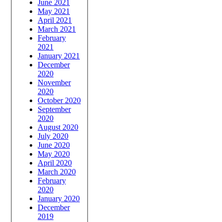
June 2021
May 2021
April 2021
March 2021
February
2021
January 2021
December
2020
November
2020
October 2020
September
2020
August 2020
July 2020
June 2020
May 2020
April 2020
March 2020
February
2020
January 2020
December
2019