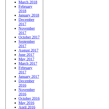
March 2018
February
2018
January 2018
December
2017
November
2017
October 2017
September
2017
August 2017
June 2017
May 2017
March 2017
February
2017
January 2017
December
2016
November
2016
October 2016
May 2016
April 2016