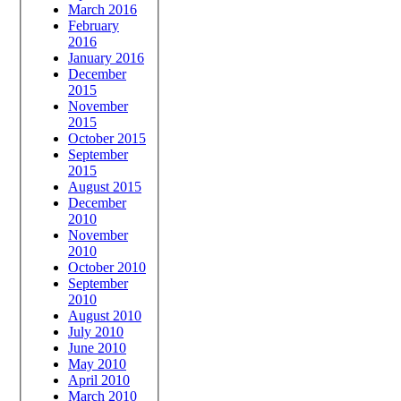
March 2016
February
2016
January 2016
December
2015
November
2015
October 2015
September
2015
August 2015
December
2010
November
2010
October 2010
September
2010
August 2010
July 2010
June 2010
May 2010
April 2010
March 2010