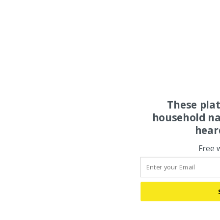
These pla
household na
hear
Free 