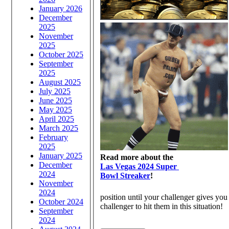
January 2026
December
2025
November
2025
October 2025
September
2025
August 2025
July 2025
June 2025
May 2025
April 2025
March 2025
February
2025
January 2025
Read more about the
December
Las Vegas 2024 Super
2024
Bowl Streaker
!
November
2024
position until your challenger gives you 
October 2024
challenger to hit them in this situation!
September
2024