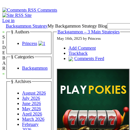
Comments
Site
Log in
Backgammon Strategy
My Backgammon Strategy Blog
»
§ Authors
Backgammon – 3 Main Strategies
S
May 16th, 2025 by Princess
I
Princess
D
Add Comment
E
Trackback
§ Categories
B
Comments Feed
A
Backgammon
R
«
§ Archives
August 2026
July 2026
June 2026
May 2026
April 2026
March 2026
February
2026