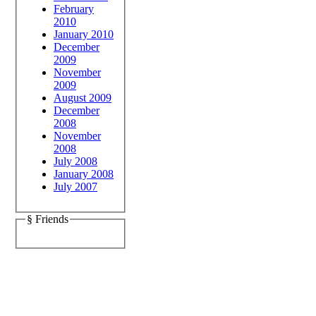
February
2010
January 2010
December
2009
November
2009
August 2009
December
2008
November
2008
July 2008
January 2008
July 2007
§ Friends