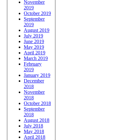
November
2019
October 2019
September
2019
August 2019
July 2019
June 2019
May 2019
April 2019
March 2019
February
2019
January 2019
December
2018
November
2018
October 2018
September
2018
August 2018
July 2018
May 2018
April 2018