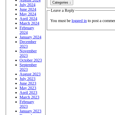
August 2024
July 2024
June 2024
Leave a Reply
May 2024
April 2024
You must be
logged in
to post a commen
March 2024
February
2024
January 2024
December
2023
November
2023
October 2023
September
2023
August 2023
July 2023
June 2023
May 2023
April 2023
March 2023
February
2023
January 2023