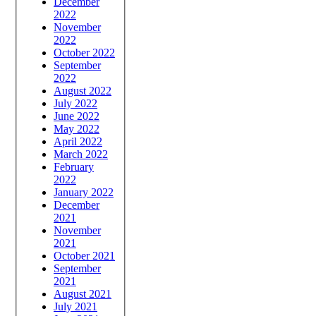
December
2022
November
2022
October 2022
September
2022
August 2022
July 2022
June 2022
May 2022
April 2022
March 2022
February
2022
January 2022
December
2021
November
2021
October 2021
September
2021
August 2021
July 2021