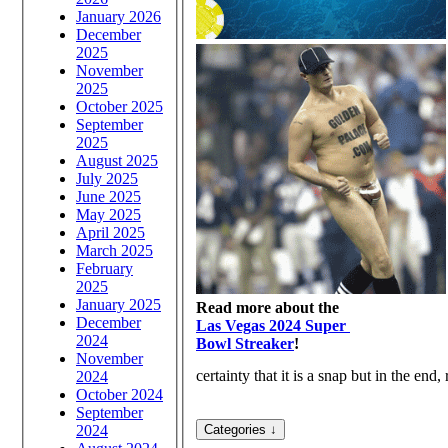
January 2026
December
2025
November
2025
October 2025
September
2025
August 2025
July 2025
June 2025
May 2025
April 2025
March 2025
February
2025
January 2025
Read more about the
December
Las Vegas 2024 Super
2024
Bowl Streaker
!
November
certainty that it is a snap but in the end, 
2024
October 2024
September
2024