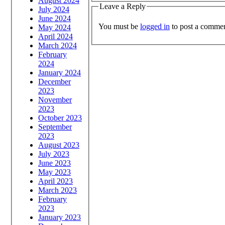
August 2024
Leave a Reply
July 2024
June 2024
You must be
logged in
to post a commen
May 2024
April 2024
March 2024
February
2024
January 2024
December
2023
November
2023
October 2023
September
2023
August 2023
July 2023
June 2023
May 2023
April 2023
March 2023
February
2023
January 2023