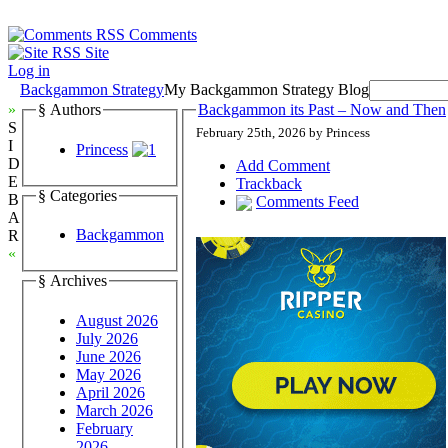
Comments
Site
Log in
Backgammon Strategy
My Backgammon Strategy Blog
»
§ Authors
Backgammon its Past – Now and Then
S
February 25th, 2026 by Princess
I
Princess
D
Add Comment
E
Trackback
§ Categories
B
Comments Feed
A
Backgammon
R
«
§ Archives
August 2026
July 2026
June 2026
May 2026
April 2026
March 2026
February
2026