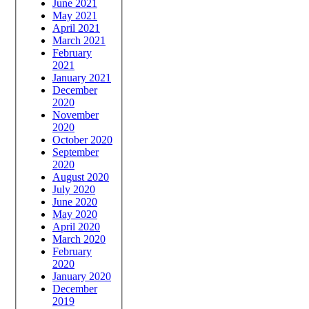
June 2021
May 2021
April 2021
March 2021
February
2021
January 2021
December
2020
November
2020
October 2020
September
2020
August 2020
July 2020
June 2020
May 2020
April 2020
March 2020
February
2020
January 2020
December
2019