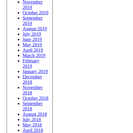
November
2019
October 2019
September
2019
August 2019
July 2019
June 2019
May 2019
April 2019
March 2019
February
2019
January 2019
December
2018
November
2018
October 2018
September
2018
August 2018
July 2018
May 2018
April 2018