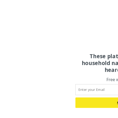
These pla
household na
hear
Free 