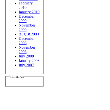
February
2010
January 2010
December
2009
November
2009
August 2009
December
2008
November
2008
July 2008
January 2008
July 2007
§ Friends