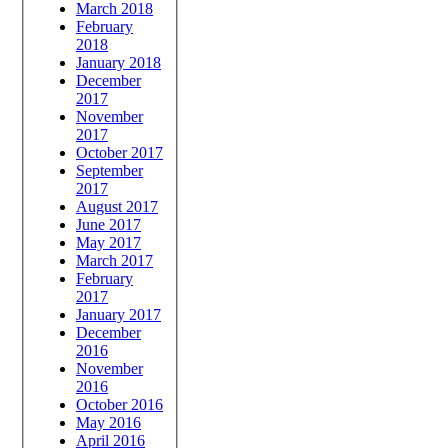
March 2018
February
2018
January 2018
December
2017
November
2017
October 2017
September
2017
August 2017
June 2017
May 2017
March 2017
February
2017
January 2017
December
2016
November
2016
October 2016
May 2016
April 2016