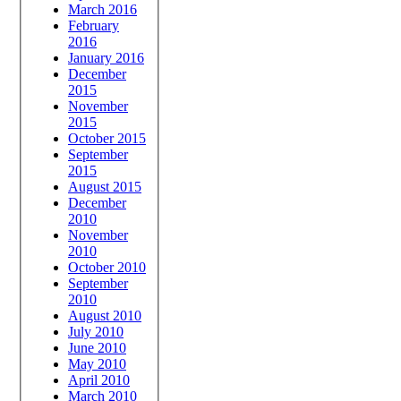
March 2016
February
2016
January 2016
December
2015
November
2015
October 2015
September
2015
August 2015
December
2010
November
2010
October 2010
September
2010
August 2010
July 2010
June 2010
May 2010
April 2010
March 2010