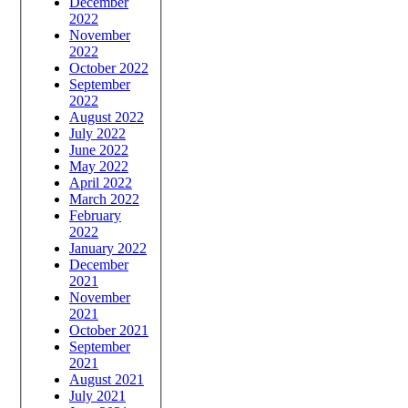
December
2022
November
2022
October 2022
September
2022
August 2022
July 2022
June 2022
May 2022
April 2022
March 2022
February
2022
January 2022
December
2021
November
2021
October 2021
September
2021
August 2021
July 2021